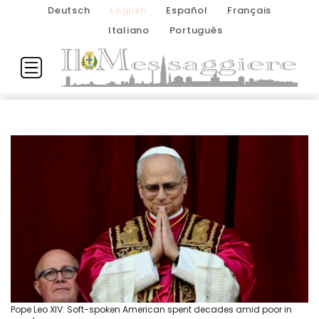
Deutsch
English
Español
Français
Italiano
Português
Pope Leo XIV: Soft-spoken American spent decades amid poor in