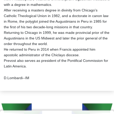
with a degree in mathematics.
After receiving a masters degree in divinity from Chicago's
Catholic Theological Union in 1982, and a doctorate in canon law
in Rome, the polyglot joined the Augustinians in Peru in 1985 for
the first of his two decade-long missions in that country.
Returning to Chicago in 1999, he was made provincial prior of the
Augustinians in the US Midwest and later the prior general of the
order throughout the world.
He returned to Peru in 2014 when Francis appointed him
apostolic administrator of the Chiclayo diocese.
Prevost also serves as president of the Pontifical Commission for
Latin America.
D.Lombardi--IM