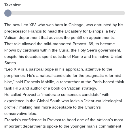
Text size:
The new Leo XIV, who was born in Chicago, was entrusted by his
predecessor Francis to head the Dicastery for Bishops, a key
Vatican department that advises the pontiff on appointments.
That role allowed the mild-mannered Prevost, 69, to become
known by cardinals within the Curia, the Holy See's government,
despite his decades spent outside of Rome and his native United
States.
"Leo XIV is a pastoral pope in his approach, attentive to the
peripheries. He's a natural candidate for the pragmatic reformist
bloc," said Francois Mabille, a researcher at the Paris-based think
tank IRIS and author of a book on Vatican strategy.
He called Prevost a "moderate consensus candidate" with
experience in the Global South who lacks a "clear-cut ideological
profile," making him more acceptable to the Church's
conservative bloc.
Francis's confidence in Prevost to head one of the Vatican's most
important departments spoke to the younger man's commitment