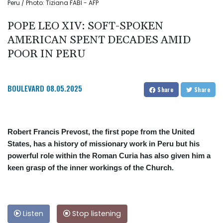
Peru / Photo: Tiziana FABI - AFP
POPE LEO XIV: SOFT-SPOKEN
AMERICAN SPENT DECADES AMID
POOR IN PERU
BOULEVARD
08.05.2025
Share
Share
Robert Francis Prevost, the first pope from the United
States, has a history of missionary work in Peru but his
powerful role within the Roman Curia has also given him a
keen grasp of the inner workings of the Church.
Listen
Stop listening