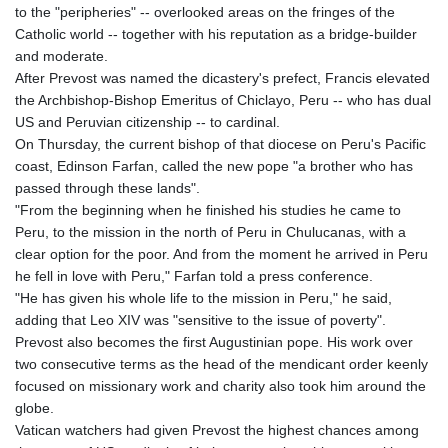
to the "peripheries" -- overlooked areas on the fringes of the
Catholic world -- together with his reputation as a bridge-builder
and moderate.
After Prevost was named the dicastery's prefect, Francis elevated
the Archbishop-Bishop Emeritus of Chiclayo, Peru -- who has dual
US and Peruvian citizenship -- to cardinal.
On Thursday, the current bishop of that diocese on Peru's Pacific
coast, Edinson Farfan, called the new pope "a brother who has
passed through these lands".
"From the beginning when he finished his studies he came to
Peru, to the mission in the north of Peru in Chulucanas, with a
clear option for the poor. And from the moment he arrived in Peru
he fell in love with Peru," Farfan told a press conference.
"He has given his whole life to the mission in Peru," he said,
adding that Leo XIV was "sensitive to the issue of poverty".
Prevost also becomes the first Augustinian pope. His work over
two consecutive terms as the head of the mendicant order keenly
focused on missionary work and charity also took him around the
globe.
Vatican watchers had given Prevost the highest chances among