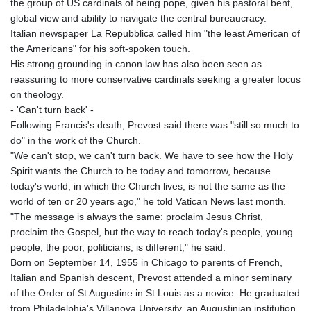
the group of US cardinals of being pope, given his pastoral bent,
global view and ability to navigate the central bureaucracy.
Italian newspaper La Repubblica called him "the least American of
the Americans" for his soft-spoken touch.
His strong grounding in canon law has also been seen as
reassuring to more conservative cardinals seeking a greater focus
on theology.
- 'Can't turn back' -
Following Francis's death, Prevost said there was "still so much to
do" in the work of the Church.
"We can't stop, we can't turn back. We have to see how the Holy
Spirit wants the Church to be today and tomorrow, because
today's world, in which the Church lives, is not the same as the
world of ten or 20 years ago," he told Vatican News last month.
"The message is always the same: proclaim Jesus Christ,
proclaim the Gospel, but the way to reach today's people, young
people, the poor, politicians, is different," he said.
Born on September 14, 1955 in Chicago to parents of French,
Italian and Spanish descent, Prevost attended a minor seminary
of the Order of St Augustine in St Louis as a novice. He graduated
from Philadelphia's Villanova University, an Augustinian institution,