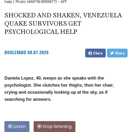
help / Photo: MARTIN BERNETTI - AFP
SHOCKED AND SHAKEN, VENEZUELA
QUAKE SURVIVORS GET
PSYCHOLOGICAL HELP
BOULEVARD
08.07.2026
Share
Share
Daniela Lopez, 40, weeps as she speaks with the
psychologist. She clutches her thighs, then her chair,
crying and occasionally looking up at the sky, as if
searching for answers.
Listen
Stop listening