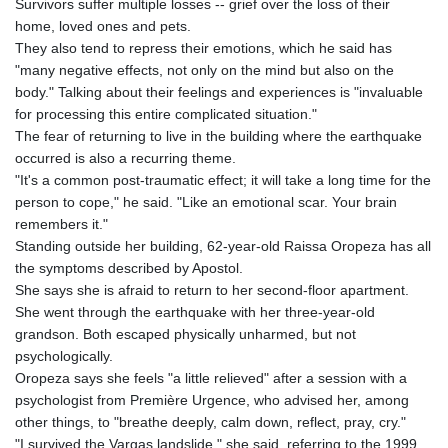
Survivors suffer multiple losses -- grief over the loss of their
home, loved ones and pets.
They also tend to repress their emotions, which he said has
"many negative effects, not only on the mind but also on the
body." Talking about their feelings and experiences is "invaluable
for processing this entire complicated situation."
The fear of returning to live in the building where the earthquake
occurred is also a recurring theme.
"It's a common post-traumatic effect; it will take a long time for the
person to cope," he said. "Like an emotional scar. Your brain
remembers it."
Standing outside her building, 62-year-old Raissa Oropeza has all
the symptoms described by Apostol.
She says she is afraid to return to her second-floor apartment.
She went through the earthquake with her three-year-old
grandson. Both escaped physically unharmed, but not
psychologically.
Oropeza says she feels "a little relieved" after a session with a
psychologist from Première Urgence, who advised her, among
other things, to "breathe deeply, calm down, reflect, pray, cry."
"I survived the Vargas landslide," she said, referring to the 1999