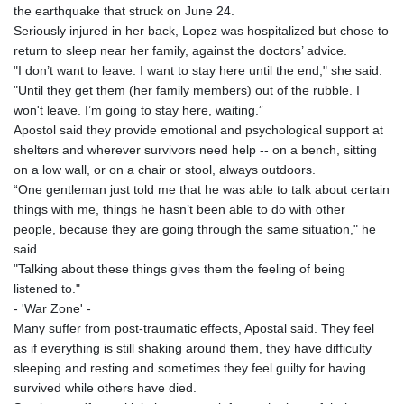
the earthquake that struck on June 24.
Seriously injured in her back, Lopez was hospitalized but chose to
return to sleep near her family, against the doctors’ advice.
"I don’t want to leave. I want to stay here until the end," she said.
"Until they get them (her family members) out of the rubble. I
won't leave. I’m going to stay here, waiting.”
Apostol said they provide emotional and psychological support at
shelters and wherever survivors need help -- on a bench, sitting
on a low wall, or on a chair or stool, always outdoors.
“One gentleman just told me that he was able to talk about certain
things with me, things he hasn’t been able to do with other
people, because they are going through the same situation," he
said.
"Talking about these things gives them the feeling of being
listened to."
- 'War Zone' -
Many suffer from post-traumatic effects, Apostal said. They feel
as if everything is still shaking around them, they have difficulty
sleeping and resting and sometimes they feel guilty for having
survived while others have died.