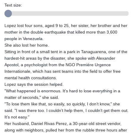
Text size:
Lopez lost four sons, aged 9 to 25, her sister, her brother and her
mother in the double earthquake that killed more than 3,600
people in Venezuela.
She also lost her home.
Sitting in front of a small tent in a park in Tanaguarena, one of the
hardest-hit areas by the disaster, she spoke with Alexander
Apostol, a psychologist from the NGO Première Urgence
Internationale, which has sent teams into the field to offer free
mental health consultations.
Lopez says the session helped.
"What happened is enormous. It's hard to lose everything in a
matter of seconds," she said.
"To lose them like that, so easily, so quickly, I don’t know," she
said. "I was there too. I couldn’t help them, I couldn’t get them out.
It’s not easy."
Her husband, Daniel Rivas Perez, a 30-year-old street vendor,
along with neighbors, pulled her from the rubble three hours after