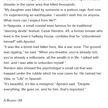
disaster in the same area that killed thousands.
“My daughter was killed by someone in a jealous rage. And now
I'm experiencing an earthquake. I wouldn’t wish this on anyone.
What more can I expect from life?"
In Naiguata, a small coastal town famous for its traditional
"dancing devils" festival, Cesar Rendon, 49, a former inmate who
lived in the town's halfway house, confides that he "unburdened
himself" with Apostol.
"It was like a bomb had fallen here, like a war zone. The ground
was rippling," he said. "When you breathe, you're already rich,
you're already a millionaire; all the wealth is in life. I talked with
him, and I was able to unburden myself."
Rendon also showed the psychologist a small cat that was
trapped under the rubble which he now cares for. He named her
Vida, or "Life" in Spanish.
"It's beautiful, it's like a metaphor," Apostol said. "Despite
everything, life goes on, and for him, that's important."
A.Bruno--IM