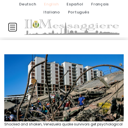
Deutsch
English
Español
Français
Italiano
Português
Shocked and shaken, Venezuela quake survivors get psychological