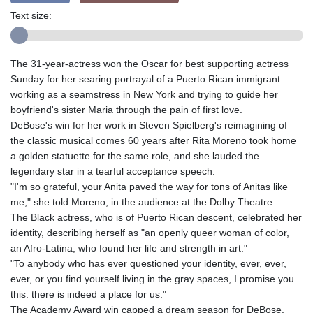
Text size:
The 31-year-actress won the Oscar for best supporting actress
Sunday for her searing portrayal of a Puerto Rican immigrant
working as a seamstress in New York and trying to guide her
boyfriend's sister Maria through the pain of first love.
DeBose's win for her work in Steven Spielberg's reimagining of
the classic musical comes 60 years after Rita Moreno took home
a golden statuette for the same role, and she lauded the
legendary star in a tearful acceptance speech.
"I'm so grateful, your Anita paved the way for tons of Anitas like
me," she told Moreno, in the audience at the Dolby Theatre.
The Black actress, who is of Puerto Rican descent, celebrated her
identity, describing herself as "an openly queer woman of color,
an Afro-Latina, who found her life and strength in art."
"To anybody who has ever questioned your identity, ever, ever,
ever, or you find yourself living in the gray spaces, I promise you
this: there is indeed a place for us."
The Academy Award win capped a dream season for DeBose,