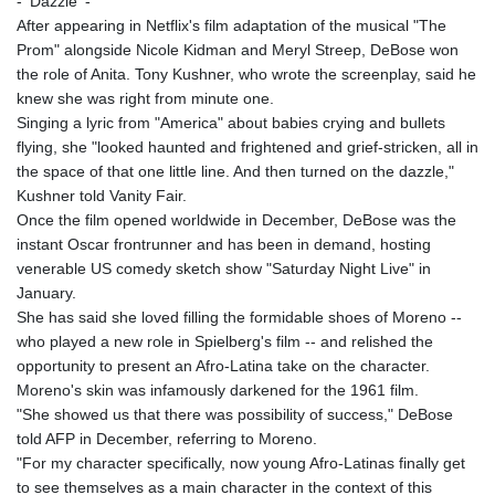
- 'Dazzle' -
After appearing in Netflix's film adaptation of the musical "The
Prom" alongside Nicole Kidman and Meryl Streep, DeBose won
the role of Anita. Tony Kushner, who wrote the screenplay, said he
knew she was right from minute one.
Singing a lyric from "America" about babies crying and bullets
flying, she "looked haunted and frightened and grief-stricken, all in
the space of that one little line. And then turned on the dazzle,"
Kushner told Vanity Fair.
Once the film opened worldwide in December, DeBose was the
instant Oscar frontrunner and has been in demand, hosting
venerable US comedy sketch show "Saturday Night Live" in
January.
She has said she loved filling the formidable shoes of Moreno --
who played a new role in Spielberg's film -- and relished the
opportunity to present an Afro-Latina take on the character.
Moreno's skin was infamously darkened for the 1961 film.
"She showed us that there was possibility of success," DeBose
told AFP in December, referring to Moreno.
"For my character specifically, now young Afro-Latinas finally get
to see themselves as a main character in the context of this