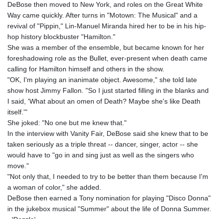
DeBose then moved to New York, and roles on the Great White
Way came quickly. After turns in "Motown: The Musical" and a
revival of "Pippin," Lin-Manuel Miranda hired her to be in his hip-
hop history blockbuster "Hamilton."
She was a member of the ensemble, but became known for her
foreshadowing role as the Bullet, ever-present when death came
calling for Hamilton himself and others in the show.
"OK, I'm playing an inanimate object. Awesome," she told late
show host Jimmy Fallon. "So I just started filling in the blanks and
I said, 'What about an omen of Death? Maybe she's like Death
itself.'"
She joked: "No one but me knew that."
In the interview with Vanity Fair, DeBose said she knew that to be
taken seriously as a triple threat -- dancer, singer, actor -- she
would have to "go in and sing just as well as the singers who
move."
"Not only that, I needed to try to be better than them because I'm
a woman of color," she added.
DeBose then earned a Tony nomination for playing "Disco Donna"
in the jukebox musical "Summer" about the life of Donna Summer.