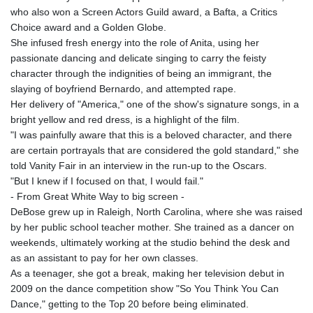
who also won a Screen Actors Guild award, a Bafta, a Critics
Choice award and a Golden Globe.
She infused fresh energy into the role of Anita, using her
passionate dancing and delicate singing to carry the feisty
character through the indignities of being an immigrant, the
slaying of boyfriend Bernardo, and attempted rape.
Her delivery of "America," one of the show's signature songs, in a
bright yellow and red dress, is a highlight of the film.
"I was painfully aware that this is a beloved character, and there
are certain portrayals that are considered the gold standard," she
told Vanity Fair in an interview in the run-up to the Oscars.
"But I knew if I focused on that, I would fail."
- From Great White Way to big screen -
DeBose grew up in Raleigh, North Carolina, where she was raised
by her public school teacher mother. She trained as a dancer on
weekends, ultimately working at the studio behind the desk and
as an assistant to pay for her own classes.
As a teenager, she got a break, making her television debut in
2009 on the dance competition show "So You Think You Can
Dance," getting to the Top 20 before being eliminated.