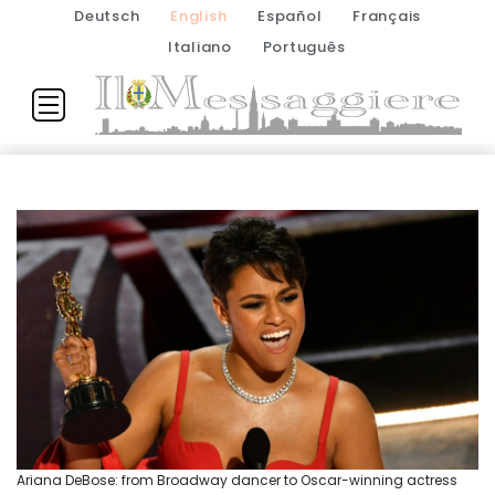
Deutsch
English
Español
Français
Italiano
Português
Ariana DeBose: from Broadway dancer to Oscar-winning actress