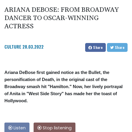
ARIANA DEBOSE: FROM BROADWAY
DANCER TO OSCAR-WINNING
ACTRESS
CULTURE
28.03.2022
Share
Share
Ariana DeBose first gained notice as the Bullet, the
personification of Death, in the original cast of the
Broadway smash hit "Hamilton." Now, her lively portrayal
of Anita in "West Side Story" has made her the toast of
Hollywood.
Listen
Stop listening