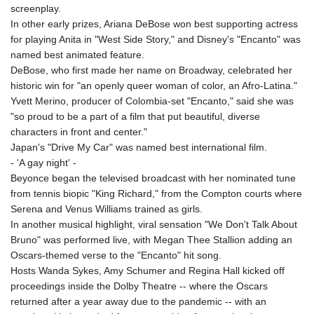
screenplay.
In other early prizes, Ariana DeBose won best supporting actress
for playing Anita in "West Side Story," and Disney's "Encanto" was
named best animated feature.
DeBose, who first made her name on Broadway, celebrated her
historic win for "an openly queer woman of color, an Afro-Latina."
Yvett Merino, producer of Colombia-set "Encanto," said she was
"so proud to be a part of a film that put beautiful, diverse
characters in front and center."
Japan's "Drive My Car" was named best international film.
- 'A gay night' -
Beyonce began the televised broadcast with her nominated tune
from tennis biopic "King Richard," from the Compton courts where
Serena and Venus Williams trained as girls.
In another musical highlight, viral sensation "We Don't Talk About
Bruno" was performed live, with Megan Thee Stallion adding an
Oscars-themed verse to the "Encanto" hit song.
Hosts Wanda Sykes, Amy Schumer and Regina Hall kicked off
proceedings inside the Dolby Theatre -- where the Oscars
returned after a year away due to the pandemic -- with an