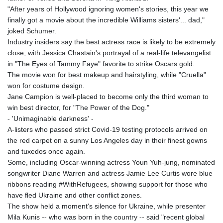
"After years of Hollywood ignoring women's stories, this year we
finally got a movie about the incredible Williams sisters'... dad,"
joked Schumer.
Industry insiders say the best actress race is likely to be extremely
close, with Jessica Chastain's portrayal of a real-life televangelist
in "The Eyes of Tammy Faye" favorite to strike Oscars gold.
The movie won for best makeup and hairstyling, while "Cruella"
won for costume design.
Jane Campion is well-placed to become only the third woman to
win best director, for "The Power of the Dog."
- 'Unimaginable darkness' -
A-listers who passed strict Covid-19 testing protocols arrived on
the red carpet on a sunny Los Angeles day in their finest gowns
and tuxedos once again.
Some, including Oscar-winning actress Youn Yuh-jung, nominated
songwriter Diane Warren and actress Jamie Lee Curtis wore blue
ribbons reading #WithRefugees, showing support for those who
have fled Ukraine and other conflict zones.
The show held a moment's silence for Ukraine, while presenter
Mila Kunis -- who was born in the country -- said "recent global