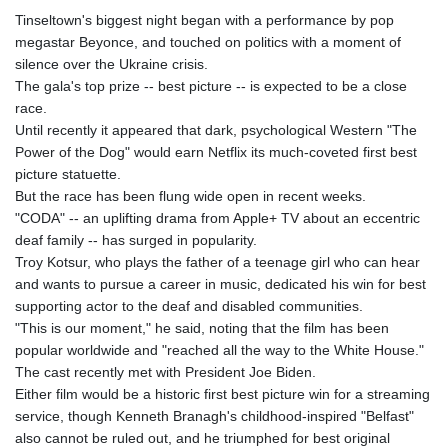
Tinseltown's biggest night began with a performance by pop
megastar Beyonce, and touched on politics with a moment of
silence over the Ukraine crisis.
The gala's top prize -- best picture -- is expected to be a close
race.
Until recently it appeared that dark, psychological Western "The
Power of the Dog" would earn Netflix its much-coveted first best
picture statuette.
But the race has been flung wide open in recent weeks.
"CODA" -- an uplifting drama from Apple+ TV about an eccentric
deaf family -- has surged in popularity.
Troy Kotsur, who plays the father of a teenage girl who can hear
and wants to pursue a career in music, dedicated his win for best
supporting actor to the deaf and disabled communities.
"This is our moment," he said, noting that the film has been
popular worldwide and "reached all the way to the White House."
The cast recently met with President Joe Biden.
Either film would be a historic first best picture win for a streaming
service, though Kenneth Branagh's childhood-inspired "Belfast"
also cannot be ruled out, and he triumphed for best original