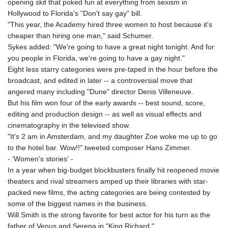
opening skit that poked fun at everything from sexism in
Hollywood to Florida's "Don't say gay" bill.
"This year, the Academy hired three women to host because it's
cheaper than hiring one man," said Schumer.
Sykes added: "We're going to have a great night tonight. And for
you people in Florida, we're going to have a gay night."
Eight less starry categories were pre-taped in the hour before the
broadcast, and edited in later -- a controversial move that
angered many including "Dune" director Denis Villeneuve.
But his film won four of the early awards -- best sound, score,
editing and production design -- as well as visual effects and
cinematography in the televised show.
"It's 2 am in Amsterdam, and my daughter Zoe woke me up to go
to the hotel bar. Wow!!" tweeted composer Hans Zimmer.
- 'Women's stories' -
In a year when big-budget blockbusters finally hit reopened movie
theaters and rival streamers amped up their libraries with star-
packed new films, the acting categories are being contested by
some of the biggest names in the business.
Will Smith is the strong favorite for best actor for his turn as the
father of Venus and Serena in "King Richard."