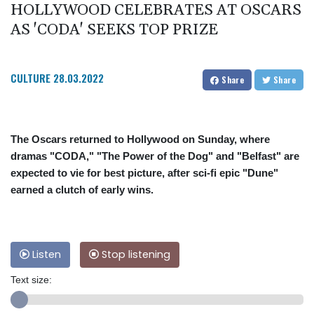
HOLLYWOOD CELEBRATES AT OSCARS
AS 'CODA' SEEKS TOP PRIZE
CULTURE
28.03.2022
Share
Share
The Oscars returned to Hollywood on Sunday, where
dramas "CODA," "The Power of the Dog" and "Belfast" are
expected to vie for best picture, after sci-fi epic "Dune"
earned a clutch of early wins.
Listen
Stop listening
Text size: