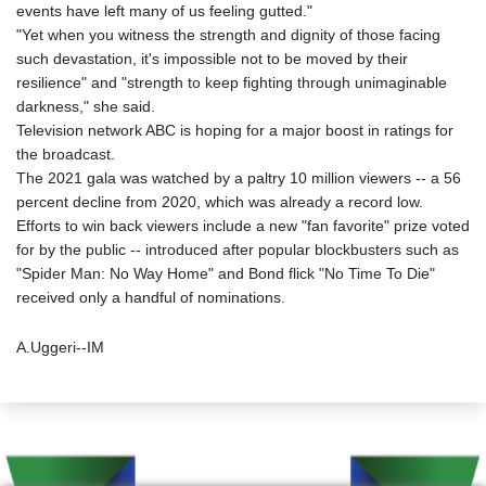
events have left many of us feeling gutted."
"Yet when you witness the strength and dignity of those facing
such devastation, it's impossible not to be moved by their
resilience" and "strength to keep fighting through unimaginable
darkness," she said.
Television network ABC is hoping for a major boost in ratings for
the broadcast.
The 2021 gala was watched by a paltry 10 million viewers -- a 56
percent decline from 2020, which was already a record low.
Efforts to win back viewers include a new "fan favorite" prize voted
for by the public -- introduced after popular blockbusters such as
"Spider Man: No Way Home" and Bond flick "No Time To Die"
received only a handful of nominations.
A.Uggeri--IM