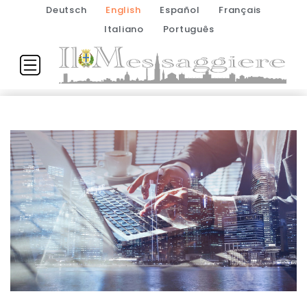
Deutsch
English
Español
Français
Italiano
Português