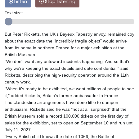
Listen
Stop listening
Text size:
But Peter Ricketts, the UK's Bayeux Tapestry envoy, remained coy
about the exact date the "incredibly fragile object" would arrive
from its home in northern France for a major exhibition at the
British Museum.
"We don't want any untoward incidents happening. And so that's
why we're keeping the exact details and date confidential," said
Ricketts, describing the high-security operation around the 11th
century work.
"When it's ready to be exhibited, we want millions of people to see
it," added Ricketts, Britain's former ambassador to France.
The clandestine arrangements have done little to dampen
enthusiasm. Ricketts said he was "not at all surprised" that the
British Museum sold a record 100,000 tickets on the first day of
sales for the exhibition, set to open on September 10 and run until
July 11, 2027.
"Every British child knows the date of 1066, the Battle of