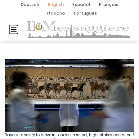
Deutsch
English
Español
Français
Italiano
Português
Bayeux tapestry to arrive in London in secret, high-stakes operation /