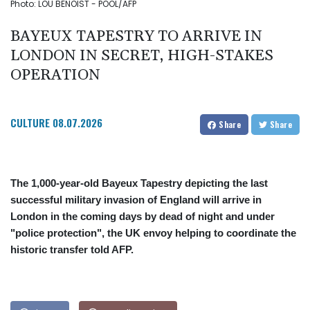
Photo: LOU BENOIST - POOL/AFP
BAYEUX TAPESTRY TO ARRIVE IN
LONDON IN SECRET, HIGH-STAKES
OPERATION
CULTURE
08.07.2026
Share
Share
The 1,000-year-old Bayeux Tapestry depicting the last
successful military invasion of England will arrive in
London in the coming days by dead of night and under
"police protection", the UK envoy helping to coordinate the
historic transfer told AFP.