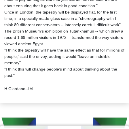
about ensuring that it goes back in good condition."
Once in London, the tapestry will be displayed flat, for the first
time, in a specially made glass case in a "choreography with I
think 80 different conservators -- intensely careful, difficult work".
The British Museum's exhibition on Tutankhamun -- which drew a
record 1.69 million visitors in 1972 -- transformed the way visitors
viewed ancient Egypt.
"I think the tapestry will have the same effect as that for millions of
people," said the envoy, adding it would "leave an indelible
memory".
"I think this will change people's mind about thinking about the
past."
H.Giordano--IM