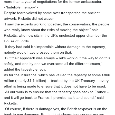
more than a year of negotiations for the former ambassador.
- 'Indelible memory' -
Despite fears voiced by some over transporting the ancient
artwork, Ricketts did not waver.
"I saw the experts working together, the conservators, the people
who really know about the risks of moving the object," said
Ricketts, who now sits in the UK's unelected upper chamber the
House of Lords.
"If they had said it's impossible without damage to the tapestry,
nobody would have pressed them on that.
"But their approach was always -- let's work out the way to do this
safely, and one by one we overcame all the different issues,"
added the tapestry envoy.
As for the insurance, which has valued the tapestry at some £800
million (nearly $1.1 billion) -- backed by the UK Treasury -- every
effort is being made to ensure that it does not have to be used.
"All our work is to ensure that the tapestry goes back to France --
and it will go back to France, I promise, safe and sound," said
Ricketts.
"Of course, if there is damage yes, the British taxpayer is on the
hook to pay damages. But that just shows how serious we are