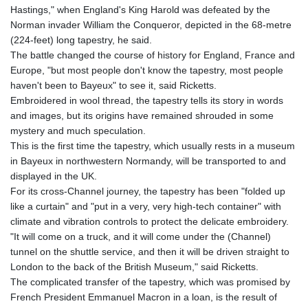
Hastings," when England's King Harold was defeated by the
Norman invader William the Conqueror, depicted in the 68-metre
(224-feet) long tapestry, he said.
The battle changed the course of history for England, France and
Europe, "but most people don't know the tapestry, most people
haven't been to Bayeux" to see it, said Ricketts.
Embroidered in wool thread, the tapestry tells its story in words
and images, but its origins have remained shrouded in some
mystery and much speculation.
This is the first time the tapestry, which usually rests in a museum
in Bayeux in northwestern Normandy, will be transported to and
displayed in the UK.
For its cross-Channel journey, the tapestry has been "folded up
like a curtain" and "put in a very, very high-tech container" with
climate and vibration controls to protect the delicate embroidery.
"It will come on a truck, and it will come under the (Channel)
tunnel on the shuttle service, and then it will be driven straight to
London to the back of the British Museum," said Ricketts.
The complicated transfer of the tapestry, which was promised by
French President Emmanuel Macron in a loan, is the result of