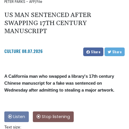
PETER PARKS - AFP/File
US MAN SENTENCED AFTER
SWAPPING 17TH CENTURY
MANUSCRIPT
CULTURE
08.07.2026
Share
Share
A California man who swapped a library's 17th century
Chinese manuscript for a fake was sentenced on
Wednesday after admitting to stealing a major artwork.
Listen
Stop listening
Text size: