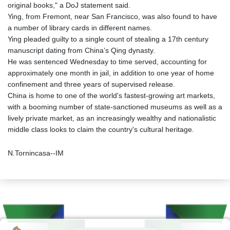
original books," a DoJ statement said.
Ying, from Fremont, near San Francisco, was also found to have
a number of library cards in different names.
Ying pleaded guilty to a single count of stealing a 17th century
manuscript dating from China’s Qing dynasty.
He was sentenced Wednesday to time served, accounting for
approximately one month in jail, in addition to one year of home
confinement and three years of supervised release.
China is home to one of the world's fastest-growing art markets,
with a booming number of state-sanctioned museums as well as a
lively private market, as an increasingly wealthy and nationalistic
middle class looks to claim the country's cultural heritage.
N.Tornincasa--IM