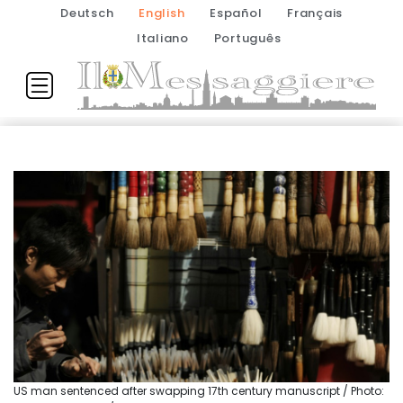
Deutsch
English
Español
Français
Italiano
Português
US man sentenced after swapping 17th century manuscript / Photo: