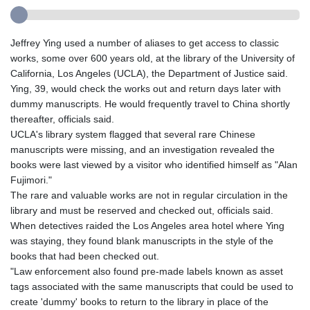
Jeffrey Ying used a number of aliases to get access to classic
works, some over 600 years old, at the library of the University of
California, Los Angeles (UCLA), the Department of Justice said.
Ying, 39, would check the works out and return days later with
dummy manuscripts. He would frequently travel to China shortly
thereafter, officials said.
UCLA's library system flagged that several rare Chinese
manuscripts were missing, and an investigation revealed the
books were last viewed by a visitor who identified himself as "Alan
Fujimori."
The rare and valuable works are not in regular circulation in the
library and must be reserved and checked out, officials said.
When detectives raided the Los Angeles area hotel where Ying
was staying, they found blank manuscripts in the style of the
books that had been checked out.
"Law enforcement also found pre-made labels known as asset
tags associated with the same manuscripts that could be used to
create 'dummy' books to return to the library in place of the