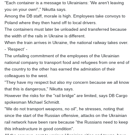
"Each container is a message to Ukrainians: 'We aren't leaving
you on your own!'," Nikutta says.
Among the DB staff, morale is high. Employees take convoys to
Poland where they then hand off to local drivers.
The containers must later be unloaded and transferred because
the width of the rails in Ukraine is different.
When the train arrives in Ukraine, the national railway takes over.
- 'Respect' -
The unfailing commitment of the employees of the Ukrainian
national company to transport food and refugees from one end of
the country to the other has earned the admiration of their
colleagues to the west.
"They have my respect but also my concern because we all know
that this is dangerous," Nikutta says.
However the risks for the "rail bridge" are limited, says DB Cargo
spokesman Michael Schmidt.
"We do not transport weapons, no oil", he stresses, noting that
since the start of the Russian offensive, attacks on the Ukrainian
rail network have been rare because "the Russians need to keep
this infrastructure in good condition".