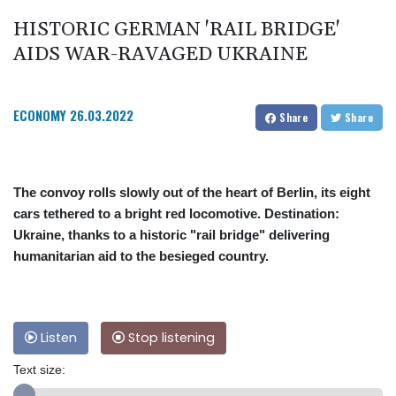
HISTORIC GERMAN 'RAIL BRIDGE'
AIDS WAR-RAVAGED UKRAINE
ECONOMY
26.03.2022
Share
Share
The convoy rolls slowly out of the heart of Berlin, its eight
cars tethered to a bright red locomotive. Destination:
Ukraine, thanks to a historic "rail bridge" delivering
humanitarian aid to the besieged country.
Listen
Stop listening
Text size: