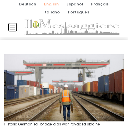
Deutsch
English
Español
Français
Italiano
Português
Historic German 'rail bridge' aids war-ravaged Ukraine