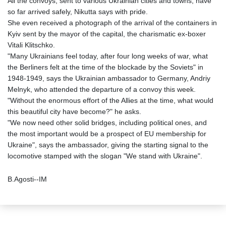
All the convoys, sent to various Ukrainian cities and towns, have
so far arrived safely, Nikutta says with pride.
She even received a photograph of the arrival of the containers in
Kyiv sent by the mayor of the capital, the charismatic ex-boxer
Vitali Klitschko.
"Many Ukrainians feel today, after four long weeks of war, what
the Berliners felt at the time of the blockade by the Soviets" in
1948-1949, says the Ukrainian ambassador to Germany, Andriy
Melnyk, who attended the departure of a convoy this week.
"Without the enormous effort of the Allies at the time, what would
this beautiful city have become?" he asks.
"We now need other solid bridges, including political ones, and
the most important would be a prospect of EU membership for
Ukraine", says the ambassador, giving the starting signal to the
locomotive stamped with the slogan "We stand with Ukraine".
B.Agosti--IM