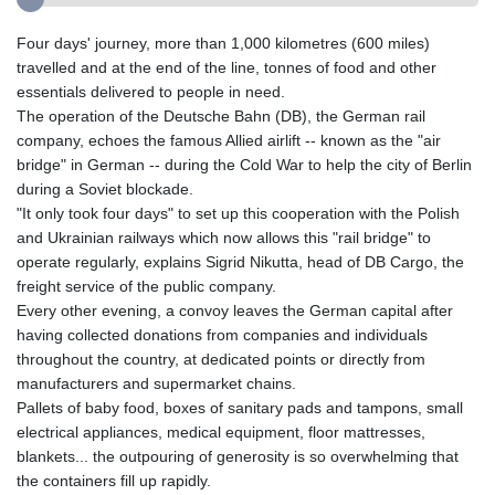
Four days' journey, more than 1,000 kilometres (600 miles)
travelled and at the end of the line, tonnes of food and other
essentials delivered to people in need.
The operation of the Deutsche Bahn (DB), the German rail
company, echoes the famous Allied airlift -- known as the "air
bridge" in German -- during the Cold War to help the city of Berlin
during a Soviet blockade.
"It only took four days" to set up this cooperation with the Polish
and Ukrainian railways which now allows this "rail bridge" to
operate regularly, explains Sigrid Nikutta, head of DB Cargo, the
freight service of the public company.
Every other evening, a convoy leaves the German capital after
having collected donations from companies and individuals
throughout the country, at dedicated points or directly from
manufacturers and supermarket chains.
Pallets of baby food, boxes of sanitary pads and tampons, small
electrical appliances, medical equipment, floor mattresses,
blankets... the outpouring of generosity is so overwhelming that
the containers fill up rapidly.