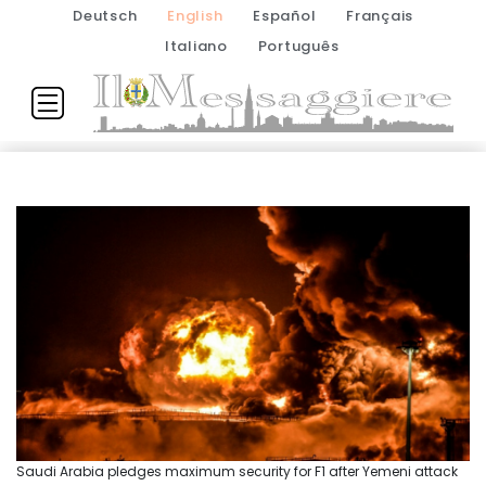
Deutsch
English
Español
Français
Italiano
Português
Saudi Arabia pledges maximum security for F1 after Yemeni attack