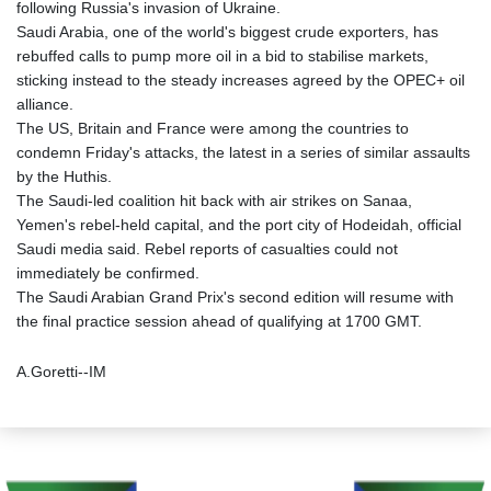
following Russia's invasion of Ukraine.
Saudi Arabia, one of the world's biggest crude exporters, has
rebuffed calls to pump more oil in a bid to stabilise markets,
sticking instead to the steady increases agreed by the OPEC+ oil
alliance.
The US, Britain and France were among the countries to
condemn Friday's attacks, the latest in a series of similar assaults
by the Huthis.
The Saudi-led coalition hit back with air strikes on Sanaa,
Yemen's rebel-held capital, and the port city of Hodeidah, official
Saudi media said. Rebel reports of casualties could not
immediately be confirmed.
The Saudi Arabian Grand Prix's second edition will resume with
the final practice session ahead of qualifying at 1700 GMT.
A.Goretti--IM