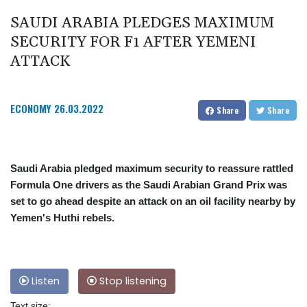
SAUDI ARABIA PLEDGES MAXIMUM
SECURITY FOR F1 AFTER YEMENI
ATTACK
ECONOMY
26.03.2022
Share
Share
Saudi Arabia pledged maximum security to reassure rattled
Formula One drivers as the Saudi Arabian Grand Prix was
set to go ahead despite an attack on an oil facility nearby by
Yemen's Huthi rebels.
Listen
Stop listening
Text size: