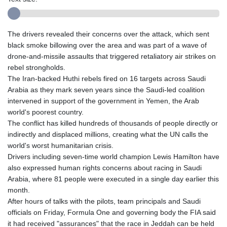
The drivers revealed their concerns over the attack, which sent
black smoke billowing over the area and was part of a wave of
drone-and-missile assaults that triggered retaliatory air strikes on
rebel strongholds.
The Iran-backed Huthi rebels fired on 16 targets across Saudi
Arabia as they mark seven years since the Saudi-led coalition
intervened in support of the government in Yemen, the Arab
world's poorest country.
The conflict has killed hundreds of thousands of people directly or
indirectly and displaced millions, creating what the UN calls the
world's worst humanitarian crisis.
Drivers including seven-time world champion Lewis Hamilton have
also expressed human rights concerns about racing in Saudi
Arabia, where 81 people were executed in a single day earlier this
month.
After hours of talks with the pilots, team principals and Saudi
officials on Friday, Formula One and governing body the FIA said
it had received "assurances" that the race in Jeddah can be held