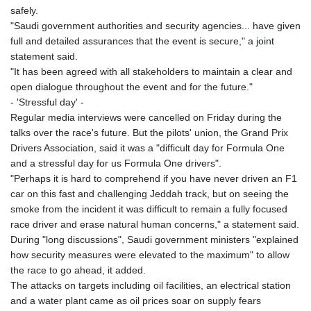
safely.
"Saudi government authorities and security agencies... have given
full and detailed assurances that the event is secure," a joint
statement said.
"It has been agreed with all stakeholders to maintain a clear and
open dialogue throughout the event and for the future."
- 'Stressful day' -
Regular media interviews were cancelled on Friday during the
talks over the race's future. But the pilots' union, the Grand Prix
Drivers Association, said it was a "difficult day for Formula One
and a stressful day for us Formula One drivers".
"Perhaps it is hard to comprehend if you have never driven an F1
car on this fast and challenging Jeddah track, but on seeing the
smoke from the incident it was difficult to remain a fully focused
race driver and erase natural human concerns," a statement said.
During "long discussions", Saudi government ministers "explained
how security measures were elevated to the maximum" to allow
the race to go ahead, it added.
The attacks on targets including oil facilities, an electrical station
and a water plant came as oil prices soar on supply fears