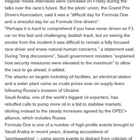
Regular media interviews were cancelled on Friday during the
talks over the race's future. But the pilots' union, the Grand Prix
Drivers Association, said it was a "difficult day for Formula One
and a stressful day for us Formula One drivers".
"Perhaps it is hard to comprehend if you have never driven an F1
car on this fast and challenging Jeddah track, but on seeing the
smoke from the incident it was difficult to remain a fully focused
race driver and erase natural human concerns," a statement said.
During "long discussions", Saudi government ministers "explained
how security measures were elevated to the maximum" to allow
the race to go ahead, it added.
The attacks on targets including oil facilities, an electrical station
and a water plant came as crude prices soar on supply fears
following Russia's invasion of Ukraine.
Saudi Arabia, one of the world's biggest oil exporters, has
rebuffed calls to pump more oil in a bid to stabilise markets,
sticking instead to the steady increases agreed by the OPEC+
alliance, which includes Russia.
Formula One is one of a number of high-profile events brought to
Saudi Arabia in recent years, drawing accusations of
'sportswashing' -- using sports events to distract from criticism of