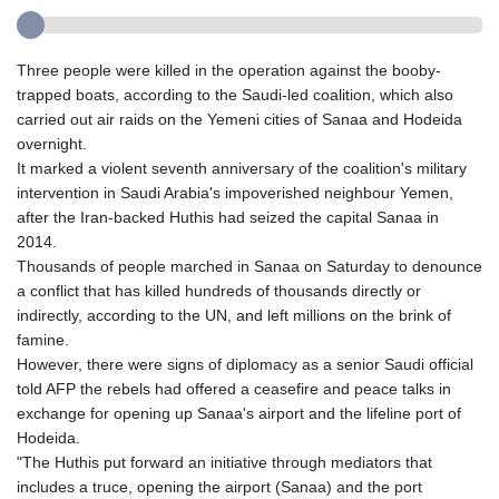
Three people were killed in the operation against the booby-
trapped boats, according to the Saudi-led coalition, which also
carried out air raids on the Yemeni cities of Sanaa and Hodeida
overnight.
It marked a violent seventh anniversary of the coalition's military
intervention in Saudi Arabia's impoverished neighbour Yemen,
after the Iran-backed Huthis had seized the capital Sanaa in
2014.
Thousands of people marched in Sanaa on Saturday to denounce
a conflict that has killed hundreds of thousands directly or
indirectly, according to the UN, and left millions on the brink of
famine.
However, there were signs of diplomacy as a senior Saudi official
told AFP the rebels had offered a ceasefire and peace talks in
exchange for opening up Sanaa's airport and the lifeline port of
Hodeida.
"The Huthis put forward an initiative through mediators that
includes a truce, opening the airport (Sanaa) and the port