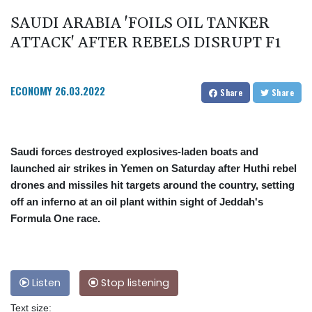
SAUDI ARABIA 'FOILS OIL TANKER
ATTACK' AFTER REBELS DISRUPT F1
ECONOMY
26.03.2022
Share
Share
Saudi forces destroyed explosives-laden boats and
launched air strikes in Yemen on Saturday after Huthi rebel
drones and missiles hit targets around the country, setting
off an inferno at an oil plant within sight of Jeddah's
Formula One race.
Listen
Stop listening
Text size: