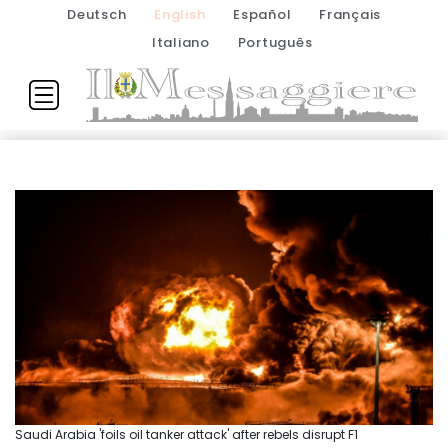
Deutsch
English
Español
Français
Italiano
Português
Saudi Arabia 'foils oil tanker attack' after rebels disrupt F1