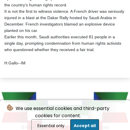
the country's human rights record.
It is not the first to witness violence. A French driver was seriously
injured in a blast at the Dakar Rally hosted by Saudi Arabia in
December. French investigators blamed an explosive device
planted on his car.
Earlier this month, Saudi authorities executed 81 people in a
single day, prompting condemnation from human rights activists
who questioned whether they received a fair trial.
H.Gallo--IM
We use essential cookies and third-party
cookies for content.
Essential only
Accept all
© Il Messaggiere - 2026 - All rights reserved