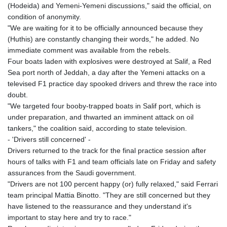
(Hodeida) and Yemeni-Yemeni discussions," said the official, on
condition of anonymity.
"We are waiting for it to be officially announced because they
(Huthis) are constantly changing their words," he added. No
immediate comment was available from the rebels.
Four boats laden with explosives were destroyed at Salif, a Red
Sea port north of Jeddah, a day after the Yemeni attacks on a
televised F1 practice day spooked drivers and threw the race into
doubt.
"We targeted four booby-trapped boats in Salif port, which is
under preparation, and thwarted an imminent attack on oil
tankers," the coalition said, according to state television.
- 'Drivers still concerned' -
Drivers returned to the track for the final practice session after
hours of talks with F1 and team officials late on Friday and safety
assurances from the Saudi government.
"Drivers are not 100 percent happy (or) fully relaxed," said Ferrari
team principal Mattia Binotto. "They are still concerned but they
have listened to the reassurance and they understand it's
important to stay here and try to race."