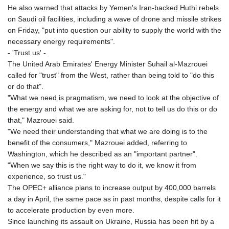
He also warned that attacks by Yemen's Iran-backed Huthi rebels
on Saudi oil facilities, including a wave of drone and missile strikes
on Friday, "put into question our ability to supply the world with the
necessary energy requirements".
- 'Trust us' -
The United Arab Emirates' Energy Minister Suhail al-Mazrouei
called for "trust" from the West, rather than being told to "do this
or do that".
"What we need is pragmatism, we need to look at the objective of
the energy and what we are asking for, not to tell us do this or do
that," Mazrouei said.
"We need their understanding that what we are doing is to the
benefit of the consumers," Mazrouei added, referring to
Washington, which he described as an "important partner".
"When we say this is the right way to do it, we know it from
experience, so trust us."
The OPEC+ alliance plans to increase output by 400,000 barrels
a day in April, the same pace as in past months, despite calls for it
to accelerate production by even more.
Since launching its assault on Ukraine, Russia has been hit by a