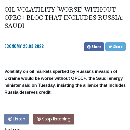
OIL VOLATILITY 'WORSE' WITHOUT
OPEC+ BLOC THAT INCLUDES RUSSIA:
SAUDI
ECONOMY
29.03.2022
Share
Share
Volatility on oil markets sparked by Russia's invasion of
Ukraine would be worse without OPEC+, the Saudi energy
minister said on Tuesday, insisting the alliance that includes
Russia deserves credit.
Listen
Stop listening
Text size: