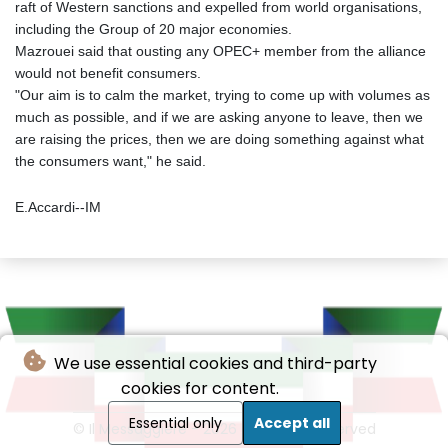
raft of Western sanctions and expelled from world organisations,
including the Group of 20 major economies.
Mazrouei said that ousting any OPEC+ member from the alliance
would not benefit consumers.
"Our aim is to calm the market, trying to come up with volumes as
much as possible, and if we are asking anyone to leave, then we
are raising the prices, then we are doing something against what
the consumers want," he said.
E.Accardi--IM
We use essential cookies and third-party
cookies for content.
Essential only
Accept all
© Il Messaggiere - 2026 - All rights reserved