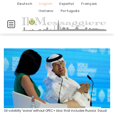
Deutsch
English
Español
Français
Italiano
Português
Oil volatility 'worse' without OPEC+ bloc that includes Russia: Saudi