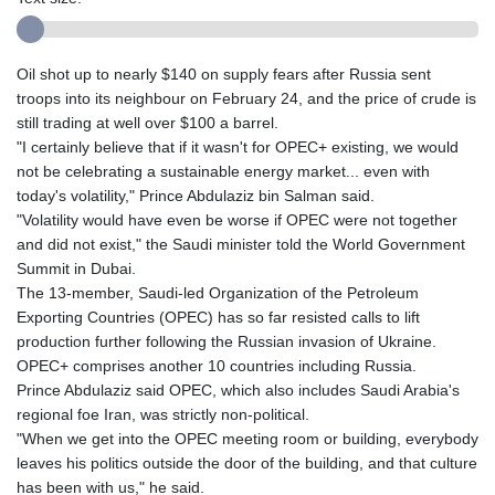
Oil shot up to nearly $140 on supply fears after Russia sent
troops into its neighbour on February 24, and the price of crude is
still trading at well over $100 a barrel.
"I certainly believe that if it wasn't for OPEC+ existing, we would
not be celebrating a sustainable energy market... even with
today's volatility," Prince Abdulaziz bin Salman said.
"Volatility would have even be worse if OPEC were not together
and did not exist," the Saudi minister told the World Government
Summit in Dubai.
The 13-member, Saudi-led Organization of the Petroleum
Exporting Countries (OPEC) has so far resisted calls to lift
production further following the Russian invasion of Ukraine.
OPEC+ comprises another 10 countries including Russia.
Prince Abdulaziz said OPEC, which also includes Saudi Arabia's
regional foe Iran, was strictly non-political.
"When we get into the OPEC meeting room or building, everybody
leaves his politics outside the door of the building, and that culture
has been with us," he said.