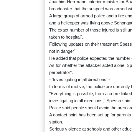
Joachim Herrmann, interior minister for Bava
broadcaster that the suspect was armed with
A large group of armed police and a fire e
and a helicopter was flying above Schongau,
The exact number of those injured is still u
taken to hospital".
Following updates on their treatment Spessa 
not in danger".
He added that police expected the number of
As for whether the attacker acted alone, Sp
perpetrator".
- 'Investigating in all directions' -
In terms of motive, the police are currentl
"Everything is possible, from a crime linked
investigating in all directions," Spessa said.
Police said people should avoid the area aro
A contact point has been set up for parents 
station.
Serious violence at schools and other educa