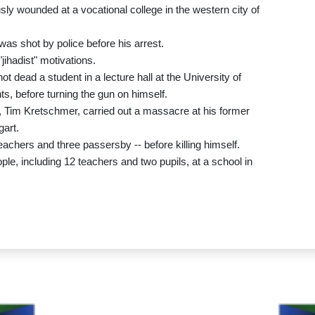
sly wounded at a vocational college in the western city of
as shot by police before his arrest.
jihadist" motivations.
 dead a student in a lecture hall at the University of
s, before turning the gun on himself.
, Tim Kretschmer, carried out a massacre at his former
gart.
teachers and three passersby -- before killing himself.
ple, including 12 teachers and two pupils, at a school in