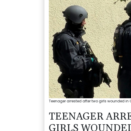
Teenager arrested after two girls wounded in G
TEENAGER ARR
GIRLS WOUNDE