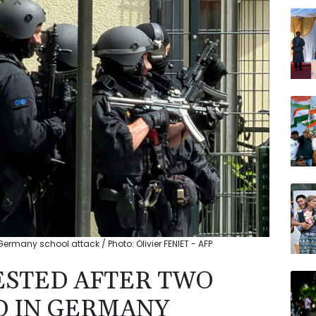
AZN
CMS
VOD
JRI
BCC
RELX
NGG
ermany school attack / Photo: Olivier FENIET - AFP
ESTED AFTER TWO
D IN GERMANY