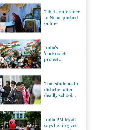
0.87%
161.42
$
D
-0.73%
21.82
$
Tibet conference
1.17%
16.19
$
in Nepal pushed
1.17%
12.81
$
online
2.7%
86.6
$
0.14%
35.52
$
0.58%
80.88
$
India's
'cockroach'
protest
movement keeps
heat on Modi
Thai students in
disbelief after
deadly school
shooting
India PM Modi
says he forgives