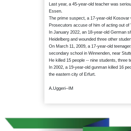
Last year, a 45-year-old teacher was seriou
Essen.
The prime suspect, a 17-year-old Kosovar w
Prosecutors accuse of him of acting out of "
In January 2022, an 18-year-old German shot
Heidelberg and wounded three other student
On March 11, 2009, a 17-year-old teenager
secondary school in Winnenden, near Stutt
He killed 15 people -- nine students, three 
In 2002, a 19-year-old gunman killed 16 peo
the eastern city of Erfurt.
A.Uggeri--IM