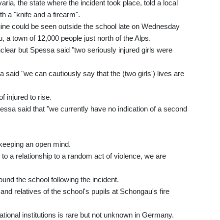
ria, the state where the incident took place, told a local
 a "knife and a firearm".
ngine could be seen outside the school late on Wednesday
 a town of 12,000 people just north of the Alps.
nclear but Spessa said "two seriously injured girls were
said "we can cautiously say that the (two girls') lives are
 injured to rise.
essa said that "we currently have no indication of a second
y keeping an open mind.
 to a relationship to a random act of violence, we are
und the school following the incident.
and relatives of the school's pupils at Schongau's fire
tional institutions is rare but not unknown in Germany.