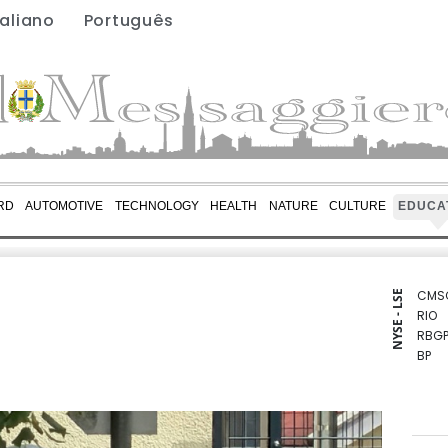
taliano
Português
RD
AUTOMOTIVE
TECHNOLOGY
HEALTH
NATURE
CULTURE
EDUCA
CMS
NYSE - LSE
RIO
RBGP
BP
BCE
BTI
RYCE
GSK