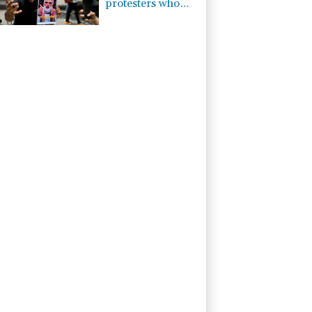
protesters who
abused him