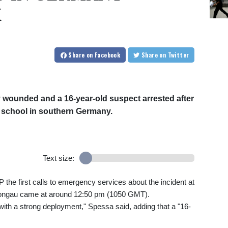
K
Share
on Facebook
Share
on Twitter
ly wounded and a 16-year-old suspect arrested after
 school in southern Germany.
Text size:
he first calls to emergency services about the incident at
hongau came at around 12:50 pm (1050 GMT).
with a strong deployment," Spessa said, adding that a "16-