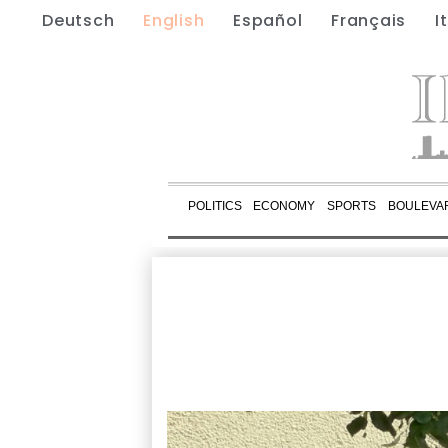
Deutsch
English
Español
Français
I
POLITICS
ECONOMY
SPORTS
BOULEVA