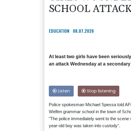
SCHOOL ATTAC
EDUCATION
08.07.2026
At least two girls have been serious
an attack Wednesday at a secondary
Listen
Stop listening
Police spokesman Michael Spessa told AFP t
Welfen grammar school in the town of Sc
"The police immediately went to the scene 
year-old boy was taken into custody".