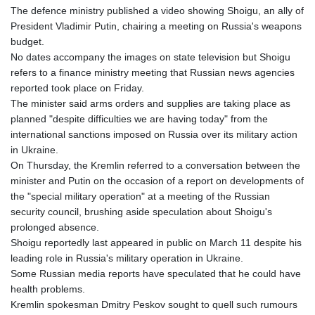
The defence ministry published a video showing Shoigu, an ally of
President Vladimir Putin, chairing a meeting on Russia's weapons
budget.
No dates accompany the images on state television but Shoigu
refers to a finance ministry meeting that Russian news agencies
reported took place on Friday.
The minister said arms orders and supplies are taking place as
planned "despite difficulties we are having today" from the
international sanctions imposed on Russia over its military action
in Ukraine.
On Thursday, the Kremlin referred to a conversation between the
minister and Putin on the occasion of a report on developments of
the "special military operation" at a meeting of the Russian
security council, brushing aside speculation about Shoigu's
prolonged absence.
Shoigu reportedly last appeared in public on March 11 despite his
leading role in Russia's military operation in Ukraine.
Some Russian media reports have speculated that he could have
health problems.
Kremlin spokesman Dmitry Peskov sought to quell such rumours