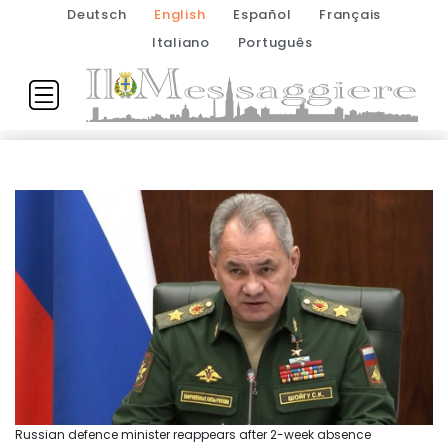
Deutsch
English
Español
Français
Italiano
Português
Russian defence minister reappears after 2-week absence