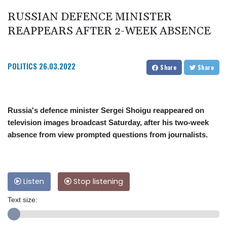
RUSSIAN DEFENCE MINISTER
REAPPEARS AFTER 2-WEEK ABSENCE
POLITICS
26.03.2022
Share
Share
Russia's defence minister Sergei Shoigu reappeared on
television images broadcast Saturday, after his two-week
absence from view prompted questions from journalists.
Listen
Stop listening
Text size: