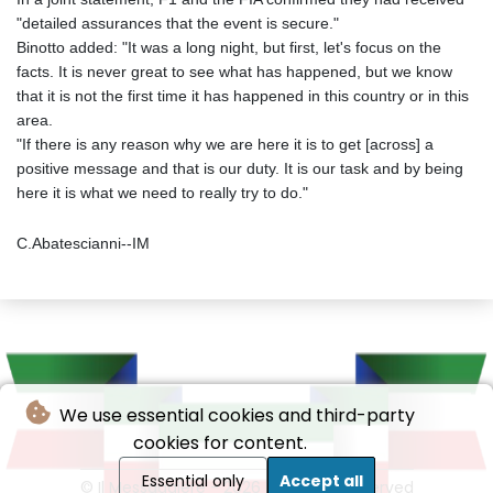
"detailed assurances that the event is secure."
Binotto added: "It was a long night, but first, let's focus on the
facts. It is never great to see what has happened, but we know
that it is not the first time it has happened in this country or in this
area.
"If there is any reason why we are here it is to get [across] a
positive message and that is our duty. It is our task and by being
here it is what we need to really try to do."
C.Abatescianni--IM
We use essential cookies and third-party
cookies for content.
Essential only
Accept all
© Il Messaggiere - 2026 - All rights reserved