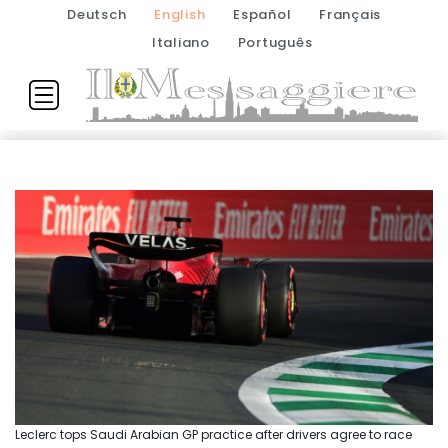
Deutsch
English
Español
Français
Italiano
Português
Leclerc tops Saudi Arabian GP practice after drivers agree to race