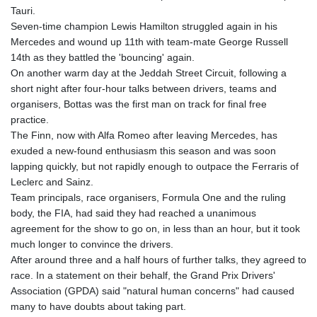
Tauri.
Seven-time champion Lewis Hamilton struggled again in his
Mercedes and wound up 11th with team-mate George Russell
14th as they battled the 'bouncing' again.
On another warm day at the Jeddah Street Circuit, following a
short night after four-hour talks between drivers, teams and
organisers, Bottas was the first man on track for final free
practice.
The Finn, now with Alfa Romeo after leaving Mercedes, has
exuded a new-found enthusiasm this season and was soon
lapping quickly, but not rapidly enough to outpace the Ferraris of
Leclerc and Sainz.
Team principals, race organisers, Formula One and the ruling
body, the FIA, had said they had reached a unanimous
agreement for the show to go on, in less than an hour, but it took
much longer to convince the drivers.
After around three and a half hours of further talks, they agreed to
race. In a statement on their behalf, the Grand Prix Drivers'
Association (GPDA) said "natural human concerns" had caused
many to have doubts about taking part.