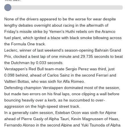
None of the drivers appeared to be the worse for wear despite
lengthy debates overnight about racing in the aftermath of
Friday's missile strike by Yemen's Huthi rebels om the Aramco
fuel plant, which ignited a blaze with black smoke billowing across
the Formula One track.
Leclerc, winner of last weekend's season-opening Bahrain Grand
Prix, clocked a best lap of one minute and 29.735 seconds to beat
the Dutchman by 0.033 seconds.
Verstappen's Red Bull team-mate Sergio Perez was third, just
0.098 behind, ahead of Carlos Sainz in the second Ferrari and
Valtteri Bottas, who was sixth for Alfa Romeo.
Defending champion Verstappen dominated most of the session,
but made two errors on his final laps, once clipping a wall before
bouncing heavily over a kerb, as he succumbed to over-
aggression on the high-speed street track.
In a generally calm session, Esteban Ocon was sixth for Alpine
ahead of Pierre Gasly of Alpha Tauri, Kevin Magnussen of Haas,
Fernando Alonso in the second Alpine and Yuki Tsunoda of Alpha