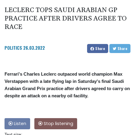
LECLERC TOPS SAUDI ARABIAN GP
PRACTICE AFTER DRIVERS AGREE TO
RACE
POLITICS
26.03.2022
Share
Share
Ferrari's Charles Leclerc outpaced world champion Max
Verstappen with a late flying lap in Saturday's final Saudi
Arabian Grand Prix practice after drivers agreed to carry on
despite an attack on a nearby oil facility.
Listen
Stop listening
Text size: