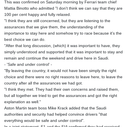
This was confirmed on Saturday morning by Ferrari team chief
Mattia Binotto who admitted "I don't think we can say that they are
100 per cent happy and fully relaxed.
"I think they are still concerned, but they are listening to the
assurances that we give them, the understanding of the
importance to stay here and somehow try to race because it's the
best choice we can do.
"After that long discussion, (which) it was important to have, they
simply understood and supported that it was important to stay and
remain and continue the weekend and drive here in Saudi.
- 'Safe and under control' -
"By leaving the country, it would not have been simply the right
choice and there were no right reasons to leave here, to leave the
country after all the assurances we had got.
"I think they met. They had their own concerns and raised them,
but all together we tried to get the assurances and got the right
explanation as well."
Aston Martin team boss Mike Krack added that the Saudi
authorities and security had helped convince drivers "that
everything would be safe and under control".
In a joint statement, F1 and the FIA confirmed they had received