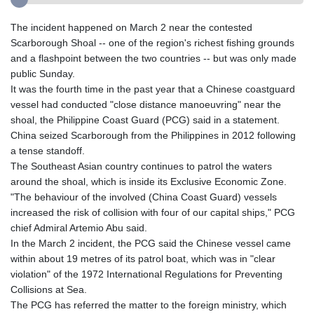
The incident happened on March 2 near the contested
Scarborough Shoal -- one of the region's richest fishing grounds
and a flashpoint between the two countries -- but was only made
public Sunday.
It was the fourth time in the past year that a Chinese coastguard
vessel had conducted "close distance manoeuvring" near the
shoal, the Philippine Coast Guard (PCG) said in a statement.
China seized Scarborough from the Philippines in 2012 following
a tense standoff.
The Southeast Asian country continues to patrol the waters
around the shoal, which is inside its Exclusive Economic Zone.
"The behaviour of the involved (China Coast Guard) vessels
increased the risk of collision with four of our capital ships," PCG
chief Admiral Artemio Abu said.
In the March 2 incident, the PCG said the Chinese vessel came
within about 19 metres of its patrol boat, which was in "clear
violation" of the 1972 International Regulations for Preventing
Collisions at Sea.
The PCG has referred the matter to the foreign ministry, which