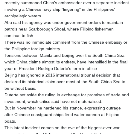
recently summoned China's ambassador over a separate incident
involving a Chinese navy ship "lingering" in the Philippines'
archipelagic waters.
Abu said his agency was under government orders to maintain
patrols near Scarborough Shoal, where Filipino fishermen
continue to fish.
There was no immediate comment from the Chinese embassy or
the Philippine foreign ministry.
Tensions between Manila and Beijing over the South China Sea,
which China claims almost its entirety, have intensified in the final
year of President Rodrigo Duterte's term in office.
Beijing has ignored a 2016 international tribunal decision that
declared its historical claim over most of the South China Sea to
be without basis.
Duterte set aside the ruling in exchange for promises of trade and
investment, which critics said have not materialised.
But in November he hardened his stance, expressing outrage
after Chinese coastguard ships fired water cannon at Filipino
boats.
This latest incident comes on the eve of the biggest-ever war