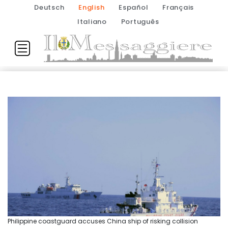
Deutsch
English
Español
Français
Italiano
Português
Philippine coastguard accuses China ship of risking collision