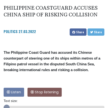
PHILIPPINE COASTGUARD ACCUSES
CHINA SHIP OF RISKING COLLISION
POLITICS
27.03.2022
Share
Share
The Philippine Coast Guard has accused its Chinese
counterpart of steering one of its ships within metres of a
Filipino patrol vessel in the disputed South China Sea,
breaking international rules and risking a collision.
Listen
Stop listening
Text size: