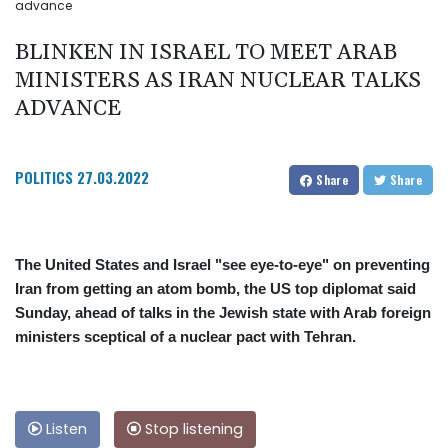
advance
BLINKEN IN ISRAEL TO MEET ARAB
MINISTERS AS IRAN NUCLEAR TALKS
ADVANCE
POLITICS
27.03.2022
Share
Share
The United States and Israel "see eye-to-eye" on preventing
Iran from getting an atom bomb, the US top diplomat said
Sunday, ahead of talks in the Jewish state with Arab foreign
ministers sceptical of a nuclear pact with Tehran.
Listen
Stop listening