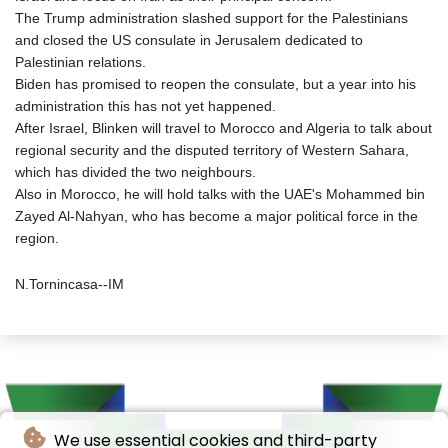
The Trump administration slashed support for the Palestinians
and closed the US consulate in Jerusalem dedicated to
Palestinian relations.
Biden has promised to reopen the consulate, but a year into his
administration this has not yet happened.
After Israel, Blinken will travel to Morocco and Algeria to talk about
regional security and the disputed territory of Western Sahara,
which has divided the two neighbours.
Also in Morocco, he will hold talks with the UAE's Mohammed bin
Zayed Al-Nahyan, who has become a major political force in the
region.
N.Tornincasa--IM
We use essential cookies and third-party