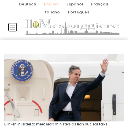
Deutsch
English
Español
Français
Italiano
Português
Blinken in Israel to meet Arab ministers as Iran nuclear talks