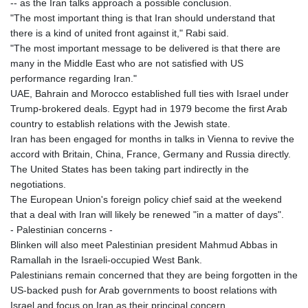
-- as the Iran talks approach a possible conclusion.
"The most important thing is that Iran should understand that
there is a kind of united front against it," Rabi said.
"The most important message to be delivered is that there are
many in the Middle East who are not satisfied with US
performance regarding Iran."
UAE, Bahrain and Morocco established full ties with Israel under
Trump-brokered deals. Egypt had in 1979 become the first Arab
country to establish relations with the Jewish state.
Iran has been engaged for months in talks in Vienna to revive the
accord with Britain, China, France, Germany and Russia directly.
The United States has been taking part indirectly in the
negotiations.
The European Union's foreign policy chief said at the weekend
that a deal with Iran will likely be renewed "in a matter of days".
- Palestinian concerns -
Blinken will also meet Palestinian president Mahmud Abbas in
Ramallah in the Israeli-occupied West Bank.
Palestinians remain concerned that they are being forgotten in the
US-backed push for Arab governments to boost relations with
Israel and focus on Iran as their principal concern.