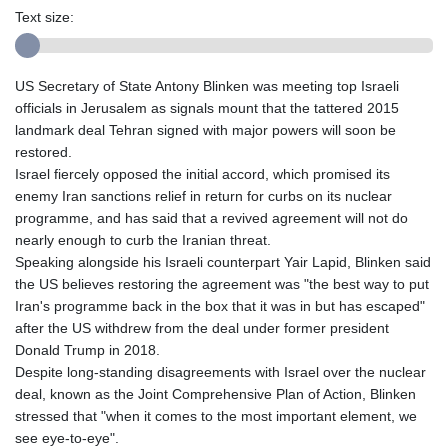
Text size:
US Secretary of State Antony Blinken was meeting top Israeli
officials in Jerusalem as signals mount that the tattered 2015
landmark deal Tehran signed with major powers will soon be
restored.
Israel fiercely opposed the initial accord, which promised its
enemy Iran sanctions relief in return for curbs on its nuclear
programme, and has said that a revived agreement will not do
nearly enough to curb the Iranian threat.
Speaking alongside his Israeli counterpart Yair Lapid, Blinken said
the US believes restoring the agreement was "the best way to put
Iran's programme back in the box that it was in but has escaped"
after the US withdrew from the deal under former president
Donald Trump in 2018.
Despite long-standing disagreements with Israel over the nuclear
deal, known as the Joint Comprehensive Plan of Action, Blinken
stressed that "when it comes to the most important element, we
see eye-to-eye".