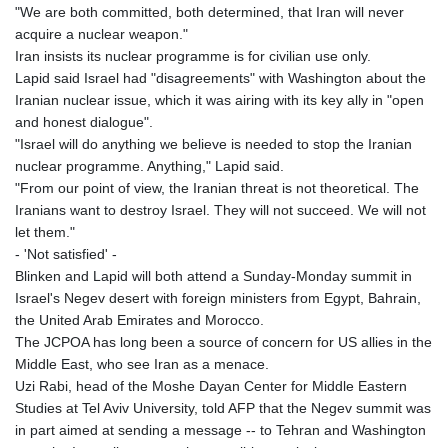
"We are both committed, both determined, that Iran will never
acquire a nuclear weapon."
Iran insists its nuclear programme is for civilian use only.
Lapid said Israel had "disagreements" with Washington about the
Iranian nuclear issue, which it was airing with its key ally in "open
and honest dialogue".
"Israel will do anything we believe is needed to stop the Iranian
nuclear programme. Anything," Lapid said.
"From our point of view, the Iranian threat is not theoretical. The
Iranians want to destroy Israel. They will not succeed. We will not
let them."
- 'Not satisfied' -
Blinken and Lapid will both attend a Sunday-Monday summit in
Israel's Negev desert with foreign ministers from Egypt, Bahrain,
the United Arab Emirates and Morocco.
The JCPOA has long been a source of concern for US allies in the
Middle East, who see Iran as a menace.
Uzi Rabi, head of the Moshe Dayan Center for Middle Eastern
Studies at Tel Aviv University, told AFP that the Negev summit was
in part aimed at sending a message -- to Tehran and Washington