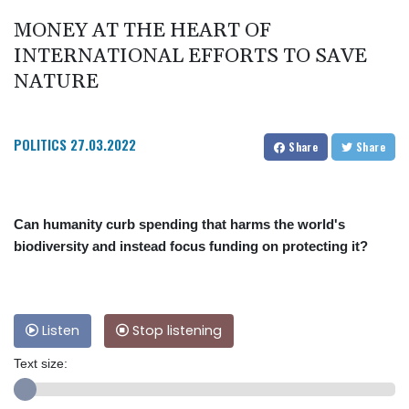
MONEY AT THE HEART OF
INTERNATIONAL EFFORTS TO SAVE
NATURE
POLITICS
27.03.2022
Share
Share
Can humanity curb spending that harms the world's
biodiversity and instead focus funding on protecting it?
Listen
Stop listening
Text size: