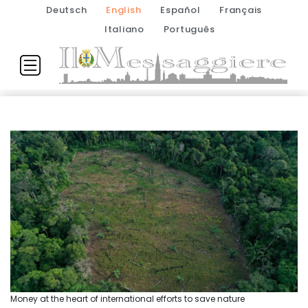
Deutsch
English
Español
Français
Italiano
Português
Money at the heart of international efforts to save nature