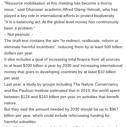
"Resource mobilisation at this meeting has become a thorny
issue," said Ghanaian academic Alfred Oteng-Yeboah, who has
played a key role in international efforts to protect biodiversity.
"It is a balancing act. At the global level money has continuously
been a problem."
- 'Not peanuts' -
The draft text contains the aim "to redirect, reallocate, reform or
eliminate harmful incentives", reducing them by at least 500 billion
dollars per year.
It also includes a goal of increasing total finance from all sources
to at least $200 billion a year by 2030 and increasing international
money that goes to developing countries by at least $10 billion
per year.
Last year, a study by groups including The Nature Conservancy
and the Paulson Institute estimated that in 2019, the world spent
between $124 and $143 billion per year on activities that benefit
nature.
But they said the amount needed by 2030 should be up to $967
billion per year, which could include refocussing funding for
harmful subsidies.