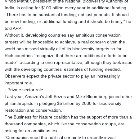
Vinod Mathur, president of the National Biodiversity Authority of
India, is calling for $100 billion every year in additional funding.
"There has to be substantial funding, not just peanuts. It should
be new funding, or additional funding and it should be timely," he
told AFP.
Without it, developing countries say ambitious conservation
targets will be impossible to achieve, a real concern given the
world has missed virtually all of its biodiversity targets so far.
Rich countries "recognize that there are additional efforts to be
made", according to one representative, although they took issue
with the developing countries' estimates of funding needed.
Observers expect the private sector to play an increasingly
important role.
- Private sector role -
Last year, Amazon's Jeff Bezos and Mike Bloomberg joined other
philanthropists in pledging $5 billion by 2030 for biodiversity
restoration and conservation.
The Business for Nature coalition has the support of more than a
thousand companies, which like the conservation groups, are
asking for an ambitious text.
"Companies need the political certainty to urgently invest,