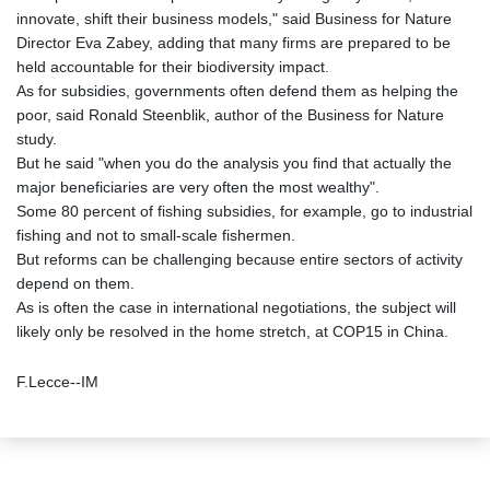
innovate, shift their business models," said Business for Nature
Director Eva Zabey, adding that many firms are prepared to be
held accountable for their biodiversity impact.
As for subsidies, governments often defend them as helping the
poor, said Ronald Steenblik, author of the Business for Nature
study.
But he said "when you do the analysis you find that actually the
major beneficiaries are very often the most wealthy".
Some 80 percent of fishing subsidies, for example, go to industrial
fishing and not to small-scale fishermen.
But reforms can be challenging because entire sectors of activity
depend on them.
As is often the case in international negotiations, the subject will
likely only be resolved in the home stretch, at COP15 in China.
F.Lecce--IM