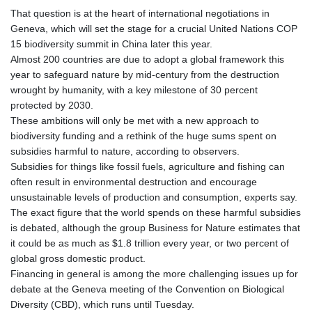
That question is at the heart of international negotiations in
Geneva, which will set the stage for a crucial United Nations COP
15 biodiversity summit in China later this year.
Almost 200 countries are due to adopt a global framework this
year to safeguard nature by mid-century from the destruction
wrought by humanity, with a key milestone of 30 percent
protected by 2030.
These ambitions will only be met with a new approach to
biodiversity funding and a rethink of the huge sums spent on
subsidies harmful to nature, according to observers.
Subsidies for things like fossil fuels, agriculture and fishing can
often result in environmental destruction and encourage
unsustainable levels of production and consumption, experts say.
The exact figure that the world spends on these harmful subsidies
is debated, although the group Business for Nature estimates that
it could be as much as $1.8 trillion every year, or two percent of
global gross domestic product.
Financing in general is among the more challenging issues up for
debate at the Geneva meeting of the Convention on Biological
Diversity (CBD), which runs until Tuesday.