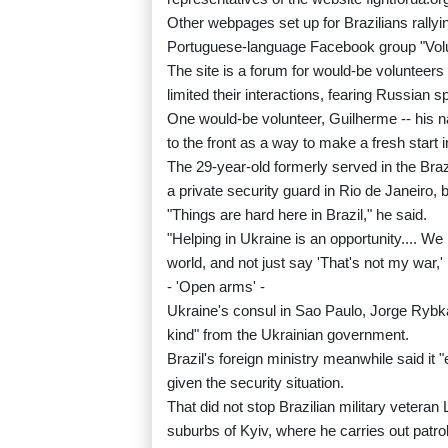
Other webpages set up for Brazilians rall
Portuguese-language Facebook group "Volunt
The site is a forum for would-be volunteer
limited their interactions, fearing Russian 
One would-be volunteer, Guilherme -- his 
to the front as a way to make a fresh start in
The 29-year-old formerly served in the Bra
a private security guard in Rio de Janeiro,
"Things are hard here in Brazil," he said.
"Helping in Ukraine is an opportunity.... We
world, and not just say 'That's not my war,'
- 'Open arms' -
Ukraine's consul in Sao Paulo, Jorge Rybka
kind" from the Ukrainian government.
Brazil's foreign ministry meanwhile said it
given the security situation.
That did not stop Brazilian military vetera
suburbs of Kyiv, where he carries out patro