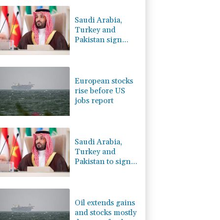
-2.41%
35.75
$
-0.64%
84.26
$
Saudi Arabia,
2.42%
42.23
$
Turkey and
-0.08%
12.66
$
Pakistan sign
-0.27%
161.07
$
defence pact
4.31%
16
$
amid regional
C
-0.05%
21.72
$
war
European stocks
rise before US
jobs report
Saudi Arabia,
Turkey and
Pakistan to sign
defence pact
amid regional
violence
Oil extends gains
and stocks mostly