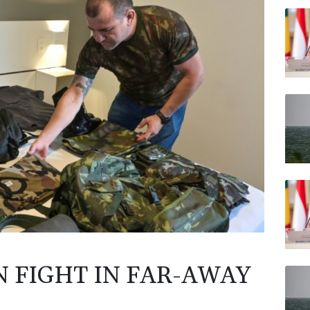
RELX
BCC
BP
JRI
AZN
VOD
CMS
N FIGHT IN FAR-AWAY