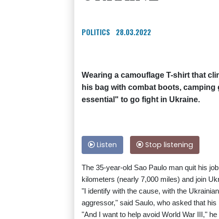
POLITICS
28.03.2022
Wearing a camouflage T-shirt that cli
his bag with combat boots, camping ge
essential" to go fight in Ukraine.
Listen
Stop listening
The 35-year-old Sao Paulo man quit his job a
kilometers (nearly 7,000 miles) and join Ukr
"I identify with the cause, with the Ukrainia
aggressor," said Saulo, who asked that his 
"And I want to help avoid World War III," he 