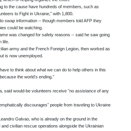
ying to the cause have hundreds of members, such as
eers to Fight in Ukraine," with 1,800.
s to swap information -- though members told AFP they
spies could be watching.
name was changed for safety reasons -- said he saw going
 life.
zilian army and the French Foreign Legion, then worked as
 but is now unemployed.
 have to think about what we can do to help others in this
 because the world's ending."
, said would-be volunteers receive "no assistance of any
 "emphatically discourages" people from traveling to Ukraine
n Leandro Galvao, who is already on the ground in the
l and civilian rescue operations alongside the Ukrainian