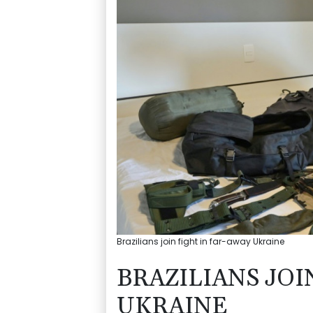
Brazilians join fight in far-away Ukraine
BRAZILIANS JOI
UKRAINE