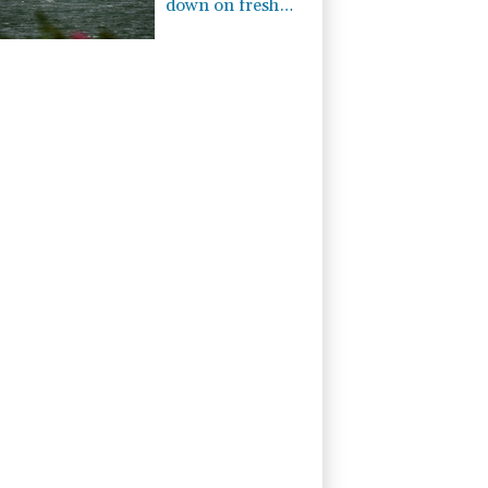
down on fresh
Hormuz worries