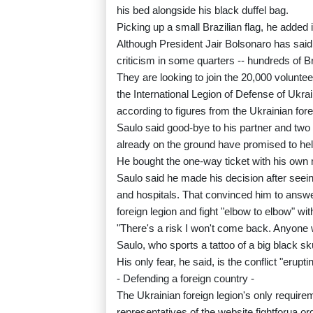
his bed alongside his black duffel bag.
Picking up a small Brazilian flag, he added it
Although President Jair Bolsonaro has said B
criticism in some quarters -- hundreds of Br
They are looking to join the 20,000 volunte
the International Legion of Defense of Ukrai
according to figures from the Ukrainian fore
Saulo said good-bye to his partner and two
already on the ground have promised to help
He bought the one-way ticket with his own
Saulo said he made his decision after seei
and hospitals. That convinced him to answ
foreign legion and fight "elbow to elbow" wi
"There's a risk I won't come back. Anyone w
Saulo, who sports a tattoo of a big black skul
His only fear, he said, is the conflict "erupti
- Defending a foreign country -
The Ukrainian foreign legion's only requirem
representatives of the website fightforua.org