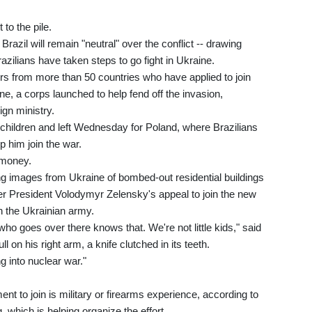
 to the pile.
razil will remain "neutral" over the conflict -- drawing
azilians have taken steps to go fight in Ukraine.
ers from more than 50 countries who have applied to join
ne, a corps launched to help fend off the invasion,
ign ministry.
 children and left Wednesday for Poland, where Brazilians
 him join the war.
 money.
ng images from Ukraine of bombed-out residential buildings
er President Volodymyr Zelensky's appeal to join the new
th the Ukrainian army.
ho goes over there knows that. We're not little kids," said
l on his right arm, a knife clutched in its teeth.
ng into nuclear war."
ent to join is military or firearms experience, according to
, which is helping organize the effort.