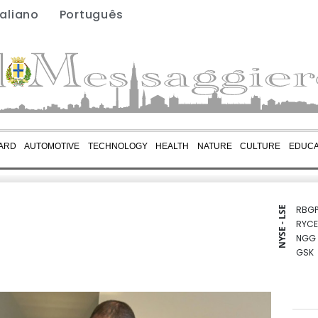
taliano
Português
ARD
AUTOMOTIVE
TECHNOLOGY
HEALTH
NATURE
CULTURE
EDUCA
RBGP
NYSE - LSE
RYCE
NGG
GSK
BTI
CMS
RIO
BCE