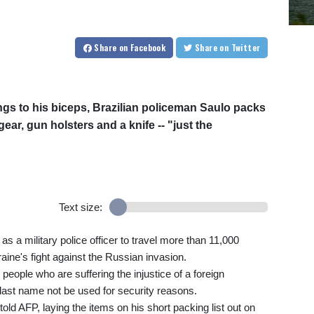
Share
on Facebook
Share
on Twitter
ngs to his biceps, Brazilian policeman Saulo packs
ar, gun holsters and a knife -- "just the
Text size:
s a military police officer to travel more than 11,000
aine's fight against the Russian invasion.
n people who are suffering the injustice of a foreign
last name not be used for security reasons.
told AFP, laying the items on his short packing list out on