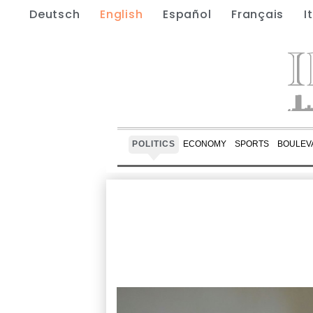
Deutsch
English
Español
Français
I
POLITICS
ECONOMY
SPORTS
BOULEV