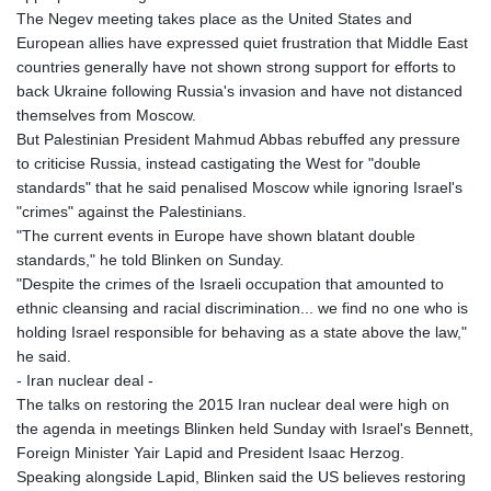
The Negev meeting takes place as the United States and
European allies have expressed quiet frustration that Middle East
countries generally have not shown strong support for efforts to
back Ukraine following Russia's invasion and have not distanced
themselves from Moscow.
But Palestinian President Mahmud Abbas rebuffed any pressure
to criticise Russia, instead castigating the West for "double
standards" that he said penalised Moscow while ignoring Israel's
"crimes" against the Palestinians.
"The current events in Europe have shown blatant double
standards," he told Blinken on Sunday.
"Despite the crimes of the Israeli occupation that amounted to
ethnic cleansing and racial discrimination... we find no one who is
holding Israel responsible for behaving as a state above the law,"
he said.
- Iran nuclear deal -
The talks on restoring the 2015 Iran nuclear deal were high on
the agenda in meetings Blinken held Sunday with Israel's Bennett,
Foreign Minister Yair Lapid and President Isaac Herzog.
Speaking alongside Lapid, Blinken said the US believes restoring