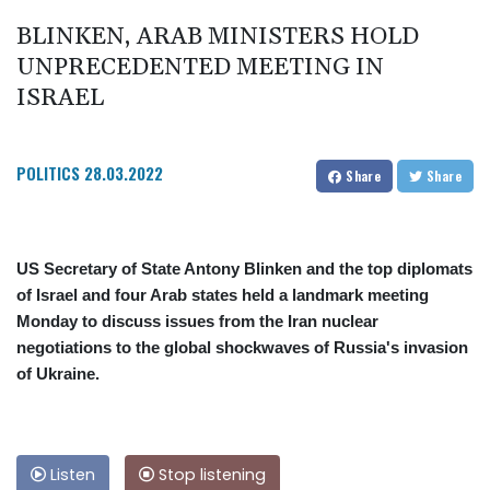
BLINKEN, ARAB MINISTERS HOLD
UNPRECEDENTED MEETING IN
ISRAEL
POLITICS
28.03.2022
Share
Share
US Secretary of State Antony Blinken and the top diplomats
of Israel and four Arab states held a landmark meeting
Monday to discuss issues from the Iran nuclear
negotiations to the global shockwaves of Russia's invasion
of Ukraine.
Listen
Stop listening