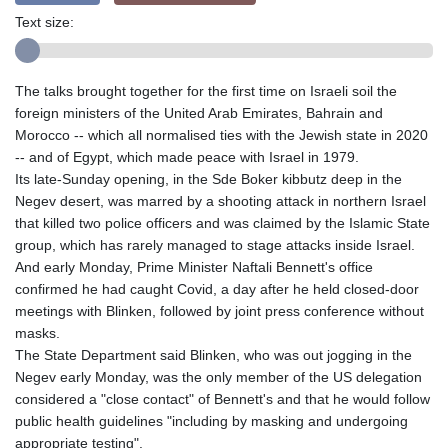
Text size:
The talks brought together for the first time on Israeli soil the
foreign ministers of the United Arab Emirates, Bahrain and
Morocco -- which all normalised ties with the Jewish state in 2020
-- and of Egypt, which made peace with Israel in 1979.
Its late-Sunday opening, in the Sde Boker kibbutz deep in the
Negev desert, was marred by a shooting attack in northern Israel
that killed two police officers and was claimed by the Islamic State
group, which has rarely managed to stage attacks inside Israel.
And early Monday, Prime Minister Naftali Bennett's office
confirmed he had caught Covid, a day after he held closed-door
meetings with Blinken, followed by joint press conference without
masks.
The State Department said Blinken, who was out jogging in the
Negev early Monday, was the only member of the US delegation
considered a "close contact" of Bennett's and that he would follow
public health guidelines "including by masking and undergoing
appropriate testing".