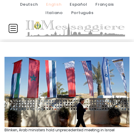
Deutsch
English
Español
Français
Italiano
Português
Blinken, Arab ministers hold unprecedented meeting in Israel