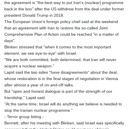
the agreement is "the best way to put Iran's (nuclear) programme
back in the box" after the US withdrew from the deal under former
president Donald Trump in 2018.
The European Union's foreign policy chief said at the weekend
that an agreement with Iran to restore the so-called Joint
Comprehensive Plan of Action could be reached "in a matter of
days".
Blinken stressed that "when it comes to the most important
element, we see eye-to-eye" with Israel.
"We are both committed, both determined, that Iran will never
acquire a nuclear weapon."
Lapid said the two sides "have disagreements" about the deal,
whose restoration is in the final stages of negotiation in Vienna
after almost a year of on-and-off talks.
But "open and honest dialogue is part of the strength of our
friendship," Lapid said.
"At the same time, Israel will do anything we believe is needed to
stop the Iranian nuclear programme."
- Terror group listing -
Bennett, after his meeting with Blinken, said Israel was specifically