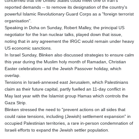
concerned that the United States could meet one of Iran's
reported demands -- to remove its designation of the country's
powerful Islamic Revolutionary Guard Corps as a "foreign terrorist
organisation".
Speaking in Doha on Sunday, Robert Malley, the principal US
negotiator for the Iran nuclear talks, played down that issue,
noting that in any agreement the IRGC would remain under heavy
US economic sanctions.
In Israel Sunday, Blinken also discussed strategies to ensure calm
this year during the Muslim holy month of Ramadan, Christian
Easter celebrations and the Jewish Passover holiday, which
overlap.
Tensions in Israeli-annexed east Jerusalem, which Palestinians
claim as their future capital, partly fuelled an 11-day conflict in
May last year with the Islamist group Hamas which controls the
Gaza Strip.
Blinken stressed the need to "prevent actions on all sides that
could raise tensions, including (Jewish) settlement expansion" in
occupied Palestinian territories, a rare in-person condemnation of
Israeli efforts to expand the Jewish settler population.