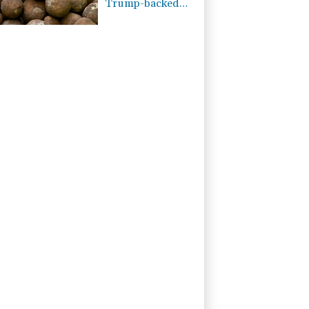
Trump-backed
push for deep-sea
mining