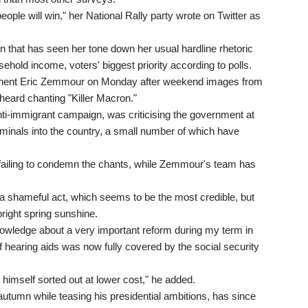
 people will win," her National Rally party wrote on Twitter as
 that has seen her tone down her usual hardline rhetoric
ehold income, voters' biggest priority according to polls.
pponent Eric Zemmour on Monday after weekend images from
 heard chanting "Killer Macron."
ti-immigrant campaign, was criticising the government at
criminals into the country, a small number of which have
 failing to condemn the chants, while Zemmour's team has
 is a shameful act, which seems to be the most credible, but
bright spring sunshine.
knowledge about a very important reform during my term in
of hearing aids was now fully covered by the social security
t himself sorted out at lower cost," he added.
utumn while teasing his presidential ambitions, has since