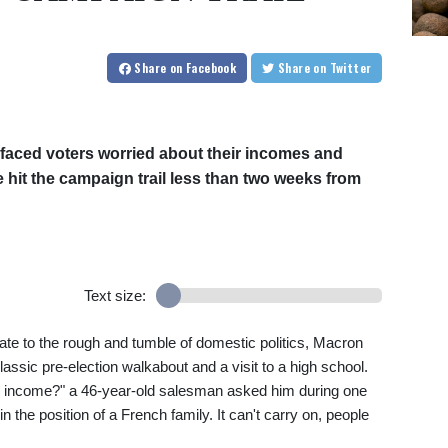
Share
on Facebook
Share
on Twitter
aced voters worried about their incomes and
 hit the campaign trail less than two weeks from
Text size:
tate to the rough and tumble of domestic politics, Macron
classic pre-election walkabout and a visit to a high school.
f my income?" a 46-year-old salesman asked him during one
in the position of a French family. It can't carry on, people