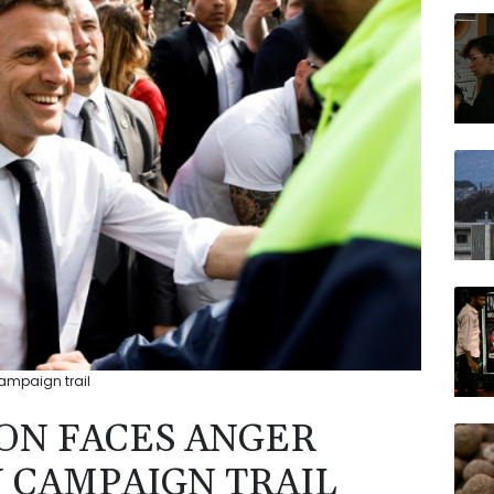
NGG
BP
RYCE
JRI
AZN
VOD
RELX
ampaign trail
ON FACES ANGER
N CAMPAIGN TRAIL