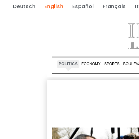
Deutsch
English
Español
Français
I
POLITICS
ECONOMY
SPORTS
BOULEV