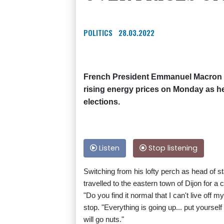
POLITICS
28.03.2022
French President Emmanuel Macron f
rising energy prices on Monday as he
elections.
Listen
Stop listening
Switching from his lofty perch as head of s
travelled to the eastern town of Dijon for a 
"Do you find it normal that I can't live of
stop. "Everything is going up... put yourself 
will go nuts."