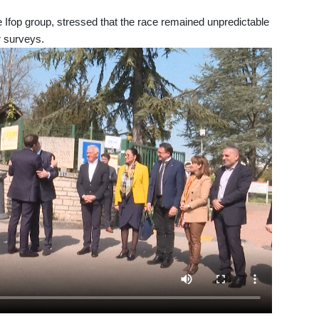
he Ifop group, stressed that the race remained unpredictable
r surveys.