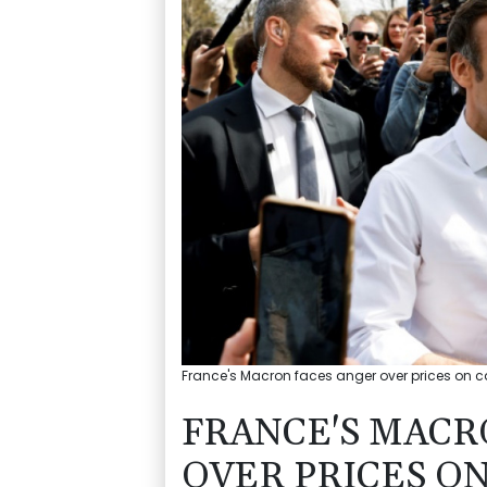
France's Macron faces anger over prices on c
FRANCE'S MACR
OVER PRICES O