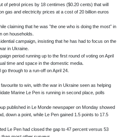
of petrol prices by 18 centimes ($0.20 cents) that will
n gas and electricity prices at a cost of 20 billion euros
ile claiming that he was "the one who is doing the most" in
ion on households.
dential campaign, insisting that he has had to focus on the
ar in Ukraine.
aign period running up to the first round of voting on April
equal time and space in the domestic media.
 go through to a run-off on April 24.
 favourite to win, with the war in Ukraine seen as helping
ndidate Marine Le Pen is running in second place, polls
group published in Le Monde newspaper on Monday showed
nd, down a point, while Le Pen gained 1.5 points to 17.5
ested Le Pen had closed the gap to 47 percent versus 53
 than most other surveys.