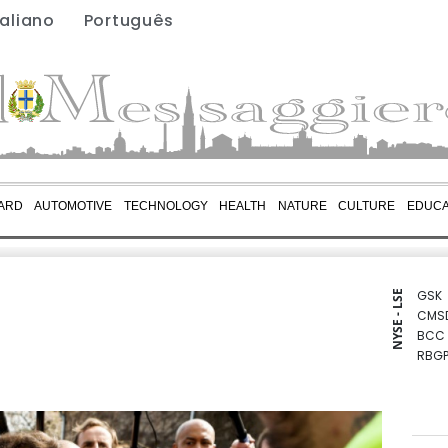
taliano
Português
ARD
AUTOMOTIVE
TECHNOLOGY
HEALTH
NATURE
CULTURE
EDUCA
GSK
NYSE - LSE
CMS
BCC
RBGP
BCE
CMS
RIO
BTI