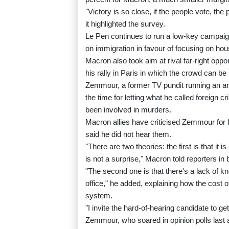
"Victory is so close, if the people vote, the
it highlighted the survey.
Le Pen continues to run a low-key campaign
on immigration in favour of focusing on hous
Macron also took aim at rival far-right o
his rally in Paris in which the crowd can be
Zemmour, a former TV pundit running an an
the time for letting what he called foreign 
been involved in murders.
Macron allies have criticised Zemmour for
said he did not hear them.
"There are two theories: the first is that it
is not a surprise," Macron told reporters in 
"The second one is that there's a lack of 
office," he added, explaining how the cost 
system.
"I invite the hard-of-hearing candidate to ge
Zemmour, who soared in opinion polls last a