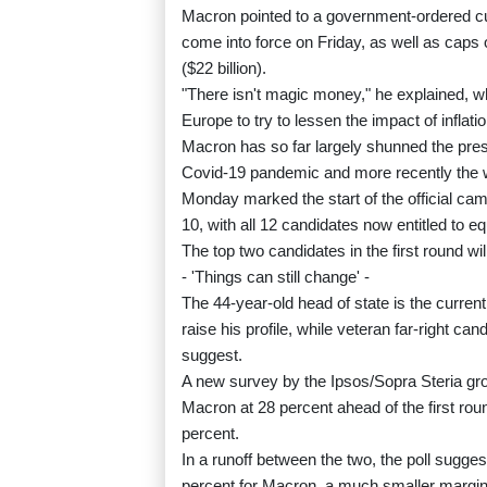
Macron pointed to a government-ordered cut 
come into force on Friday, as well as caps o
($22 billion).
"There isn't magic money," he explained, wh
Europe to try to lessen the impact of inflat
Macron has so far largely shunned the presi
Covid-19 pandemic and more recently the w
Monday marked the start of the official camp
10, with all 12 candidates now entitled to 
The top two candidates in the first round will
- 'Things can still change' -
The 44-year-old head of state is the current
raise his profile, while veteran far-right ca
suggest.
A new survey by the Ipsos/Sopra Steria 
Macron at 28 percent ahead of the first rou
percent.
In a runoff between the two, the poll sugg
percent for Macron, a much smaller margin