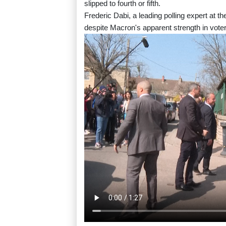
slipped to fourth or fifth.
Frederic Dabi, a leading polling expert at t
despite Macron's apparent strength in vote