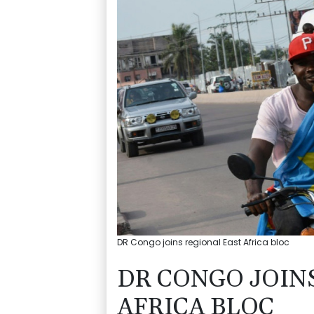
DR Congo joins regional East Africa bloc
DR CONGO JOIN
AFRICA BLOC