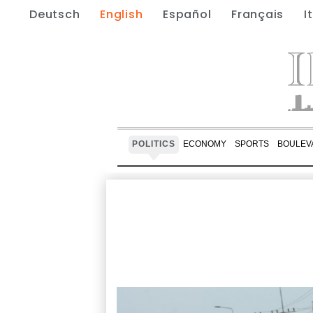
Deutsch
English
Español
Français
I
POLITICS
ECONOMY
SPORTS
BOULEV