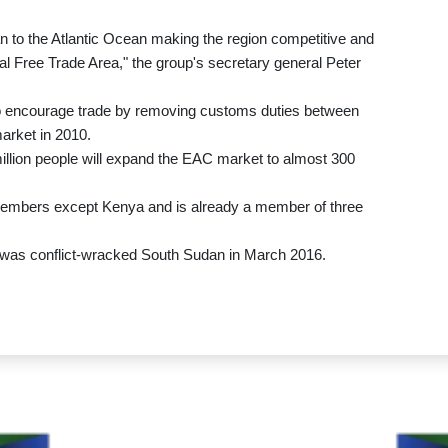
to the Atlantic Ocean making the region competitive and
al Free Trade Area," the group's secretary general Peter
o encourage trade by removing customs duties between
arket in 2010.
illion people will expand the EAC market to almost 300
members except Kenya and is already a member of three
C was conflict-wracked South Sudan in March 2016.