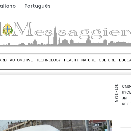
taliano
Português
ARD
AUTOMOTIVE
TECHNOLOGY
HEALTH
NATURE
CULTURE
EDUCA
CMS
NYSE - LSE
RYCE
JRI
RBGP
BCC
RIO
RELX
BCE