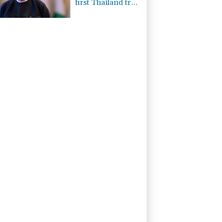
first Thailand trip
as civilian leader