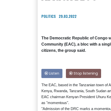
POLITICS
29.03.2022
The Democratic Republic of Congo wa
Community (EAC), a bloc with a singl
citizens, the group said.
Listen
Stop listening
The EAC, based in the Tanzanian town of A
Kenya, Rwanda, Tanzania, South Sudan a
EAC chairman Kenyan President Uhuru Ken
as "momentous".
"Admission of the DRC marks a momentous o