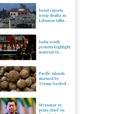
-0.14%
51.46
$
-0.2%
80.26
$
Israel reports
-2.48%
15.31
$
troop deaths as
3.64%
161.5
$
Lebanon talks
D
0.09%
22.04
$
underway in
0.25%
59.27
$
Rome
-2.98%
41.21
$
India youth
protests highlight
mistrust in
'lapdog' media
Pacific islands
alarmed by
Trump-backed
push for deep-sea
mining
Myanmar ex-
junta chief on