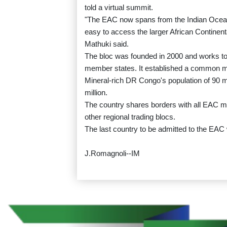
told a virtual summit.
"The EAC now spans from the Indian Ocean 
easy to access the larger African Continent
Mathuki said.
The bloc was founded in 2000 and works t
member states. It established a common m
Mineral-rich DR Congo's population of 90 m
million.
The country shares borders with all EAC 
other regional trading blocs.
The last country to be admitted to the EA
J.Romagnoli--IM