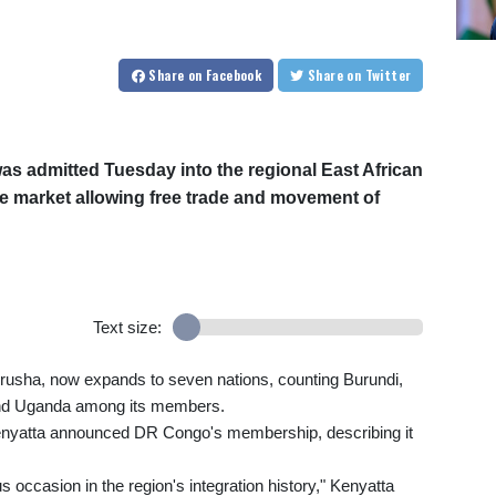
Share
on Facebook
Share
on Twitter
s admitted Tuesday into the regional East African
e market allowing free trade and movement of
Text size:
rusha, now expands to seven nations, counting Burundi,
nd Uganda among its members.
yatta announced DR Congo's membership, describing it
ccasion in the region's integration history," Kenyatta