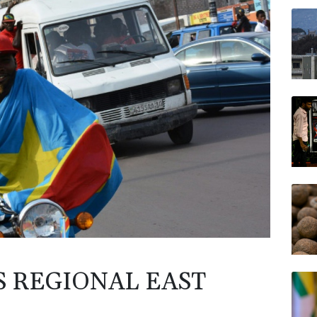
GSK
NGG
VOD
AZN
CMS
BTI
BP
S REGIONAL EAST