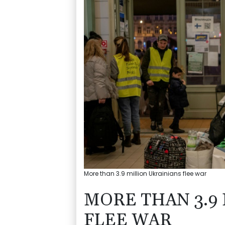
More than 3.9 million Ukrainians flee war
MORE THAN 3.9
FLEE WAR