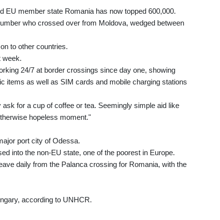
ed EU member state Romania has now topped 600,000.
e number who crossed over from Moldova, wedged between
on to other countries.
t week.
ing 24/7 at border crossings since day one, showing
c items as well as SIM cards and mobile charging stations
sk for a cup of coffee or tea. Seemingly simple aid like
n otherwise hopeless moment."
ajor port city of Odessa.
 into the non-EU state, one of the poorest in Europe.
ave daily from the Palanca crossing for Romania, with the
ngary, according to UNHCR.