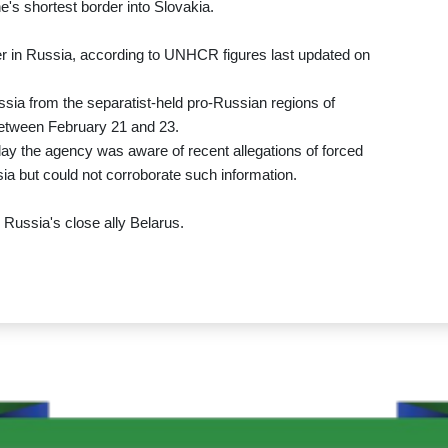
s shortest border into Slovakia.
 in Russia, according to UNHCR figures last updated on
ssia from the separatist-held pro-Russian regions of
etween February 21 and 23.
the agency was aware of recent allegations of forced
a but could not corroborate such information.
Russia's close ally Belarus.