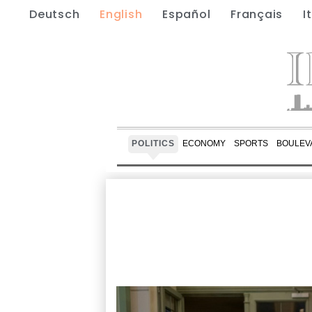
Deutsch
English
Español
Français
I
POLITICS
ECONOMY
SPORTS
BOULEV