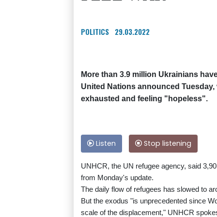
POLITICS
29.03.2022
More than 3.9 million Ukrainians have
United Nations announced Tuesday, w
exhausted and feeling "hopeless".
Listen
Stop listening
UNHCR, the UN refugee agency, said 3,901,
from Monday's update.
The daily flow of refugees has slowed to ar
But the exodus "is unprecedented since Worl
scale of the displacement," UNHCR spokes