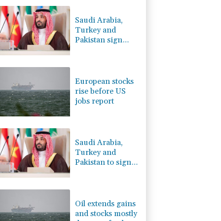
-2.41%
35.75
$
-0.64%
84.26
$
Saudi Arabia,
-0.08%
12.66
$
Turkey and
-0.27%
161.07
$
Pakistan sign
2.42%
42.23
$
defence pact
4.31%
16
$
amid regional
C
-0.05%
21.72
$
war
European stocks
rise before US
jobs report
Saudi Arabia,
Turkey and
Pakistan to sign
defence pact
amid regional
violence
Oil extends gains
and stocks mostly