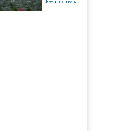
down on fresh
Hormuz worries