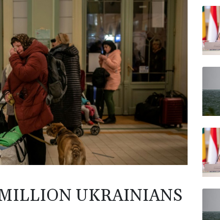
RELX
BCC
JRI
AZN
BP
VOD
CMS
 MILLION UKRAINIANS