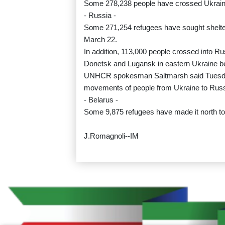
Some 278,238 people have crossed Ukraine'
- Russia -
Some 271,254 refugees have sought shelter
March 22.
In addition, 113,000 people crossed into Ru
Donetsk and Lugansk in eastern Ukraine b
UNHCR spokesman Saltmarsh said Tuesday 
movements of people from Ukraine to Russi
- Belarus -
Some 9,875 refugees have made it north to 
J.Romagnoli--IM