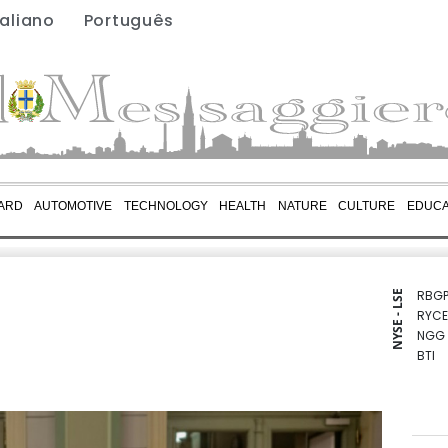
taliano
Português
ARD
AUTOMOTIVE
TECHNOLOGY
HEALTH
NATURE
CULTURE
EDUCA
RBGP
NYSE - LSE
RYCE
NGG
BTI
GSK
BCE
RIO
CMS