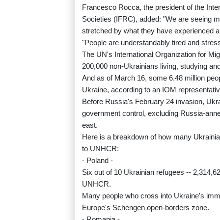
Francesco Rocca, the president of the Int
Societies (IFRC), added: "We are seeing mill
stretched by what they have experienced a
"People are understandably tired and stress
The UN's International Organization for Migr
200,000 non-Ukrainians living, studying and
And as of March 16, some 6.48 million peopl
Ukraine, according to an IOM representativ
Before Russia's February 24 invasion, Ukrai
government control, excluding Russia-anne
east.
Here is a breakdown of how many Ukrainian
to UNHCR:
- Poland -
Six out of 10 Ukrainian refugees -- 2,314,6
UNHCR.
Many people who cross into Ukraine's immed
Europe's Schengen open-borders zone.
- Romania -