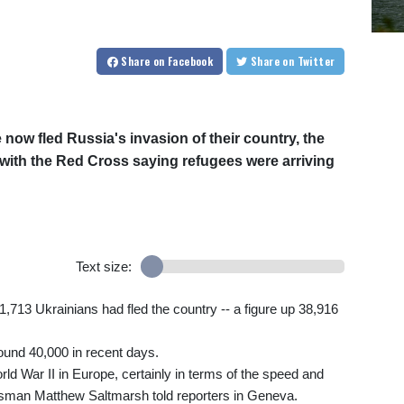
Share
on Facebook
Share
on Twitter
 now fled Russia's invasion of their country, the
ith the Red Cross saying refugees were arriving
Text size:
713 Ukrainians had fled the country -- a figure up 38,916
ound 40,000 in recent days.
d War II in Europe, certainly in terms of the speed and
man Matthew Saltmarsh told reporters in Geneva.