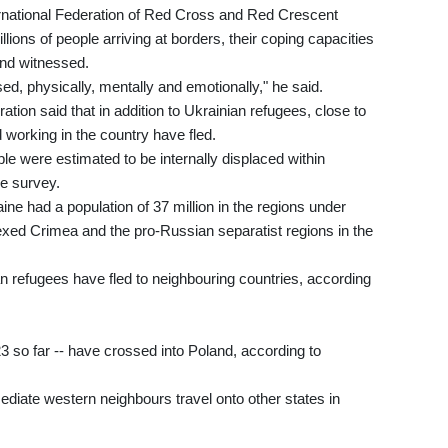
ernational Federation of Red Cross and Red Crescent
ions of people arriving at borders, their coping capacities
nd witnessed.
ed, physically, mentally and emotionally," he said.
ation said that in addition to Ukrainian refugees, close to
 working in the country have fled.
e were estimated to be internally displaced within
e survey.
ne had a population of 37 million in the regions under
xed Crimea and the pro-Russian separatist regions in the
 refugees have fled to neighbouring countries, according
23 so far -- have crossed into Poland, according to
iate western neighbours travel onto other states in