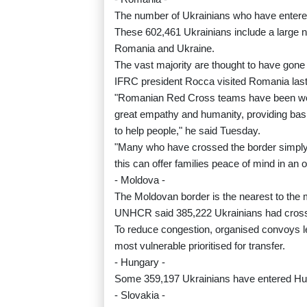
The number of Ukrainians who have enter
These 602,461 Ukrainians include a larg
Romania and Ukraine.
The vast majority are thought to have gone 
IFRC president Rocca visited Romania las
"Romanian Red Cross teams have been work
great empathy and humanity, providing basi
to help people," he said Tuesday.
"Many who have crossed the border simply a
this can offer families peace of mind in a
- Moldova -
The Moldovan border is the nearest to the m
UNHCR said 385,222 Ukrainians had crossed
To reduce congestion, organised convoys le
most vulnerable prioritised for transfer.
- Hungary -
Some 359,197 Ukrainians have entered Hu
- Slovakia -