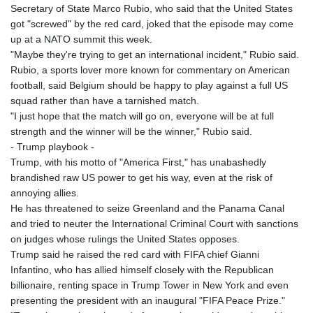
Secretary of State Marco Rubio, who said that the United States
got "screwed" by the red card, joked that the episode may come
up at a NATO summit this week.
"Maybe they're trying to get an international incident," Rubio said.
Rubio, a sports lover more known for commentary on American
football, said Belgium should be happy to play against a full US
squad rather than have a tarnished match.
"I just hope that the match will go on, everyone will be at full
strength and the winner will be the winner," Rubio said.
- Trump playbook -
Trump, with his motto of "America First," has unabashedly
brandished raw US power to get his way, even at the risk of
annoying allies.
He has threatened to seize Greenland and the Panama Canal
and tried to neuter the International Criminal Court with sanctions
on judges whose rulings the United States opposes.
Trump said he raised the red card with FIFA chief Gianni
Infantino, who has allied himself closely with the Republican
billionaire, renting space in Trump Tower in New York and even
presenting the president with an inaugural "FIFA Peace Prize."