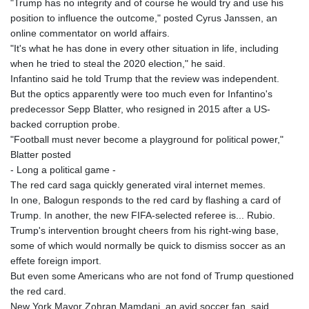
"Trump has no integrity and of course he would try and use his
position to influence the outcome," posted Cyrus Janssen, an
online commentator on world affairs.
"It's what he has done in every other situation in life, including
when he tried to steal the 2020 election," he said.
Infantino said he told Trump that the review was independent.
But the optics apparently were too much even for Infantino's
predecessor Sepp Blatter, who resigned in 2015 after a US-
backed corruption probe.
"Football must never become a playground for political power,"
Blatter posted
- Long a political game -
The red card saga quickly generated viral internet memes.
In one, Balogun responds to the red card by flashing a card of
Trump. In another, the new FIFA-selected referee is... Rubio.
Trump's intervention brought cheers from his right-wing base,
some of which would normally be quick to dismiss soccer as an
effete foreign import.
But even some Americans who are not fond of Trump questioned
the red card.
New York Mayor Zohran Mamdani, an avid soccer fan, said