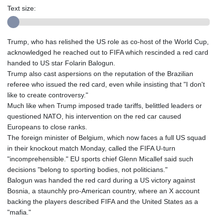
Text size:
Trump, who has relished the US role as co-host of the World Cup,
acknowledged he reached out to FIFA which rescinded a red card
handed to US star Folarin Balogun.
Trump also cast aspersions on the reputation of the Brazilian
referee who issued the red card, even while insisting that "I don't
like to create controversy."
Much like when Trump imposed trade tariffs, belittled leaders or
questioned NATO, his intervention on the red car caused
Europeans to close ranks.
The foreign minister of Belgium, which now faces a full US squad
in their knockout match Monday, called the FIFA U-turn
"incomprehensible." EU sports chief Glenn Micallef said such
decisions "belong to sporting bodies, not politicians."
Balogun was handed the red card during a US victory against
Bosnia, a staunchly pro-American country, where an X account
backing the players described FIFA and the United States as a
"mafia."