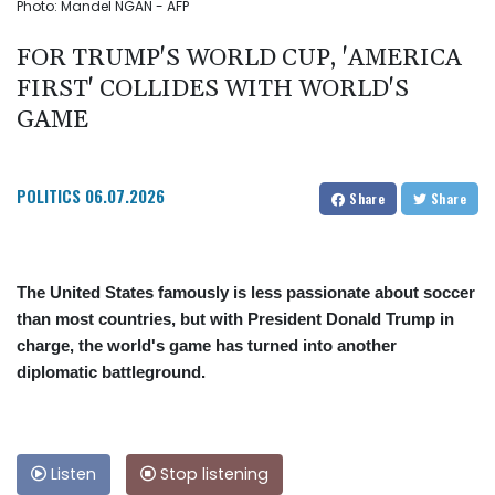
Photo: Mandel NGAN - AFP
FOR TRUMP'S WORLD CUP, 'AMERICA
FIRST' COLLIDES WITH WORLD'S
GAME
POLITICS
06.07.2026
Share
Share
The United States famously is less passionate about soccer
than most countries, but with President Donald Trump in
charge, the world's game has turned into another
diplomatic battleground.
Listen
Stop listening