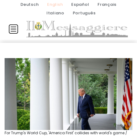
Deutsch
English
Español
Français
Italiano
Português
For Trump's World Cup, 'America First' collides with world's game /