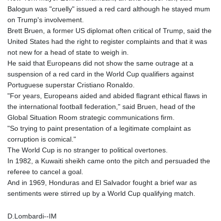
Balogun was "cruelly" issued a red card although he stayed mum
on Trump's involvement.
Brett Bruen, a former US diplomat often critical of Trump, said the
United States had the right to register complaints and that it was
not new for a head of state to weigh in.
He said that Europeans did not show the same outrage at a
suspension of a red card in the World Cup qualifiers against
Portuguese superstar Cristiano Ronaldo.
"For years, Europeans aided and abided flagrant ethical flaws in
the international football federation," said Bruen, head of the
Global Situation Room strategic communications firm.
"So trying to paint presentation of a legitimate complaint as
corruption is comical."
The World Cup is no stranger to political overtones.
In 1982, a Kuwaiti sheikh came onto the pitch and persuaded the
referee to cancel a goal.
And in 1969, Honduras and El Salvador fought a brief war as
sentiments were stirred up by a World Cup qualifying match.
D.Lombardi--IM