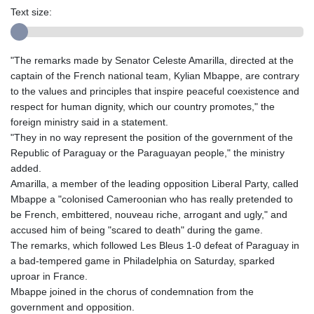
Text size:
"The remarks made by Senator Celeste Amarilla, directed at the
captain of the French national team, Kylian Mbappe, are contrary
to the values and principles that inspire peaceful coexistence and
respect for human dignity, which our country promotes," the
foreign ministry said in a statement.
"They in no way represent the position of the government of the
Republic of Paraguay or the Paraguayan people," the ministry
added.
Amarilla, a member of the leading opposition Liberal Party, called
Mbappe a "colonised Cameroonian who has really pretended to
be French, embittered, nouveau riche, arrogant and ugly," and
accused him of being "scared to death" during the game.
The remarks, which followed Les Bleus 1-0 defeat of Paraguay in
a bad-tempered game in Philadelphia on Saturday, sparked
uproar in France.
Mbappe joined in the chorus of condemnation from the
government and opposition.