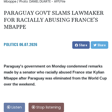
Mbappe / Photo: DANIEL DUARTE - AFP/File
PARAGUAY GOVT SLAMS LAWMAKER
FOR RACIALLY ABUSING FRANCE'S
MBAPPE
POLITICS
06.07.2026
Share
Share
Paraguay's government on Monday condemned remarks
made by a senator who racially abused France star Kylian
Mbappe after Paraguay was eliminated from the World Cup
over the weekend.
Listen
Stop listening