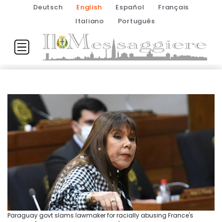
Deutsch
English
Español
Français
Italiano
Português
Paraguay govt slams lawmaker for racially abusing France's