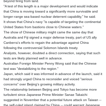
beyond firing from land.
"A test of this length is a major development and would indicate
that China is moving toward a significantly more survivable and
longer-range sea-based nuclear deterrent capability," he said.
It shows that China's navy "is capable of targeting the continental
United States from bastions close to Chinese waters."
The show of Chinese military might came the same day that
Australia and Fiji signed a major defense treaty, part of US ally
Canberra's efforts to regain the advantage against China
following the controversial Solomon Islands treaty.
Analysts, however, doubted a direct connection, saying that such
tests are likely planned well in advance.
Australian Foreign Minister Penny Wong said that the Chinese
test was "destabilizing to the region."
Japan, which said it was informed in advance of the launch, said it
had strongly urged China to reconsider and voiced "serious
concerns" over Beijing's growing military activity.
The relationship between Beijing and Tokyo has become more
turbulent since Japanese Prime Minister Sanae Takaichi
suggested in November that a potential future attack on Taiwan --
the self-ruled island claimed by China -- could warrant Japanese