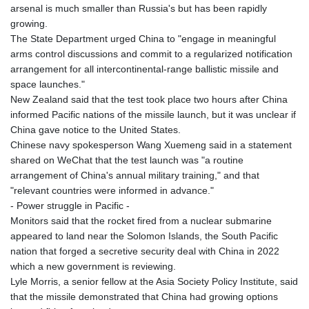
arsenal is much smaller than Russia's but has been rapidly
growing.
The State Department urged China to "engage in meaningful
arms control discussions and commit to a regularized notification
arrangement for all intercontinental-range ballistic missile and
space launches."
New Zealand said that the test took place two hours after China
informed Pacific nations of the missile launch, but it was unclear if
China gave notice to the United States.
Chinese navy spokesperson Wang Xuemeng said in a statement
shared on WeChat that the test launch was "a routine
arrangement of China's annual military training," and that
"relevant countries were informed in advance."
- Power struggle in Pacific -
Monitors said that the rocket fired from a nuclear submarine
appeared to land near the Solomon Islands, the South Pacific
nation that forged a secretive security deal with China in 2022
which a new government is reviewing.
Lyle Morris, a senior fellow at the Asia Society Policy Institute, said
that the missile demonstrated that China had growing options