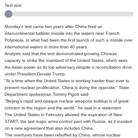
Text size:
Monday's test came two years after China fired an
intercontinental ballistic missile into the waters near French
Polynesia, in what had been the first launch of such a missile over
international waters in more than 40 years.
Analysts said that the test demonstrated growing Chinese
capacity to strike the mainland of the United States, which sees
the Asian power as its top adversary despite a reconciliation drive
under President Donald Trump.
"At a time when the United States is working harder than ever to
prevent nuclear proliferation, China is doing the opposite," State
Department spokesman Tommy Pigott said.
"Beijing's rapid and opaque nuclear weapons buildup is of great
concern to the region and the world," he said in a statement.
The United States in February allowed the expiration of New
START, the last major arms control pact with Russia, as it insisted
on a new agreement that also includes China.
The overtures have been rebuffed by China, whose nuclear