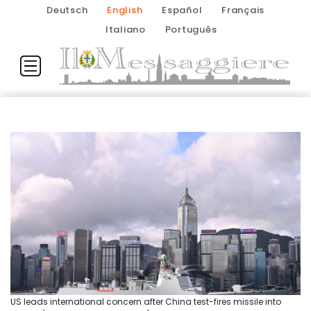
Deutsch
English
Español
Français
Italiano
Português
US leads international concern after China test-fires missile into