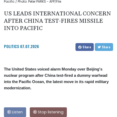
Pacific / Photo: Peter PARKS - AFP/File
US LEADS INTERNATIONAL CONCERN
AFTER CHINA TEST-FIRES MISSILE
INTO PACIFIC
POLITICS
07.07.2026
Share
Share
The United States voiced alarm Monday over Beijing's
nuclear program after China test-fired a dummy warhead
into the Pacific Ocean, the latest move in its rapid military
modernization.
Listen
Stop listening