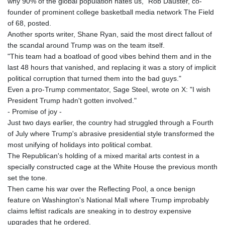
why 90% of the global population hates us," Rob Dauster, co-
founder of prominent college basketball media network The Field
of 68, posted.
Another sports writer, Shane Ryan, said the most direct fallout of
the scandal around Trump was on the team itself.
"This team had a boatload of good vibes behind them and in the
last 48 hours that vanished, and replacing it was a story of implicit
political corruption that turned them into the bad guys."
Even a pro-Trump commentator, Sage Steel, wrote on X: "I wish
President Trump hadn't gotten involved."
- Promise of joy -
Just two days earlier, the country had struggled through a Fourth
of July where Trump's abrasive presidential style transformed the
most unifying of holidays into political combat.
The Republican's holding of a mixed marital arts contest in a
specially constructed cage at the White House the previous month
set the tone.
Then came his war over the Reflecting Pool, a once benign
feature on Washington's National Mall where Trump improbably
claims leftist radicals are sneaking in to destroy expensive
upgrades that he ordered.