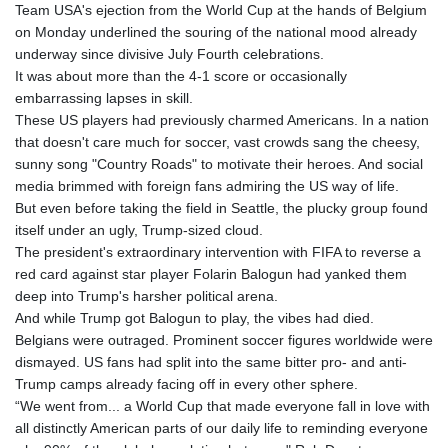
Team USA's ejection from the World Cup at the hands of Belgium
on Monday underlined the souring of the national mood already
underway since divisive July Fourth celebrations.
It was about more than the 4-1 score or occasionally
embarrassing lapses in skill.
These US players had previously charmed Americans. In a nation
that doesn't care much for soccer, vast crowds sang the cheesy,
sunny song "Country Roads" to motivate their heroes. And social
media brimmed with foreign fans admiring the US way of life.
But even before taking the field in Seattle, the plucky group found
itself under an ugly, Trump-sized cloud.
The president's extraordinary intervention with FIFA to reverse a
red card against star player Folarin Balogun had yanked them
deep into Trump's harsher political arena.
And while Trump got Balogun to play, the vibes had died.
Belgians were outraged. Prominent soccer figures worldwide were
dismayed. US fans had split into the same bitter pro- and anti-
Trump camps already facing off in every other sphere.
“We went from... a World Cup that made everyone fall in love with
all distinctly American parts of our daily life to reminding everyone