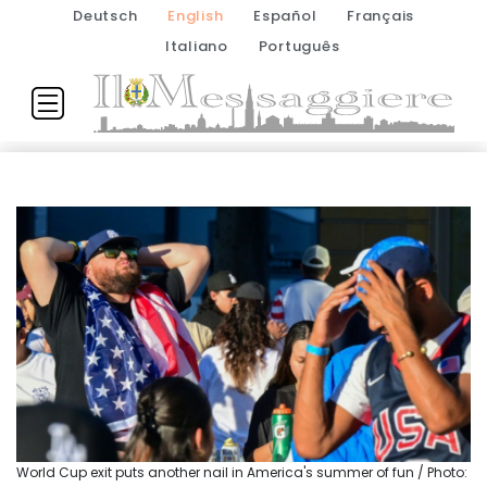
Deutsch
English
Español
Français
Italiano
Português
World Cup exit puts another nail in America's summer of fun / Photo: