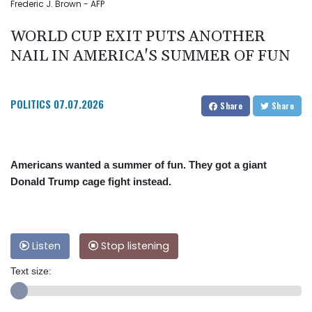
Frederic J. Brown - AFP
WORLD CUP EXIT PUTS ANOTHER
NAIL IN AMERICA'S SUMMER OF FUN
POLITICS
07.07.2026
Share
Share
Americans wanted a summer of fun. They got a giant
Donald Trump cage fight instead.
Listen
Stop listening
Text size: