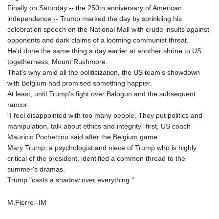
Finally on Saturday -- the 250th anniversary of American
independence -- Trump marked the day by sprinkling his
celebration speech on the National Mall with crude insults against
opponents and dark claims of a looming communist threat.
He'd done the same thing a day earlier at another shrine to US
togetherness, Mount Rushmore.
That's why amid all the politicization, the US team's showdown
with Belgium had promised something happier.
At least, until Trump's fight over Balogun and the subsequent
rancor.
"I feel disappointed with too many people. They put politics and
manipulation, talk about ethics and integrity" first, US coach
Mauricio Pochettino said after the Belgium game.
Mary Trump, a psychologist and niece of Trump who is highly
critical of the president, identified a common thread to the
summer's dramas.
Trump "casts a shadow over everything."
M.Fierro--IM