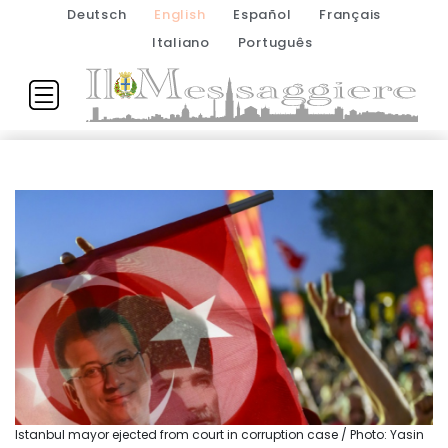
Deutsch
English
Español
Français
Italiano
Português
Istanbul mayor ejected from court in corruption case / Photo: Yasin