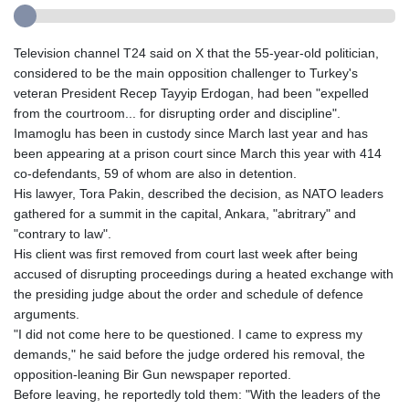
Television channel T24 said on X that the 55-year-old politician,
considered to be the main opposition challenger to Turkey's
veteran President Recep Tayyip Erdogan, had been "expelled
from the courtroom... for disrupting order and discipline".
Imamoglu has been in custody since March last year and has
been appearing at a prison court since March this year with 414
co-defendants, 59 of whom are also in detention.
His lawyer, Tora Pakin, described the decision, as NATO leaders
gathered for a summit in the capital, Ankara, "abritrary" and
"contrary to law".
His client was first removed from court last week after being
accused of disrupting proceedings during a heated exchange with
the presiding judge about the order and schedule of defence
arguments.
"I did not come here to be questioned. I came to express my
demands," he said before the judge ordered his removal, the
opposition-leaning Bir Gun newspaper reported.
Before leaving, he reportedly told them: "With the leaders of the