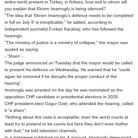
entire world present in Turkey, in Ankara, how and to whom will
you explain that Ekrem Imamoglu is being silenced?
"The idea that 'Ekrem Imamoglu's defence needs to be completed
in full on July 9' is inexplicable," he added, according to
independent journalist Furkan Karabay, who has followed the
hearings.
"The ministry of justice is a ministry of collapse," the mayor was
quoted as saying.
- 'Sham' -
The judge announced on Tuesday that the mayor would be called
to present his defence on Wednesday. He warned that he "could
again be removed if he disrupts the proper conduct of the
hearing".
Imamoglu was arrested on the day he was nominated as the
opposition CHP candidate in presidential elections in 2028.
CHP president-elect Ozgur Ozel, who attended the hearing, called
it "a sham".
"Nothing about this case is acceptable; even the worst courts at
least try to pretend to be courts but here they don't even bother
with that," he told television channels.
In a statement published on his X account, Imamoglu denounced