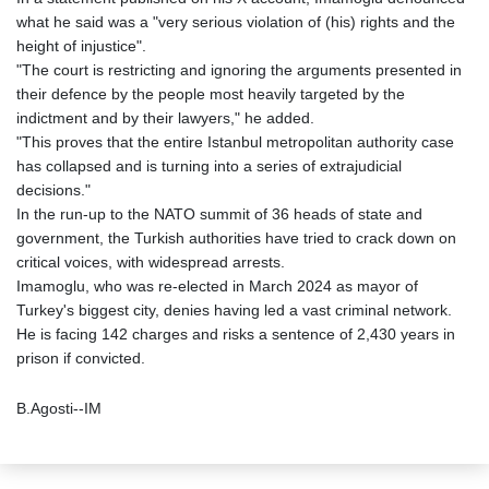
what he said was a "very serious violation of (his) rights and the
height of injustice".
"The court is restricting and ignoring the arguments presented in
their defence by the people most heavily targeted by the
indictment and by their lawyers," he added.
"This proves that the entire Istanbul metropolitan authority case
has collapsed and is turning into a series of extrajudicial
decisions."
In the run-up to the NATO summit of 36 heads of state and
government, the Turkish authorities have tried to crack down on
critical voices, with widespread arrests.
Imamoglu, who was re-elected in March 2024 as mayor of
Turkey's biggest city, denies having led a vast criminal network.
He is facing 142 charges and risks a sentence of 2,430 years in
prison if convicted.
B.Agosti--IM