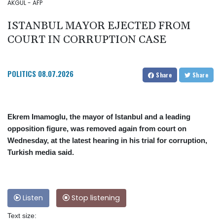
AKGUL - AFP
ISTANBUL MAYOR EJECTED FROM
COURT IN CORRUPTION CASE
POLITICS
08.07.2026
Share
Share
Ekrem Imamoglu, the mayor of Istanbul and a leading
opposition figure, was removed again from court on
Wednesday, at the latest hearing in his trial for corruption,
Turkish media said.
Listen
Stop listening
Text size: