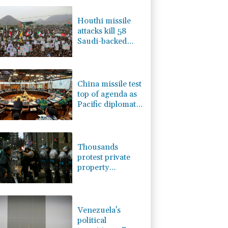
3.12%
22.77
$
-1.87%
99.65
$
Houthi missile
1.36%
52.17
$
attacks kill 58
4.31%
16
$
Saudi-backed
-0.92%
58.73
$
Yemeni govt
-0.27%
161.07
$
forces: source
2.42%
42.23
$
China missile test
top of agenda as
Pacific diplomats
meet in Fiji
Thousands
protest private
property
legislation in
Argentina
Venezuela's
political