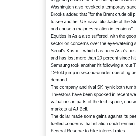
Washington also revoked a temporary sancti
Brooks added that "for the Brent crude oil 
to see another US naval blockade of the Stra
and cause a major escalation in tensions".
Equities in Asia also suffered, with the geop
sector on concerns over the eye-watering s
Seoul's Kospi -- which has been Asia's poste
and has lost more than 20 percent since hit
Samsung took another hit following a rout 
19-fold jump in second-quarter operating pro
demand.
The company and rival SK hynix both tumbl
"Investors have been spooked in recent wee
valuations in parts of the tech space, caus
markets at AJ Bell.
The dollar made some gains against its peer
fuelled concerns that inflation could remain
Federal Reserve to hike interest rates.