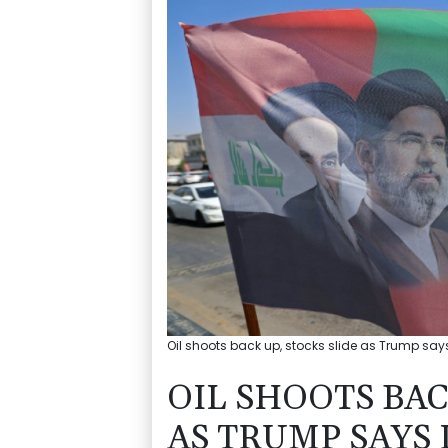
Oil shoots back up, stocks slide as Trump say
OIL SHOOTS BAC
AS TRUMP SAYS 