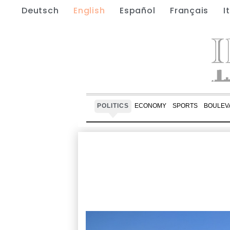
Deutsch
English
Español
Français
I
POLITICS
ECONOMY
SPORTS
BOULEV