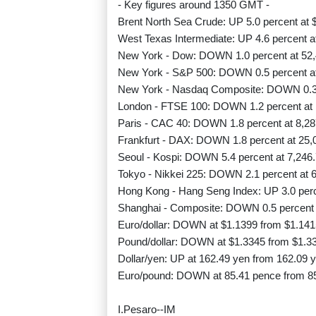
- Key figures around 1350 GMT -
Brent North Sea Crude: UP 5.0 percent at $
West Texas Intermediate: UP 4.6 percent at
New York - Dow: DOWN 1.0 percent at 52,
New York - S&P 500: DOWN 0.5 percent at
New York - Nasdaq Composite: DOWN 0.3 
London - FTSE 100: DOWN 1.2 percent at 
Paris - CAC 40: DOWN 1.8 percent at 8,28
Frankfurt - DAX: DOWN 1.8 percent at 25,
Seoul - Kospi: DOWN 5.4 percent at 7,246.
Tokyo - Nikkei 225: DOWN 2.1 percent at 6
Hong Kong - Hang Seng Index: UP 3.0 perce
Shanghai - Composite: DOWN 0.5 percent a
Euro/dollar: DOWN at $1.1399 from $1.141
Pound/dollar: DOWN at $1.3345 from $1.3
Dollar/yen: UP at 162.49 yen from 162.09
Euro/pound: DOWN at 85.41 pence from 8
I.Pesaro--IM