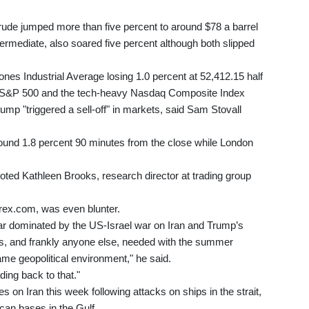
ude jumped more than five percent to around $78 a barrel
ermediate, also soared five percent although both slipped
nes Industrial Average losing 1.0 percent at 52,412.15 half
ed S&P 500 and the tech-heavy Nasdaq Composite Index
mp "triggered a sell-off" in markets, said Sam Stovall
ound 1.8 percent 90 minutes from the close while London
 noted Kathleen Brooks, research director at trading group
ex.com, was even blunter.
 year dominated by the US-Israel war on Iran and Trump’s
tors, and frankly anyone else, needed with the summer
me geopolitical environment," he said.
ding back to that."
 on Iran this week following attacks on ships in the strait,
ican bases in the Gulf.