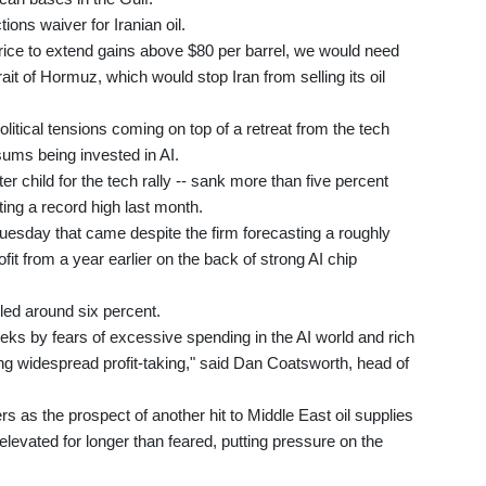
ons waiver for Iranian oil.
price to extend gains above $80 per barrel, we would need
it of Hormuz, which would stop Iran from selling its oil
olitical tensions coming on top of a retreat from the tech
ums being invested in AI.
r child for the tech rally -- sank more than five percent
ting a record high last month.
Tuesday that came despite the firm forecasting a roughly
fit from a year earlier on the back of strong AI chip
ed around six percent.
ks by fears of excessive spending in the AI world and rich
ing widespread profit-taking," said Dan Coatsworth, head of
s as the prospect of another hit to Middle East oil supplies
 elevated for longer than feared, putting pressure on the