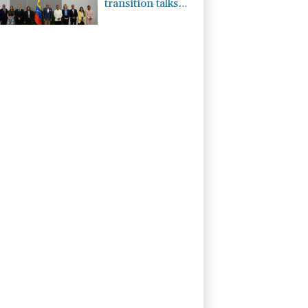
transition talks
launch in
Caracas