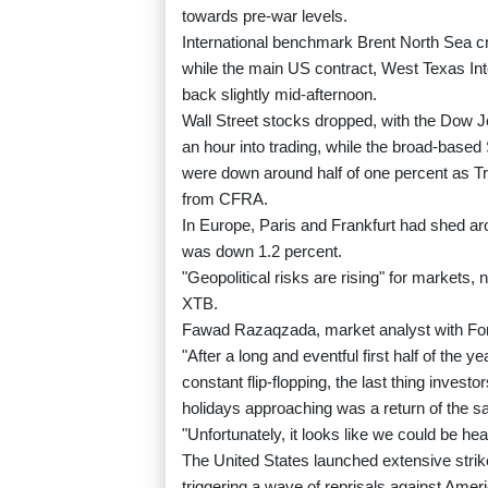
towards pre-war levels.
International benchmark Brent North Sea cr
while the main US contract, West Texas Int
back slightly mid-afternoon.
Wall Street stocks dropped, with the Dow Jo
an hour into trading, while the broad-bas
were down around half of one percent as Tru
from CFRA.
In Europe, Paris and Frankfurt had shed ar
was down 1.2 percent.
"Geopolitical risks are rising" for markets,
XTB.
Fawad Razaqzada, market analyst with For
"After a long and eventful first half of the
constant flip-flopping, the last thing inves
holidays approaching was a return of the sa
"Unfortunately, it looks like we could be hea
The United States launched extensive strikes
triggering a wave of reprisals against Amer