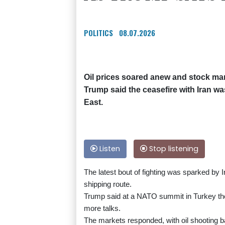
POLITICS
08.07.2026
Oil prices soared anew and stock ma
Trump said the ceasefire with Iran wa
East.
Listen
Stop listening
The latest bout of fighting was sparked by I
shipping route.
Trump said at a NATO summit in Turkey the 
more talks.
The markets responded, with oil shooting 