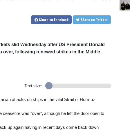
Share
on Facebook
Share
on Twitter
rkets slid Wednesday after US President Donald
s over, following renewed strikes in the Middle
Text size:
ranian attacks on ships in the vital Strait of Hormuz
ceasefire was "over", although he left the door open to
back up again having in recent days come back down