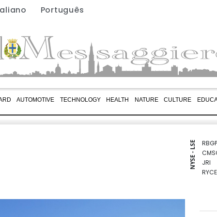
taliano
Português
ARD
AUTOMOTIVE
TECHNOLOGY
HEALTH
NATURE
CULTURE
EDUCA
RBGP
NYSE - LSE
CMS
JRI
RYCE
RELX
BCC
CMS
NGG