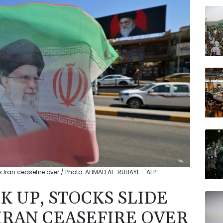
BCE
RIO
GSK
VOD
BTI
AZN
BP
s Iran ceasefire over / Photo: AHMAD AL-RUBAYE - AFP
K UP, STOCKS SLIDE
IRAN CEASEFIRE OVER