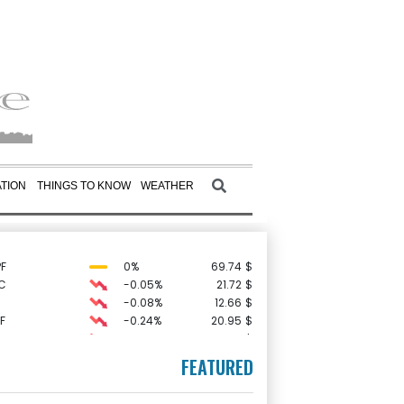
TION
THINGS TO KNOW
WEATHER
F
0%
69.74
$
C
-0.05%
21.72
$
-0.08%
12.66
$
F
-0.24%
20.95
$
-2.41%
35.75
$
-0.64%
84.26
$
FEATURED
D
-0.27%
21.98
$
0.19%
80.41
$