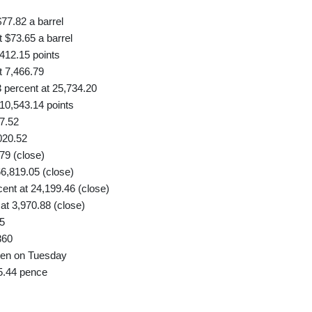
77.82 a barrel
 $73.65 a barrel
412.15 points
 7,466.79
percent at 25,734.20
10,543.14 points
7.52
020.52
79 (close)
6,819.05 (close)
nt at 24,199.46 (close)
t 3,970.88 (close)
5
360
 yen on Tuesday
5.44 pence