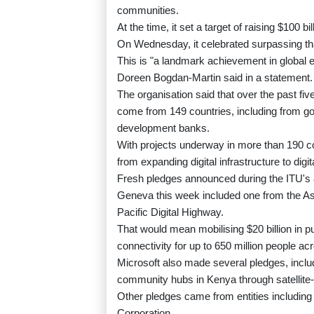
communities.
At the time, it set a target of raising $100 bi
On Wednesday, it celebrated surpassing that 
This is "a landmark achievement in global e
Doreen Bogdan-Martin said in a statement.
The organisation said that over the past fiv
come from 149 countries, including from g
development banks.
With projects underway in more than 190 c
from expanding digital infrastructure to digita
Fresh pledges announced during the ITU's 
Geneva this week included one from the As
Pacific Digital Highway.
That would mean mobilising $20 billion in p
connectivity for up to 650 million people ac
Microsoft also made several pledges, inclu
community hubs in Kenya through satellite-
Other pledges came from entities includi
Corporation.