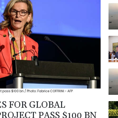
AZN
JRI
NGG
VOD
RELX
RYCE
RBGP
t pass $100 bn / Photo: Fabrice COFFRINI - AFP
ES FOR GLOBAL
ROJECT PASS $100 BN