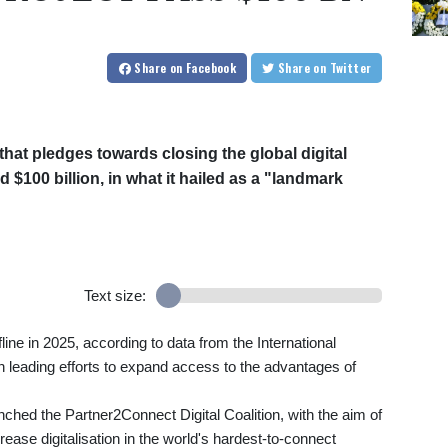
Share
on Facebook
Share
on Twitter
at pledges towards closing the global digital
d $100 billion, in what it hailed as a "landmark
Text size:
line in 2025, according to data from the International
leading efforts to expand access to the advantages of
hed the Partner2Connect Digital Coalition, with the aim of
rease digitalisation in the world's hardest-to-connect