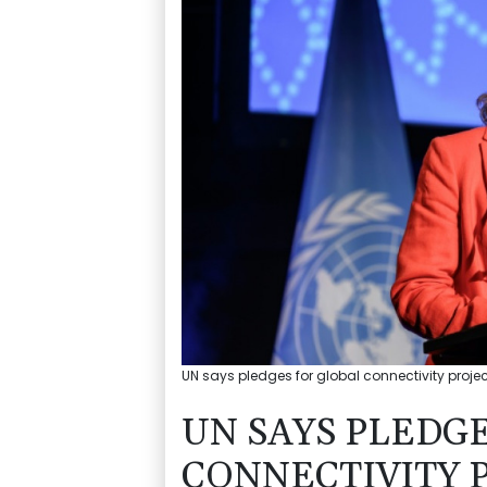
UN says pledges for global connectivity projec
UN SAYS PLEDG
CONNECTIVITY P