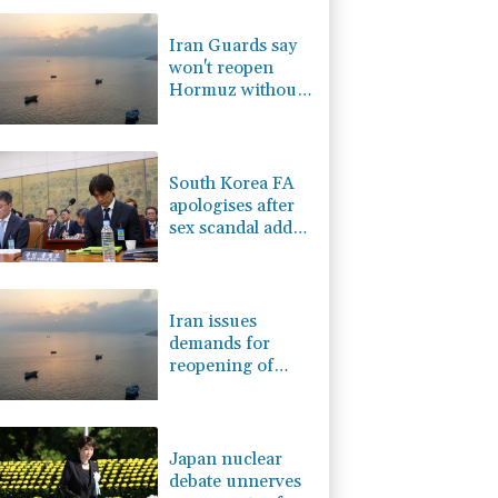
0.87%
161.42
$
1.17%
12.81
$
Iran Guards say
0.58%
80.88
$
won't reopen
1.17%
16.19
$
Hormuz without
0.14%
35.52
$
US meeting all
F
1.1%
20.85
$
Tehran's
F
1.08%
70.5
$
conditions
South Korea FA
apologises after
sex scandal adds
to controversies
Iran issues
demands for
reopening of
Hormuz
Japan nuclear
debate unnerves