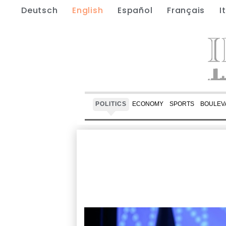
Deutsch
English
Español
Français
I
POLITICS
ECONOMY
SPORTS
BOULEV