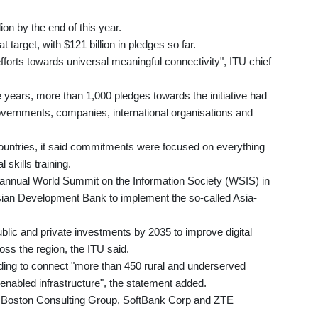
llion by the end of this year.
target, with $121 billion in pledges so far.
fforts towards universal meaningful connectivity", ITU chief
e years, more than 1,000 pledges towards the initiative had
overnments, companies, international organisations and
ountries, it said commitments were focused on everything
l skills training.
annual World Summit on the Information Society (WSIS) in
ian Development Bank to implement the so-called Asia-
ublic and private investments by 2035 to improve digital
ross the region, the ITU said.
ding to connect "more than 450 rural and underserved
enabled infrastructure", the statement added.
ng Boston Consulting Group, SoftBank Corp and ZTE