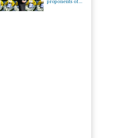
proponents of
pacifism