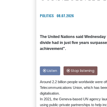
POLITICS
08.07.2026
The United Nations said Wednesday th
divide had in just five years surpasse
achievement".
Listen
Stop listening
Around 2.2 billion people worldwide were off
Telecommunications Union, which has been 
digitalisation.
In 2021, the Geneva-based UN agency launc
using public-private partnerships to help inc