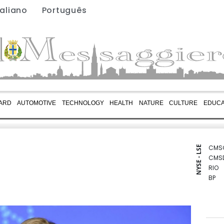
taliano
Português
ARD
AUTOMOTIVE
TECHNOLOGY
HEALTH
NATURE
CULTURE
EDUCA
CMS
NYSE - LSE
CMS
RIO
BP
GSK
BCE
BTI
BCC