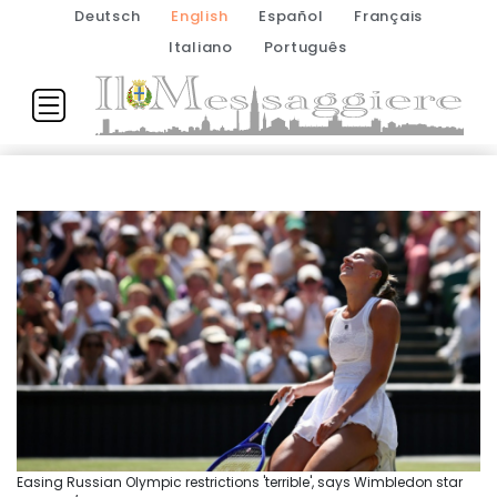
Deutsch
English
Español
Français
Italiano
Português
Easing Russian Olympic restrictions 'terrible', says Wimbledon star