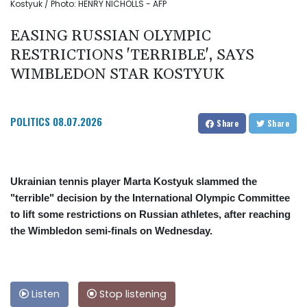
Kostyuk / Photo: HENRY NICHOLLS - AFP
EASING RUSSIAN OLYMPIC
RESTRICTIONS 'TERRIBLE', SAYS
WIMBLEDON STAR KOSTYUK
POLITICS
08.07.2026
Share
Share
Ukrainian tennis player Marta Kostyuk slammed the
"terrible" decision by the International Olympic Committee
to lift some restrictions on Russian athletes, after reaching
the Wimbledon semi-finals on Wednesday.
Listen
Stop listening