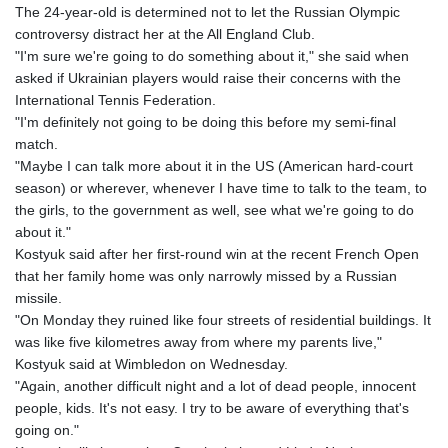
The 24-year-old is determined not to let the Russian Olympic
controversy distract her at the All England Club.
"I'm sure we're going to do something about it," she said when
asked if Ukrainian players would raise their concerns with the
International Tennis Federation.
"I'm definitely not going to be doing this before my semi-final
match.
"Maybe I can talk more about it in the US (American hard-court
season) or wherever, whenever I have time to talk to the team, to
the girls, to the government as well, see what we're going to do
about it."
Kostyuk said after her first-round win at the recent French Open
that her family home was only narrowly missed by a Russian
missile.
"On Monday they ruined like four streets of residential buildings. It
was like five kilometres away from where my parents live,"
Kostyuk said at Wimbledon on Wednesday.
"Again, another difficult night and a lot of dead people, innocent
people, kids. It's not easy. I try to be aware of everything that's
going on."