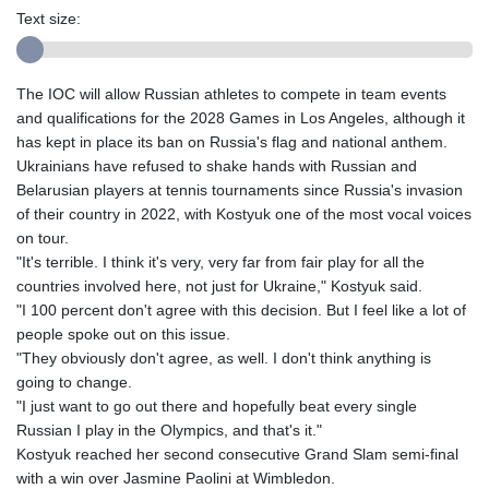
Text size:
The IOC will allow Russian athletes to compete in team events
and qualifications for the 2028 Games in Los Angeles, although it
has kept in place its ban on Russia's flag and national anthem.
Ukrainians have refused to shake hands with Russian and
Belarusian players at tennis tournaments since Russia's invasion
of their country in 2022, with Kostyuk one of the most vocal voices
on tour.
"It's terrible. I think it's very, very far from fair play for all the
countries involved here, not just for Ukraine," Kostyuk said.
"I 100 percent don't agree with this decision. But I feel like a lot of
people spoke out on this issue.
"They obviously don't agree, as well. I don't think anything is
going to change.
"I just want to go out there and hopefully beat every single
Russian I play in the Olympics, and that's it."
Kostyuk reached her second consecutive Grand Slam semi-final
with a win over Jasmine Paolini at Wimbledon.