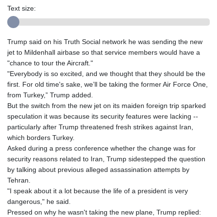
Text size:
Trump said on his Truth Social network he was sending the new
jet to Mildenhall airbase so that service members would have a
"chance to tour the Aircraft."
"Everybody is so excited, and we thought that they should be the
first. For old time's sake, we’ll be taking the former Air Force One,
from Turkey,” Trump added.
But the switch from the new jet on its maiden foreign trip sparked
speculation it was because its security features were lacking --
particularly after Trump threatened fresh strikes against Iran,
which borders Turkey.
Asked during a press conference whether the change was for
security reasons related to Iran, Trump sidestepped the question
by talking about previous alleged assassination attempts by
Tehran.
"I speak about it a lot because the life of a president is very
dangerous," he said.
Pressed on why he wasn't taking the new plane, Trump replied: