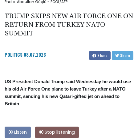
Photo: Abdullah Güçlü - POOL/AFP
TRUMP SKIPS NEW AIR FORCE ONE ON
RETURN FROM TURKEY NATO
SUMMIT
POLITICS
08.07.2026
Share
Share
US President Donald Trump said Wednesday he would use
his old Air Force One plane to leave Turkey after a NATO
summit, sending his new Qatari-gifted jet on ahead to
Britain.
Listen
Stop listening