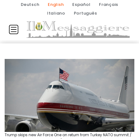
Deutsch
English
Español
Français
Italiano
Português
Trump skips new Air Force One on return from Turkey NATO summit /