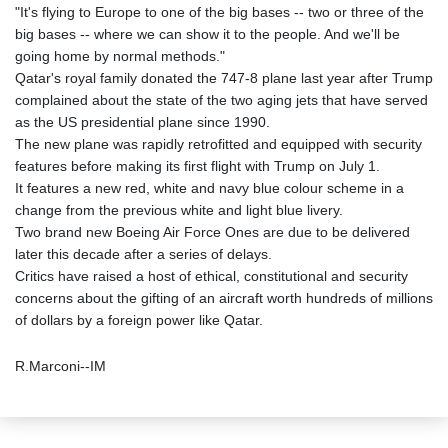
"It's flying to Europe to one of the big bases -- two or three of the
big bases -- where we can show it to the people. And we'll be
going home by normal methods."
Qatar's royal family donated the 747-8 plane last year after Trump
complained about the state of the two aging jets that have served
as the US presidential plane since 1990.
The new plane was rapidly retrofitted and equipped with security
features before making its first flight with Trump on July 1.
It features a new red, white and navy blue colour scheme in a
change from the previous white and light blue livery.
Two brand new Boeing Air Force Ones are due to be delivered
later this decade after a series of delays.
Critics have raised a host of ethical, constitutional and security
concerns about the gifting of an aircraft worth hundreds of millions
of dollars by a foreign power like Qatar.
R.Marconi--IM