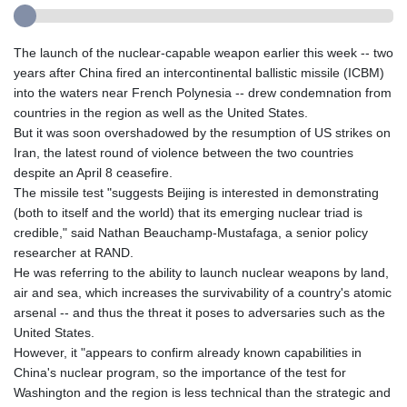
The launch of the nuclear-capable weapon earlier this week -- two
years after China fired an intercontinental ballistic missile (ICBM)
into the waters near French Polynesia -- drew condemnation from
countries in the region as well as the United States.
But it was soon overshadowed by the resumption of US strikes on
Iran, the latest round of violence between the two countries
despite an April 8 ceasefire.
The missile test "suggests Beijing is interested in demonstrating
(both to itself and the world) that its emerging nuclear triad is
credible," said Nathan Beauchamp-Mustafaga, a senior policy
researcher at RAND.
He was referring to the ability to launch nuclear weapons by land,
air and sea, which increases the survivability of a country's atomic
arsenal -- and thus the threat it poses to adversaries such as the
United States.
However, it "appears to confirm already known capabilities in
China's nuclear program, so the importance of the test for
Washington and the region is less technical than the strategic and