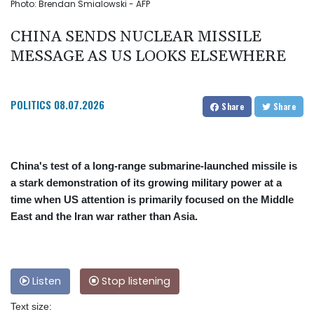
Photo: Brendan Smialowski - AFP
CHINA SENDS NUCLEAR MISSILE
MESSAGE AS US LOOKS ELSEWHERE
POLITICS
08.07.2026
Share
Share
China's test of a long-range submarine-launched missile is
a stark demonstration of its growing military power at a
time when US attention is primarily focused on the Middle
East and the Iran war rather than Asia.
Listen
Stop listening
Text size: