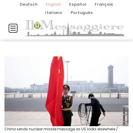
Deutsch
English
Español
Français
Italiano
Português
China sends nuclear missile message as US looks elsewhere /