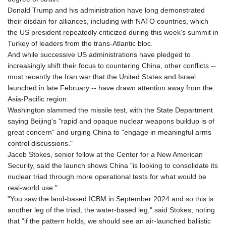
Donald Trump and his administration have long demonstrated
their disdain for alliances, including with NATO countries, which
the US president repeatedly criticized during this week's summit in
Turkey of leaders from the trans-Atlantic bloc.
And while successive US administrations have pledged to
increasingly shift their focus to countering China, other conflicts --
most recently the Iran war that the United States and Israel
launched in late February -- have drawn attention away from the
Asia-Pacific region.
Washington slammed the missile test, with the State Department
saying Beijing's "rapid and opaque nuclear weapons buildup is of
great concern" and urging China to "engage in meaningful arms
control discussions."
Jacob Stokes, senior fellow at the Center for a New American
Security, said the launch shows China "is looking to consolidate its
nuclear triad through more operational tests for what would be
real-world use."
"You saw the land-based ICBM in September 2024 and so this is
another leg of the triad, the water-based leg," said Stokes, noting
that "if the pattern holds, we should see an air-launched ballistic