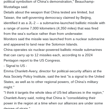
political symbolism of China's demonstration," Beauchamp-
Mustafaga said.
Details about the weapon that China tested are limited, but
Taiwan, the self-governing democracy claimed by Beijing,
identified it as a JL-2 -- a submarine-launched ballistic missile with
a range of some 7,000 kilometers (4,350 miles) that was fired
from the sea's surface rather than from underwater.
Monitors said the missile was launched from a nuclear submarine
and appeared to land near the Solomon Islands.
China operates six nuclear-powered ballistic missile submarines
that can carry up to 12 missiles each, according to a 2024
Pentagon report to the US Congress.
- Signal to US -
Emma Chanlett-Avery, director for political-security affairs at the
Asia Society Policy Institute, said the test "is a signal to the United
States, as well as to other regional powers, of China's military
might."
"I think it targets the whole idea of US-led alliances in the region,"
Chanlett-Avery said, noting that China is "consolidating their
power in the region at a time when our alliances are under some
degree of strain."