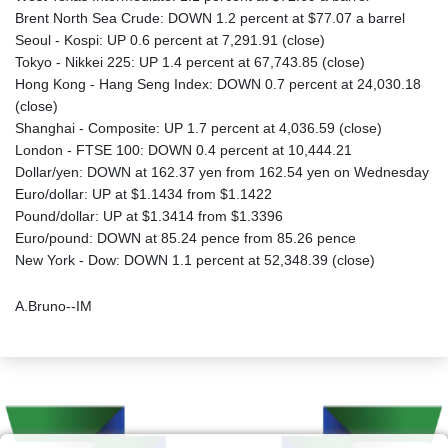
Brent North Sea Crude: DOWN 1.2 percent at $77.07 a barrel
Seoul - Kospi: UP 0.6 percent at 7,291.91 (close)
Tokyo - Nikkei 225: UP 1.4 percent at 67,743.85 (close)
Hong Kong - Hang Seng Index: DOWN 0.7 percent at 24,030.18
(close)
Shanghai - Composite: UP 1.7 percent at 4,036.59 (close)
London - FTSE 100: DOWN 0.4 percent at 10,444.21
Dollar/yen: DOWN at 162.37 yen from 162.54 yen on Wednesday
Euro/dollar: UP at $1.1434 from $1.1422
Pound/dollar: UP at $1.3414 from $1.3396
Euro/pound: DOWN at 85.24 pence from 85.26 pence
New York - Dow: DOWN 1.1 percent at 52,348.39 (close)
A.Bruno--IM