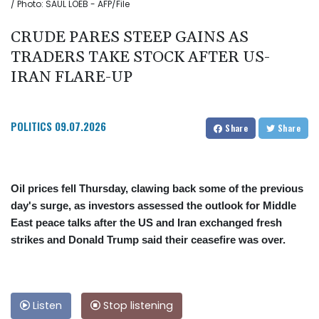
/ Photo: SAUL LOEB - AFP/File
CRUDE PARES STEEP GAINS AS
TRADERS TAKE STOCK AFTER US-
IRAN FLARE-UP
POLITICS
09.07.2026
Share
Share
Oil prices fell Thursday, clawing back some of the previous
day's surge, as investors assessed the outlook for Middle
East peace talks after the US and Iran exchanged fresh
strikes and Donald Trump said their ceasefire was over.
Listen
Stop listening