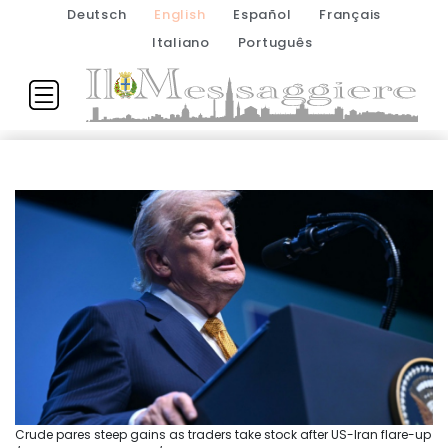
Deutsch
English
Español
Français
Italiano
Português
Crude pares steep gains as traders take stock after US-Iran flare-up