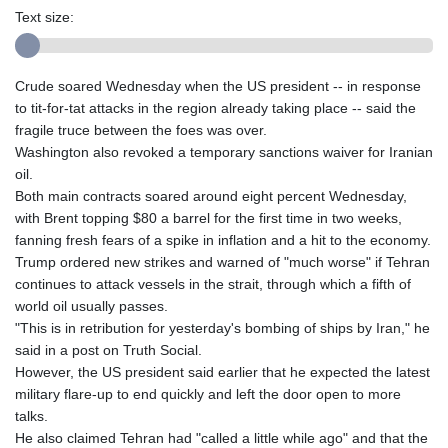
Text size:
Crude soared Wednesday when the US president -- in response
to tit-for-tat attacks in the region already taking place -- said the
fragile truce between the foes was over.
Washington also revoked a temporary sanctions waiver for Iranian
oil.
Both main contracts soared around eight percent Wednesday,
with Brent topping $80 a barrel for the first time in two weeks,
fanning fresh fears of a spike in inflation and a hit to the economy.
Trump ordered new strikes and warned of "much worse" if Tehran
continues to attack vessels in the strait, through which a fifth of
world oil usually passes.
"This is in retribution for yesterday's bombing of ships by Iran," he
said in a post on Truth Social.
However, the US president said earlier that he expected the latest
military flare-up to end quickly and left the door open to more
talks.
He also claimed Tehran had "called a little while ago" and that the