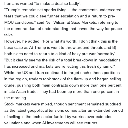
Iranians wanted "to make a deal so badly".
"Trump's remarks set sparks flying -- the comments underscored
fears that we could see further escalation and a return to pre-
MOU conditions," said Neil Wilson at Saxo Markets, referring to
the memorandum of understanding that paved the way for peace
talks.
However, he added: "For what it's worth, I don't think this is the
base case as A) Trump is wont to throw around threats and B)
both sides need to return to a kind of hazy pre-war 'normality'.
"But it clearly seems the risk of a total breakdown in negotiations
has increased and markets are reflecting this fresh dynamic."
While the US and Iran continued to target each other's positions
in the region, traders took stock of the flare-up and began selling
crude, pushing both main contracts down more than one percent
in late Asian trade. They had been up more than one percent in
the morning.
Stock markets were mixed, though sentiment remained subdued
as the latest geopolitical tensions comes after an extended period
of selling in the tech sector fuelled by worries over extended
valuations and when AI investments will see returns.