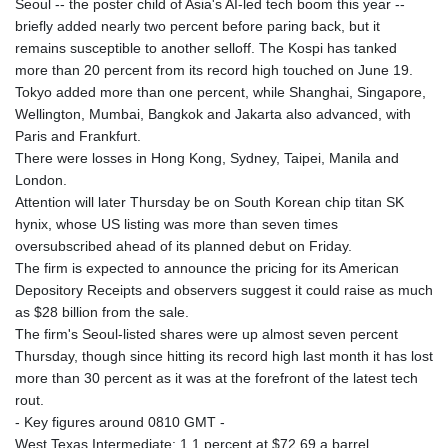
Seoul -- the poster child of Asia's AI-led tech boom this year --
briefly added nearly two percent before paring back, but it
remains susceptible to another selloff. The Kospi has tanked
more than 20 percent from its record high touched on June 19.
Tokyo added more than one percent, while Shanghai, Singapore,
Wellington, Mumbai, Bangkok and Jakarta also advanced, with
Paris and Frankfurt.
There were losses in Hong Kong, Sydney, Taipei, Manila and
London.
Attention will later Thursday be on South Korean chip titan SK
hynix, whose US listing was more than seven times
oversubscribed ahead of its planned debut on Friday.
The firm is expected to announce the pricing for its American
Depository Receipts and observers suggest it could raise as much
as $28 billion from the sale.
The firm's Seoul-listed shares were up almost seven percent
Thursday, though since hitting its record high last month it has lost
more than 30 percent as it was at the forefront of the latest tech
rout.
- Key figures around 0810 GMT -
West Texas Intermediate: 1.1 percent at $72.69 a barrel