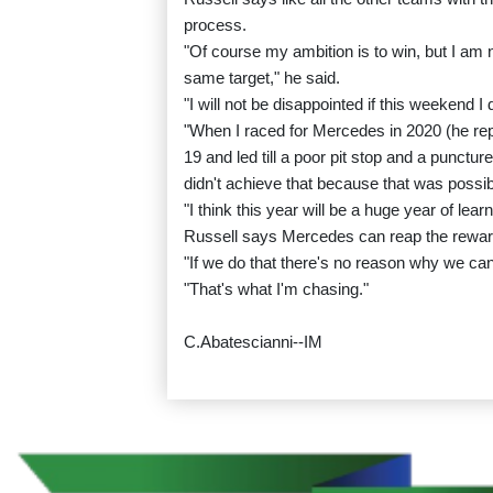
process.
"Of course my ambition is to win, but I am n
same target," he said.
"I will not be disappointed if this weekend I 
"When I raced for Mercedes in 2020 (he rep
19 and led till a poor pit stop and a punctur
didn't achieve that because that was possib
"I think this year will be a huge year of l
Russell says Mercedes can reap the rewards
"If we do that there's no reason why we can't 
"That's what I'm chasing."
C.Abatescianni--IM