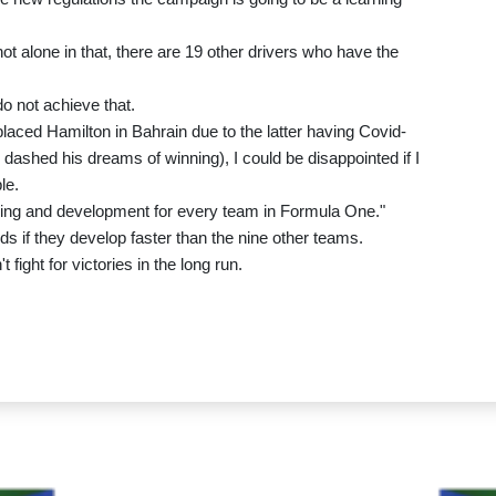
ot alone in that, there are 19 other drivers who have the
do not achieve that.
laced Hamilton in Bahrain due to the latter having Covid-
e dashed his dreams of winning), I could be disappointed if I
le.
earning and development for every team in Formula One."
 if they develop faster than the nine other teams.
fight for victories in the long run.