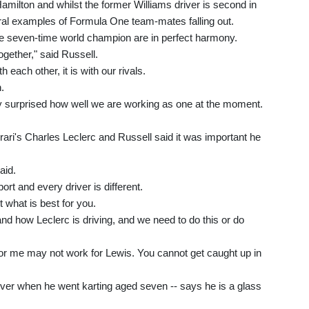
Hamilton and whilst the former Williams driver is second in
ral examples of Formula One team-mates falling out.
he seven-time world champion are in perfect harmony.
together," said Russell.
h each other, it is with our rivals.
.
ly surprised how well we are working as one at the moment.
rrari's Charles Leclerc and Russell said it was important he
aid.
t and every driver is different.
t what is best for you.
nd how Leclerc is driving, and we need to do this or do
or me may not work for Lewis. You cannot get caught up in
iver when he went karting aged seven -- says he is a glass