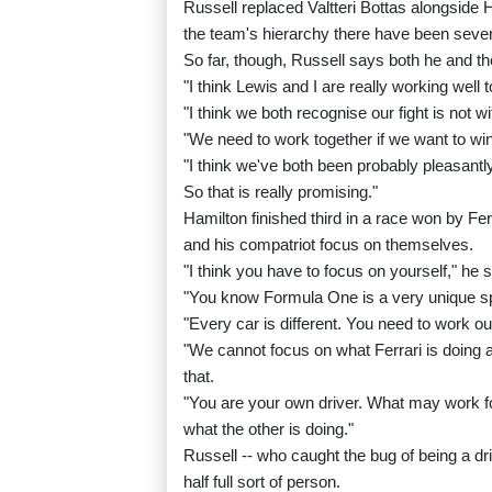
Russell replaced Valtteri Bottas alongside 
the team's hierarchy there have been seve
So far, though, Russell says both he and t
"I think Lewis and I are really working well 
"I think we both recognise our fight is not wit
"We need to work together if we want to win
"I think we've both been probably pleasant
So that is really promising."
Hamilton finished third in a race won by Fe
and his compatriot focus on themselves.
"I think you have to focus on yourself," he s
"You know Formula One is a very unique spor
"Every car is different. You need to work ou
"We cannot focus on what Ferrari is doing a
that.
"You are your own driver. What may work f
what the other is doing."
Russell -- who caught the bug of being a dr
half full sort of person.