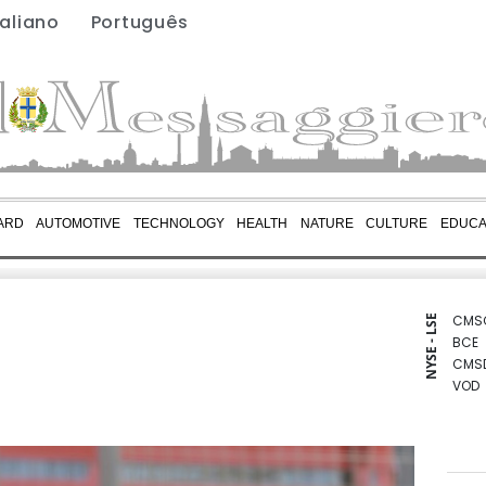
taliano
Português
ARD
AUTOMOTIVE
TECHNOLOGY
HEALTH
NATURE
CULTURE
EDUCA
CMS
NYSE - LSE
BCE
CMS
VOD
RIO
RELX
RYCE
RBGP