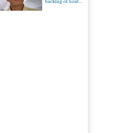
backing of South
American
football