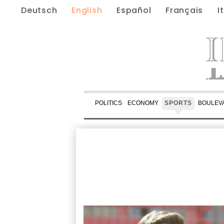
Deutsch
English
Español
Français
I
POLITICS
ECONOMY
SPORTS
BOULEV