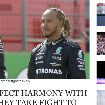
BCC
JRI
BTI
GSK
BP
NGG
AZN
y take fight to rivals
RFECT HARMONY WITH
HEY TAKE FIGHT TO