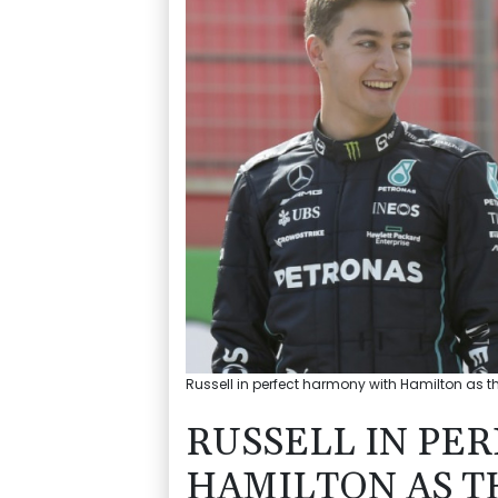
Russell in perfect harmony with Hamilton as the
RUSSELL IN PE
HAMILTON AS T