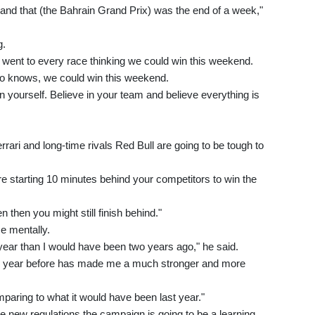
ek and that (the Bahrain Grand Prix) was the end of a week,"
g.
y went to every race thinking we could win this weekend.
ho knows, we could win this weekend.
in yourself. Believe in your team and believe everything is
rari and long-time rivals Red Bull are going to be tough to
're starting 10 minutes behind your competitors to win the
 then you might still finish behind."
ce mentally.
is year than I would have been two years ago," he said.
he year before has made me a much stronger and more
mparing to what it would have been last year."
he new regulations the campaign is going to be a learning