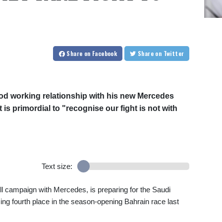
Share
on Facebook
Share
on Twitter
od working relationship with his new Mercedes
is primordial to "recognise our fight is not with
Text size:
 full campaign with Mercedes, is preparing for the Saudi
ing fourth place in the season-opening Bahrain race last