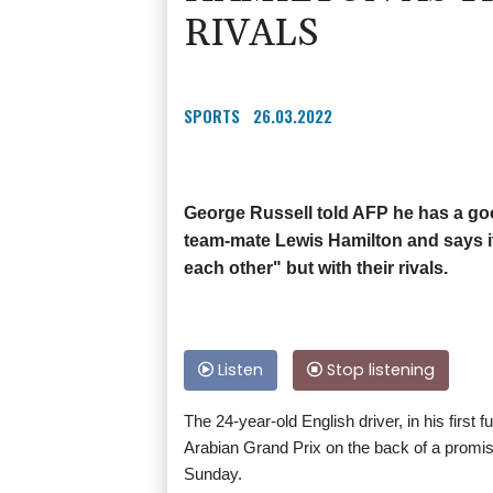
RIVALS
SPORTS
26.03.2022
George Russell told AFP he has a go
team-mate Lewis Hamilton and says it 
each other" but with their rivals.
Listen
Stop listening
The 24-year-old English driver, in his first
Arabian Grand Prix on the back of a promis
Sunday.