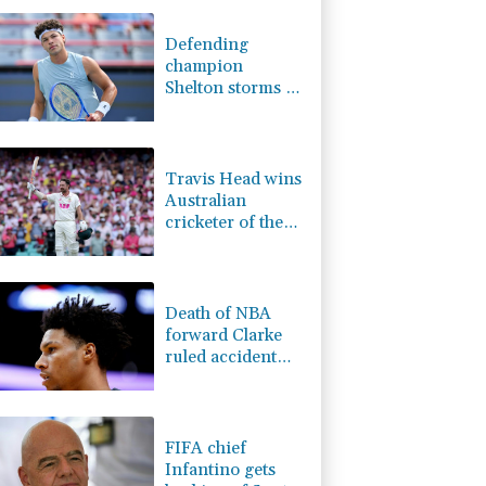
2.7%
86.6
$
1.17%
12.81
$
Defending
1.01%
59.33
$
champion
1.49%
52.96
$
Shelton storms to
-1.44%
41.63
$
Montreal win
0.58%
80.88
$
0.87%
161.42
$
Travis Head wins
Australian
cricketer of the
year gong
Death of NBA
forward Clarke
ruled accident
due to heroin,
cocaine
FIFA chief
Infantino gets