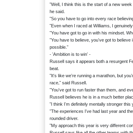
"Well, I think this is the start of a new we
he said.
"So you have to go into every race believin
"Even when I raced at Williams, I genuinel
"You have got to go in with his mindset. W
"You have to believe, you've got to believe 
possible."
- 'Ambition is to win' -
Russell says it appears both a resurgent Fer
beat.
"It's like we're running a marathon, but you
race," said Russell.
"You've got to run faster than them, and even
Russell believes he is in a much better pla
"I think I'm definitely mentally stronger th
"The experiences I've had last year and t
rounded driver.
"My approach this year is very different co
Russell says like all the other teams with t