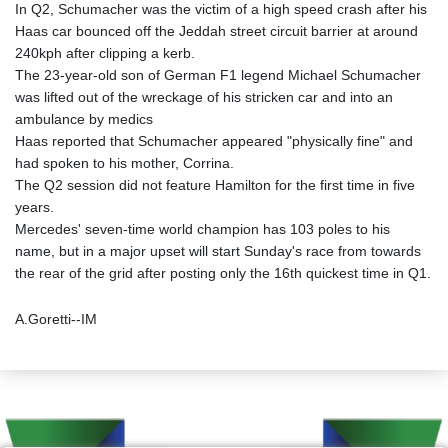
In Q2, Schumacher was the victim of a high speed crash after his
Haas car bounced off the Jeddah street circuit barrier at around
240kph after clipping a kerb.
The 23-year-old son of German F1 legend Michael Schumacher
was lifted out of the wreckage of his stricken car and into an
ambulance by medics
Haas reported that Schumacher appeared "physically fine" and
had spoken to his mother, Corrina.
The Q2 session did not feature Hamilton for the first time in five
years.
Mercedes' seven-time world champion has 103 poles to his
name, but in a major upset will start Sunday's race from towards
the rear of the grid after posting only the 16th quickest time in Q1.
A.Goretti--IM