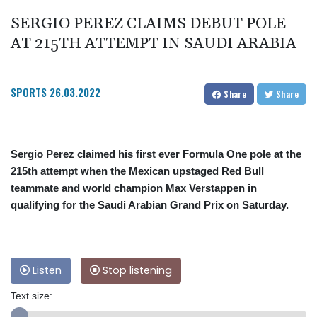
SERGIO PEREZ CLAIMS DEBUT POLE
AT 215TH ATTEMPT IN SAUDI ARABIA
SPORTS
26.03.2022
Share
Share
Sergio Perez claimed his first ever Formula One pole at the
215th attempt when the Mexican upstaged Red Bull
teammate and world champion Max Verstappen in
qualifying for the Saudi Arabian Grand Prix on Saturday.
Listen
Stop listening
Text size: