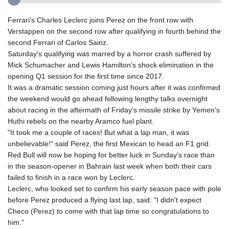
Ferrari's Charles Leclerc joins Perez on the front row with
Verstappen on the second row after qualifying in fourth behind the
second Ferrari of Carlos Sainz.
Saturday's qualifying was marred by a horror crash suffered by
Mick Schumacher and Lewis Hamilton's shock elimination in the
opening Q1 session for the first time since 2017.
It was a dramatic session coming just hours after it was confirmed
the weekend would go ahead following lengthy talks overnight
about racing in the aftermath of Friday's missile strike by Yemen's
Huthi rebels on the nearby Aramco fuel plant.
"It took me a couple of races! But what a lap man, it was
unbelievable!" said Perez, the first Mexican to head an F1 grid.
Red Bull will now be hoping for better luck in Sunday's race than
in the season-opener in Bahrain last week when both their cars
failed to finish in a race won by Leclerc.
Leclerc, who looked set to confirm his early season pace with pole
before Perez produced a flying last lap, said: "I didn't expect
Checo (Perez) to come with that lap time so congratulations to
him."