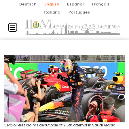
Deutsch
English
Español
Français
Italiano
Português
Sergio Perez claims debut pole at 215th attempt in Saudi Arabia