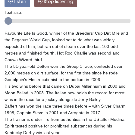
Listen
Stop listening
Text size:
Favourite Life Is Good, winner of the Breeders' Cup Dirt Mile and
the Pegasus World Cup, looked set to do what was widely
expected of him, but ran out of steam over the last 100-odd
metres and finished fourth. Hot Rod Charlie was second and
Chuwa Wizard third.
The 51-year-old Dettori won the Group 1 race, contested over
2,000 metres on dirt surface, for the first time since he rode
Godolphin's Electrocutionist to the podium in 2006.
His two wins before that came on Dubai Millennium in 2000 and
Moon Ballad in 2003. The Italian now holds the record for most
wins in the race for a jockey alongside Jerry Bailey.
Baffert has won the race three times before – with Silver Charm
1998, Captain Steve in 2001 and Arrogate in 2017.
The trainer is under fire from authorities in the US after Medina
Spirit tested positive for prohibited substances during his
Kentucky Derby win last year.