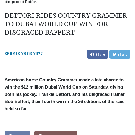
disgraced Baffert
DETTORI RIDES COUNTRY GRAMMER
TO DUBAI WORLD CUP WIN FOR
DISGRACED BAFFERT
SPORTS
26.03.2022
Share
Share
American horse Country Grammer made a late charge to
win the $12 million Dubai World Cup on Saturday, giving
both his jockey, Frankie Dettori, and his disgraced trainer
Bob Baffert, their fourth win in the 26 editions of the race
held so far.