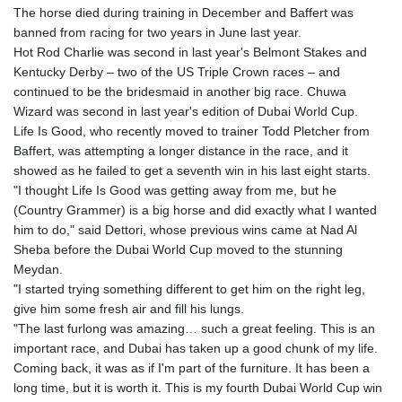
The horse died during training in December and Baffert was
banned from racing for two years in June last year.
Hot Rod Charlie was second in last year's Belmont Stakes and
Kentucky Derby – two of the US Triple Crown races – and
continued to be the bridesmaid in another big race. Chuwa
Wizard was second in last year's edition of Dubai World Cup.
Life Is Good, who recently moved to trainer Todd Pletcher from
Baffert, was attempting a longer distance in the race, and it
showed as he failed to get a seventh win in his last eight starts.
"I thought Life Is Good was getting away from me, but he
(Country Grammer) is a big horse and did exactly what I wanted
him to do," said Dettori, whose previous wins came at Nad Al
Sheba before the Dubai World Cup moved to the stunning
Meydan.
"I started trying something different to get him on the right leg,
give him some fresh air and fill his lungs.
"The last furlong was amazing… such a great feeling. This is an
important race, and Dubai has taken up a good chunk of my life.
Coming back, it was as if I'm part of the furniture. It has been a
long time, but it is worth it. This is my fourth Dubai World Cup win