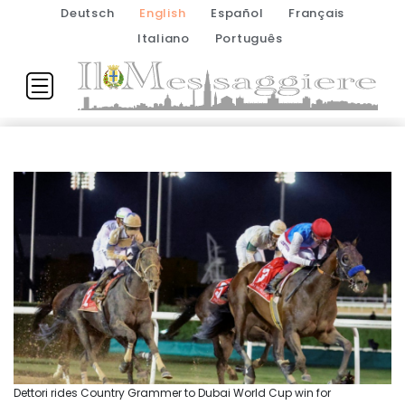
Deutsch
English
Español
Français
Italiano
Português
Dettori rides Country Grammer to Dubai World Cup win for