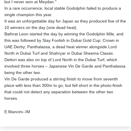
but I never won at Meydan."
In a rare occurrence, local stable Godolphin failed to produce a
single champion this year.
It was an unforgettable day for Japan as they produced five of the
10 winners on the day (one dead heat).
Bathrat Leon started the day by winning the Godolphin Mile, and
this was followed by Stay Foolish in Dubai Gold Cup; Crown in
UAE Derby; Panthalassa, a dead heat winner alongside Lord
North in Dubai Turf and Shahryar in Dubai Sheema Classic.
Dettori was also on top of Lord North in the Dubai Turf, which
involved three horses – Japanese Vin De Garde and Panthalassa
being the other two.
Vin De Garde produced a stirring finish to move from seventh
place with less than 300m to go, but fell short in the photo-finish
that could not detect any separation between the other two
horses.
E.Mancini--IM