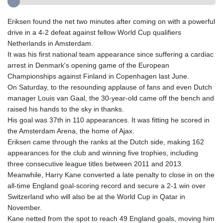
Eriksen found the net two minutes after coming on with a powerful
drive in a 4-2 defeat against fellow World Cup qualifiers
Netherlands in Amsterdam.
It was his first national team appearance since suffering a cardiac
arrest in Denmark's opening game of the European
Championships against Finland in Copenhagen last June.
On Saturday, to the resounding applause of fans and even Dutch
manager Louis van Gaal, the 30-year-old came off the bench and
raised his hands to the sky in thanks.
His goal was 37th in 110 appearances. It was fitting he scored in
the Amsterdam Arena, the home of Ajax.
Eriksen came through the ranks at the Dutch side, making 162
appearances for the club and winning five trophies, including
three consecutive league titles between 2011 and 2013.
Meanwhile, Harry Kane converted a late penalty to close in on the
all-time England goal-scoring record and secure a 2-1 win over
Switzerland who will also be at the World Cup in Qatar in
November.
Kane netted from the spot to reach 49 England goals, moving him