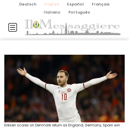
Deutsch
English
Español
Français
Italiano
Português
Eriksen scores on Denmark return as England, Germany, Spain win