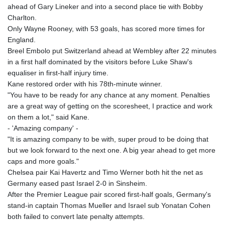
ahead of Gary Lineker and into a second place tie with Bobby
Charlton.
Only Wayne Rooney, with 53 goals, has scored more times for
England.
Breel Embolo put Switzerland ahead at Wembley after 22 minutes
in a first half dominated by the visitors before Luke Shaw's
equaliser in first-half injury time.
Kane restored order with his 78th-minute winner.
"You have to be ready for any chance at any moment. Penalties
are a great way of getting on the scoresheet, I practice and work
on them a lot," said Kane.
- 'Amazing company' -
"It is amazing company to be with, super proud to be doing that
but we look forward to the next one. A big year ahead to get more
caps and more goals."
Chelsea pair Kai Havertz and Timo Werner both hit the net as
Germany eased past Israel 2-0 in Sinsheim.
After the Premier League pair scored first-half goals, Germany's
stand-in captain Thomas Mueller and Israel sub Yonatan Cohen
both failed to convert late penalty attempts.