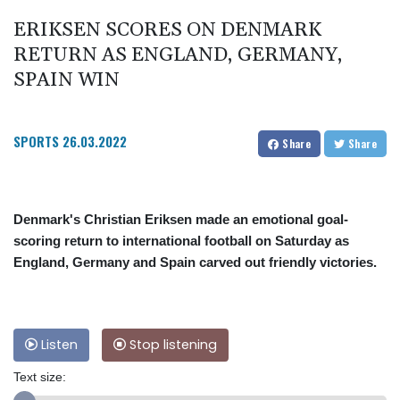
ERIKSEN SCORES ON DENMARK
RETURN AS ENGLAND, GERMANY,
SPAIN WIN
SPORTS
26.03.2022
Share
Share
Denmark's Christian Eriksen made an emotional goal-
scoring return to international football on Saturday as
England, Germany and Spain carved out friendly victories.
Listen
Stop listening
Text size: