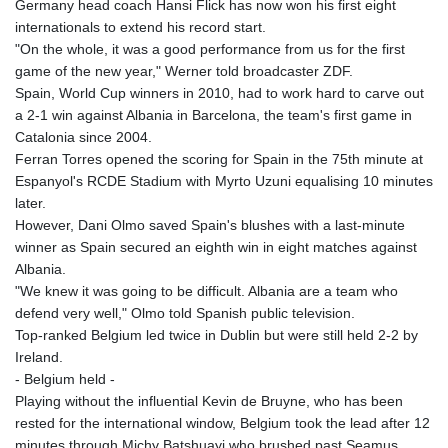
Germany head coach Hansi Flick has now won his first eight
internationals to extend his record start.
"On the whole, it was a good performance from us for the first
game of the new year," Werner told broadcaster ZDF.
Spain, World Cup winners in 2010, had to work hard to carve out
a 2-1 win against Albania in Barcelona, the team's first game in
Catalonia since 2004.
Ferran Torres opened the scoring for Spain in the 75th minute at
Espanyol's RCDE Stadium with Myrto Uzuni equalising 10 minutes
later.
However, Dani Olmo saved Spain's blushes with a last-minute
winner as Spain secured an eighth win in eight matches against
Albania.
"We knew it was going to be difficult. Albania are a team who
defend very well," Olmo told Spanish public television.
Top-ranked Belgium led twice in Dublin but were still held 2-2 by
Ireland.
- Belgium held -
Playing without the influential Kevin de Bruyne, who has been
rested for the international window, Belgium took the lead after 12
minutes through Michy Batshuayi who brushed past Seamus