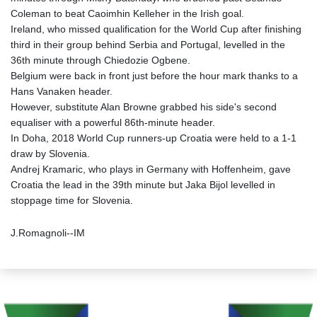
Coleman to beat Caoimhin Kelleher in the Irish goal.
Ireland, who missed qualification for the World Cup after finishing
third in their group behind Serbia and Portugal, levelled in the
36th minute through Chiedozie Ogbene.
Belgium were back in front just before the hour mark thanks to a
Hans Vanaken header.
However, substitute Alan Browne grabbed his side's second
equaliser with a powerful 86th-minute header.
In Doha, 2018 World Cup runners-up Croatia were held to a 1-1
draw by Slovenia.
Andrej Kramaric, who plays in Germany with Hoffenheim, gave
Croatia the lead in the 39th minute but Jaka Bijol levelled in
stoppage time for Slovenia.
J.Romagnoli--IM