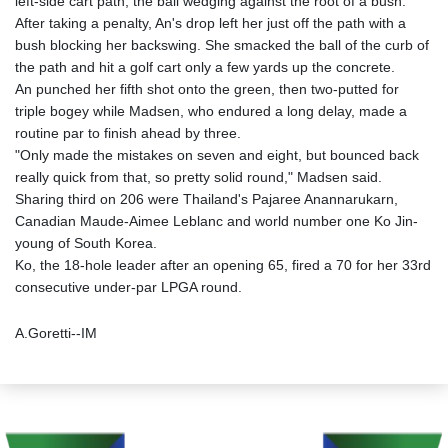
left-side cart path, the ball wedging against the root of a bush.
After taking a penalty, An's drop left her just off the path with a
bush blocking her backswing. She smacked the ball of the curb of
the path and hit a golf cart only a few yards up the concrete.
An punched her fifth shot onto the green, then two-putted for
triple bogey while Madsen, who endured a long delay, made a
routine par to finish ahead by three.
"Only made the mistakes on seven and eight, but bounced back
really quick from that, so pretty solid round," Madsen said.
Sharing third on 206 were Thailand's Pajaree Anannarukarn,
Canadian Maude-Aimee Leblanc and world number one Ko Jin-
young of South Korea.
Ko, the 18-hole leader after an opening 65, fired a 70 for her 33rd
consecutive under-par LPGA round.
A.Goretti--IM