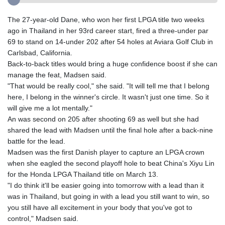
The 27-year-old Dane, who won her first LPGA title two weeks
ago in Thailand in her 93rd career start, fired a three-under par
69 to stand on 14-under 202 after 54 holes at Aviara Golf Club in
Carlsbad, California.
Back-to-back titles would bring a huge confidence boost if she can
manage the feat, Madsen said.
"That would be really cool," she said. "It will tell me that I belong
here, I belong in the winner's circle. It wasn't just one time. So it
will give me a lot mentally."
An was second on 205 after shooting 69 as well but she had
shared the lead with Madsen until the final hole after a back-nine
battle for the lead.
Madsen was the first Danish player to capture an LPGA crown
when she eagled the second playoff hole to beat China's Xiyu Lin
for the Honda LPGA Thailand title on March 13.
"I do think it'll be easier going into tomorrow with a lead than it
was in Thailand, but going in with a lead you still want to win, so
you still have all excitement in your body that you've got to
control," Madsen said.