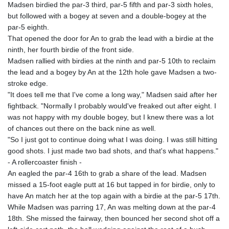
Madsen birdied the par-3 third, par-5 fifth and par-3 sixth holes,
but followed with a bogey at seven and a double-bogey at the
par-5 eighth.
That opened the door for An to grab the lead with a birdie at the
ninth, her fourth birdie of the front side.
Madsen rallied with birdies at the ninth and par-5 10th to reclaim
the lead and a bogey by An at the 12th hole gave Madsen a two-
stroke edge.
"It does tell me that I've come a long way," Madsen said after her
fightback. "Normally I probably would've freaked out after eight. I
was not happy with my double bogey, but I knew there was a lot
of chances out there on the back nine as well.
"So I just got to continue doing what I was doing. I was still hitting
good shots. I just made two bad shots, and that's what happens."
- A rollercoaster finish -
An eagled the par-4 16th to grab a share of the lead. Madsen
missed a 15-foot eagle putt at 16 but tapped in for birdie, only to
have An match her at the top again with a birdie at the par-5 17th.
While Madsen was parring 17, An was melting down at the par-4
18th. She missed the fairway, then bounced her second shot off a