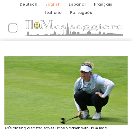
Deutsch
English
Español
Français
Italiano
Português
An's closing disaster leaves Dane Madsen with LPGA lead