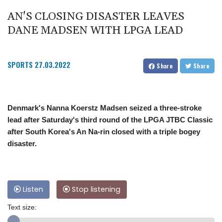
AN'S CLOSING DISASTER LEAVES
DANE MADSEN WITH LPGA LEAD
SPORTS
27.03.2022
Share
Share
Denmark's Nanna Koerstz Madsen seized a three-stroke
lead after Saturday's third round of the LPGA JTBC Classic
after South Korea's An Na-rin closed with a triple bogey
disaster.
Listen
Stop listening
Text size: