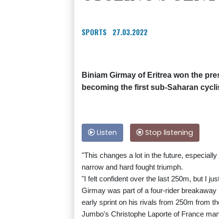
SPORTS
27.03.2022
Biniam Girmay of Eritrea won the pr
becoming the first sub-Saharan cyclis
Listen
Stop listening
"This changes a lot in the future, especially 
narrow and hard fought triumph.
"I felt confident over the last 250m, but I j
Girmay was part of a four-rider breakaway 
early sprint on his rivals from 250m from the
Jumbo's Christophe Laporte of France manag