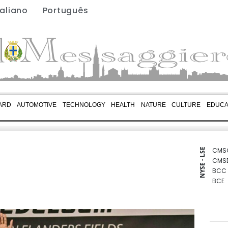
taliano
Português
ARD
AUTOMOTIVE
TECHNOLOGY
HEALTH
NATURE
CULTURE
EDUCA
CMS
NYSE - LSE
CMS
BCC
BCE
BTI
GSK
RIO
RBGP