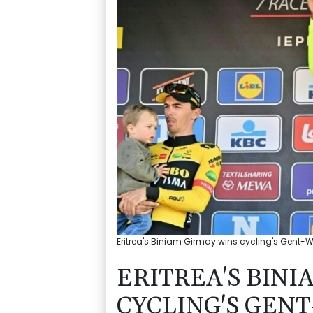
Eritrea's Biniam Girmay wins cycling's Gent
ERITREA'S BINI
CYCLING'S GEN