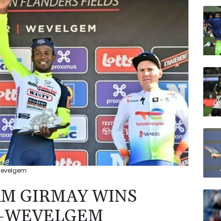
NGG
BP
RYCE
AZN
JRI
VOD
RELX
-Wevelgem
AM GIRMAY WINS
T-WEVELGEM