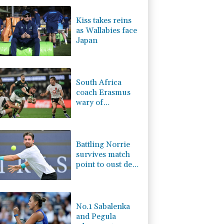
0.19%
80.41
$
2.42%
42.23
$
Kiss takes reins
F
-1.84%
20.62
$
as Wallabies face
-0.27%
161.07
$
Japan
-0.08%
12.66
$
4.31%
16
$
-2.41%
35.75
$
South Africa
coach Erasmus
wary of
struggling
Argentina
Battling Norrie
survives match
point to oust de
Minaur
No.1 Sabalenka
and Pegula