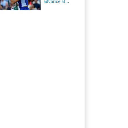
advance at
Toronto