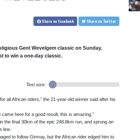
Share
on Facebook
Share
on Twitter
estigious Gent Wevelgem classic on Sunday,
t to win a one-day classic.
Text size:
for all African riders," the 21-year-old winner said after his
ust came here for a good result, this is amazing."
in the final 30km of the epic 248.8km run, and sprung an
 line.
ed to follow Girmay, but the African rider edged him to