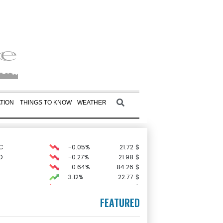
TION
THINGS TO KNOW
WEATHER
C
-0.05%
21.72
$
D
-0.27%
21.98
$
-0.64%
84.26
$
3.12%
22.77
$
-0.92%
58.73
$
1.36%
52.17
$
FEATURED
-1.87%
99.65
$
F
0%
69.74
$