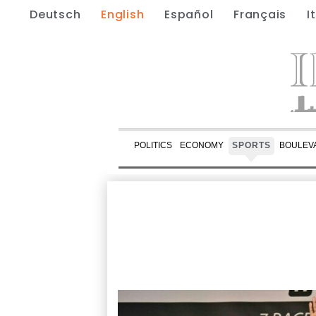
Deutsch
English
Español
Français
I
POLITICS
ECONOMY
SPORTS
BOULEV