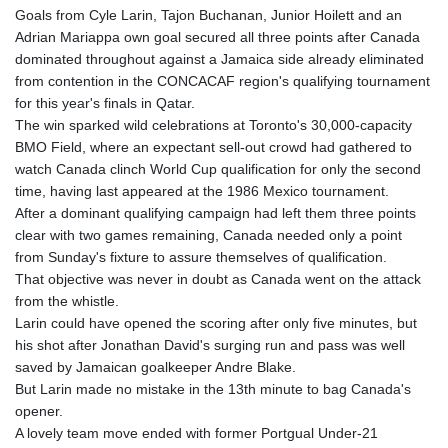
Goals from Cyle Larin, Tajon Buchanan, Junior Hoilett and an
Adrian Mariappa own goal secured all three points after Canada
dominated throughout against a Jamaica side already eliminated
from contention in the CONCACAF region's qualifying tournament
for this year's finals in Qatar.
The win sparked wild celebrations at Toronto's 30,000-capacity
BMO Field, where an expectant sell-out crowd had gathered to
watch Canada clinch World Cup qualification for only the second
time, having last appeared at the 1986 Mexico tournament.
After a dominant qualifying campaign had left them three points
clear with two games remaining, Canada needed only a point
from Sunday's fixture to assure themselves of qualification.
That objective was never in doubt as Canada went on the attack
from the whistle.
Larin could have opened the scoring after only five minutes, but
his shot after Jonathan David's surging run and pass was well
saved by Jamaican goalkeeper Andre Blake.
But Larin made no mistake in the 13th minute to bag Canada's
opener.
A lovely team move ended with former Portgual Under-21