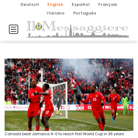
Deutsch
English
Español
Français
Italiano
Português
Canada beat Jamaica 4-0 to reach first World Cup in 36 years