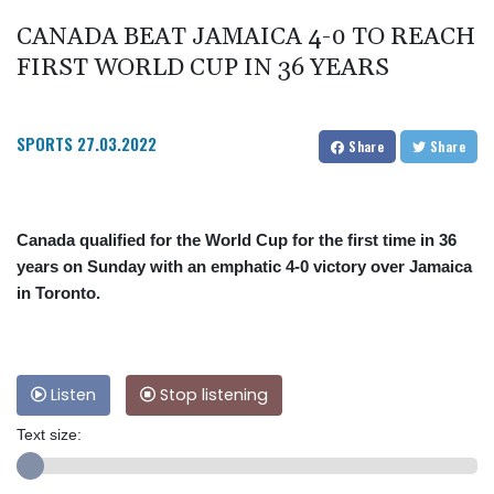
CANADA BEAT JAMAICA 4-0 TO REACH
FIRST WORLD CUP IN 36 YEARS
SPORTS
27.03.2022
Share
Share
Canada qualified for the World Cup for the first time in 36
years on Sunday with an emphatic 4-0 victory over Jamaica
in Toronto.
Listen
Stop listening
Text size: