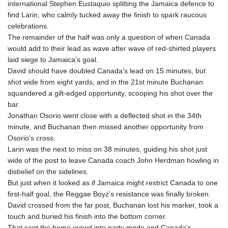
international Stephen Eustaquio splitting the Jamaica defence to
find Larin, who calmly tucked away the finish to spark raucous
celebrations.
The remainder of the half was only a question of when Canada
would add to their lead as wave after wave of red-shirted players
laid siege to Jamaica's goal.
David should have doubled Canada's lead on 15 minutes, but
shot wide from eight yards, and in the 21st minute Buchanan
squandered a gilt-edged opportunity, scooping his shot over the
bar.
Jonathan Osorio went close with a deflected shot in the 34th
minute, and Buchanan then missed another opportunity from
Osorio's cross.
Larin was the next to miss on 38 minutes, guiding his shot just
wide of the post to leave Canada coach John Herdman howling in
disbelief on the sidelines.
But just when it looked as if Jamaica might restrict Canada to one
first-half goal, the Reggae Boyz’s resistance was finally broken.
David crossed from the far post, Buchanan lost his marker, took a
touch and buried his finish into the bottom corner.
That sent the home crowd into party mode and Canada's