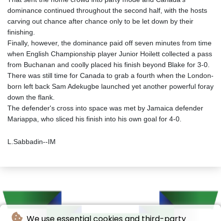
dominance continued throughout the second half, with the hosts
carving out chance after chance only to be let down by their
finishing.
Finally, however, the dominance paid off seven minutes from time
when English Championship player Junior Hoilett collected a pass
from Buchanan and coolly placed his finish beyond Blake for 3-0.
There was still time for Canada to grab a fourth when the London-
born left back Sam Adekugbe launched yet another powerful foray
down the flank.
The defender's cross into space was met by Jamaica defender
Mariappa, who sliced his finish into his own goal for 4-0.
L.Sabbadin--IM
We use essential cookies and third-party