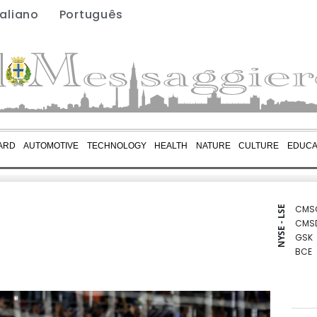
taliano
Português
ARD
AUTOMOTIVE
TECHNOLOGY
HEALTH
NATURE
CULTURE
EDUCA
CMS
NYSE - LSE
CMS
GSK
BCE
BCC
BTI
RIO
BP