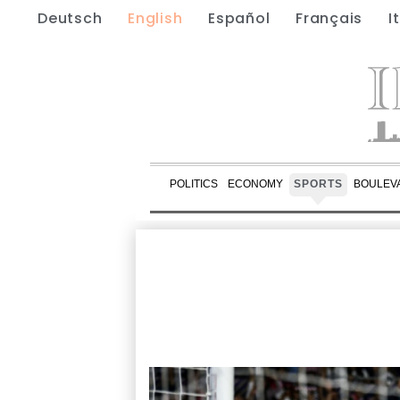
Deutsch
English
Español
Français
I
POLITICS
ECONOMY
SPORTS
BOULEV