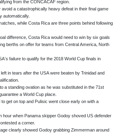
alifying from the CONCACAF region.
void a catastrophically heavy defeat in their final game
 automatically.
atches, while Costa Rica are three points behind following
oal difference, Costa Rica would need to win by six goals
ying berths on offer for teams from Central America, North
's failure to qualify for the 2018 World Cup finals in
left in tears after the USA were beaten by Trinidad and
lification.
 to a standing ovation as he was substituted in the 71st
y guarantee a World Cup place.
d to get on top and Pulisic went close early on with a
f an hour when Panama skipper Godoy shoved US defender
ontested a corner.
ootage clearly showed Godoy grabbing Zimmerman around