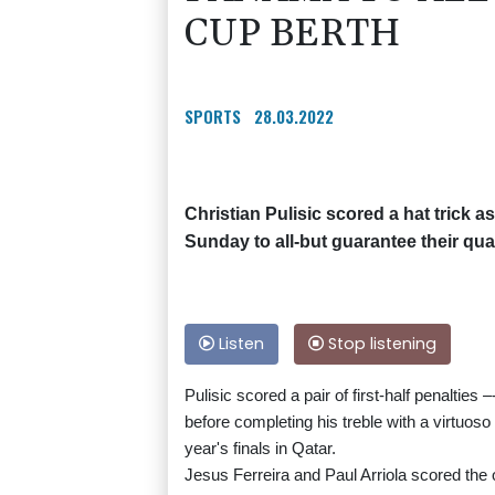
CUP BERTH
SPORTS
28.03.2022
Christian Pulisic scored a hat trick 
Sunday to all-but guarantee their qua
Listen
Stop listening
Pulisic scored a pair of first-half penaltie
before completing his treble with a virtuoso 
year's finals in Qatar.
Jesus Ferreira and Paul Arriola scored the o