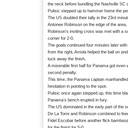
the neck before bundling the Nashville SC de
Pulisic stepped up to hammer home the pen
The US doubled their tally in the 23rd minu
Antonee Robinson on the edge of the area.
Robinson's inviting cross was met with a su
corner for 2-0.
The goals continued four minutes later wi
from the right, Arriola helped the ball on 
tuck away the finish.
A miserable first half for Panama got even
second penalty.
This time, the Panama captain manhandled 
hesitation in pointing to the spot.
Pulisic once again stepped up, this time bla
Panama's bench erupted in fury.
The US dominated in the early part of the se
De La Torre and Robinson combined to feed 
Fidel Escobar before another flick bambo
for the finish for 5-0.