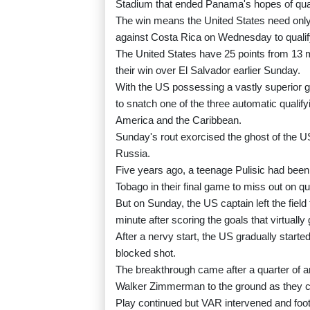
Stadium that ended Panama's hopes of qu
The win means the United States need only a
against Costa Rica on Wednesday to qualify
The United States have 25 points from 13 m
their win over El Salvador earlier Sunday.
With the US possessing a vastly superior g
to snatch one of the three automatic qualif
America and the Caribbean.
Sunday's rout exorcised the ghost of the USA
Russia.
Five years ago, a teenage Pulisic had been 
Tobago in their final game to miss out on qua
But on Sunday, the US captain left the field
minute after scoring the goals that virtuall
After a nervy start, the US gradually starte
blocked shot.
The breakthrough came after a quarter o
Walker Zimmerman to the ground as they c
Play continued but VAR intervened and f