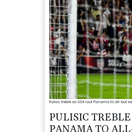
Pulisic treble as USA rout Panama to all-but s
PULISIC TREBLE
PANAMA TO ALL