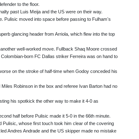
fender to the floor.
alty past Luis Meija and the US were on their way.
te. Pulisic moved into space before passing to Fulham's
perb glancing header from Arriola, which flew into the top
th another well-worked move. Fullback Shaq Moore crossed
and Colombian-born FC Dallas striker Ferreira was on hand to
 worse on the stroke of half-time when Godoy conceded his
Miles Robinson in the box and referee Ivan Barton had no
sting his spotkick the other way to make it 4-0 as
cond half before Pulisic made it 5-0 in the 66th minute.
Pulisic, whose first touch took him clear of the covering
ozled Andres Andrade and the US skipper made no mistake