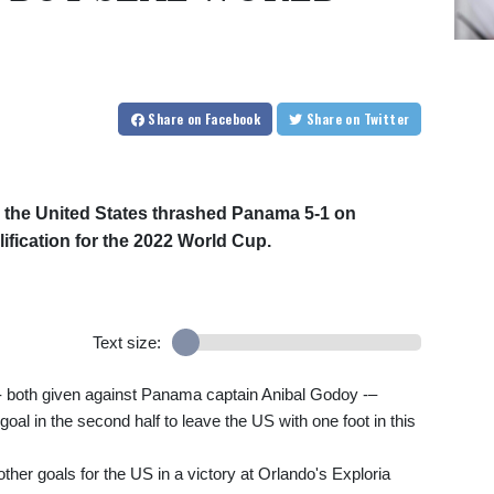
Share
on Facebook
Share
on Twitter
as the United States thrashed Panama 5-1 on
lification for the 2022 World Cup.
Text size:
s –- both given against Panama captain Anibal Godoy -–
goal in the second half to leave the US with one foot in this
ther goals for the US in a victory at Orlando's Exploria