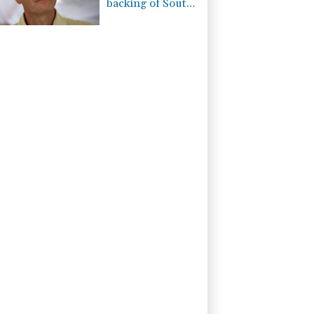
backing of South
American
football