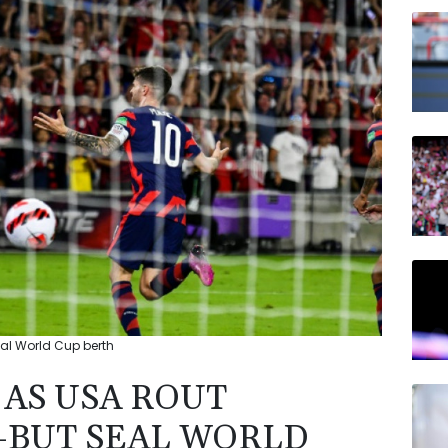
RBGP
JRI
AZN
NGG
RELX
VOD
RYCE
eal World Cup berth
 AS USA ROUT
-BUT SEAL WORLD