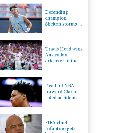
F
1.08%
70.5
$
1.17%
12.81
$
Defending
0.87%
161.42
$
champion
0.58%
80.88
$
Shelton storms to
0.14%
35.52
$
Montreal win
1.17%
16.19
$
F
1.1%
20.85
$
Travis Head wins
Australian
cricketer of the
year gong
Death of NBA
forward Clarke
ruled accident
due to heroin,
cocaine
FIFA chief
Infantino gets