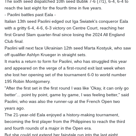
The sixth seed dispatched 10th seed Bublik 7-6 (7/1), 6-4, 6-4 to
reach the last eight for the fourth time in five years.
- Paolini battles past Eala -
Italian 13th seed Paolini edged out Iga Swiatek's conqueror Eala
with a gritty 6-4, 4-6, 6-3 victory on Centre Court, reaching her
first Grand Slam quarter-final since losing the 2024 All England
Club final.
Paolini will next face Ukrainian 12th seed Marta Kostyuk, who saw
off qualifier Ashlyn Krueger in straight sets.
It marks a return to form for Paolini, who has struggled this year
and appeared on the verge of a first-round exit last week when
she lost her opening set of the tournament 6-0 to world number
195 Robin Montgomery.
"After the first set in the first round I was like 'Okay, it can only go
better'... point by point, game by game, I was feeling better," said
Paolini, who was also the runner-up at the French Open two
years ago.
The 21-year-old Eala enjoyed a history-making tournament,
becoming the first player from the Philippines to reach the third
and fourth rounds of a major in the Open era.
But she could not extend her fairytale run into the last eight.