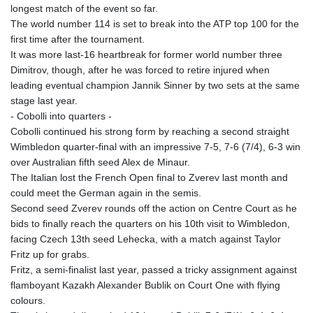
longest match of the event so far.
The world number 114 is set to break into the ATP top 100 for the
first time after the tournament.
It was more last-16 heartbreak for former world number three
Dimitrov, though, after he was forced to retire injured when
leading eventual champion Jannik Sinner by two sets at the same
stage last year.
- Cobolli into quarters -
Cobolli continued his strong form by reaching a second straight
Wimbledon quarter-final with an impressive 7-5, 7-6 (7/4), 6-3 win
over Australian fifth seed Alex de Minaur.
The Italian lost the French Open final to Zverev last month and
could meet the German again in the semis.
Second seed Zverev rounds off the action on Centre Court as he
bids to finally reach the quarters on his 10th visit to Wimbledon,
facing Czech 13th seed Lehecka, with a match against Taylor
Fritz up for grabs.
Fritz, a semi-finalist last year, passed a tricky assignment against
flamboyant Kazakh Alexander Bublik on Court One with flying
colours.