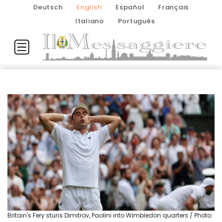
Deutsch
English
Español
Français
Italiano
Português
Britain's Fery stuns Dimitrov, Paolini into Wimbledon quarters / Photo: