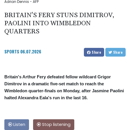
Adrian Dennis - AFP
BRITAIN'S FERY STUNS DIMITROV,
PAOLINI INTO WIMBLEDON
QUARTERS
SPORTS
06.07.2026
Share
Share
Britain's Arthur Fery defeated fellow wildcard Grigor
Dimitrov in a dramatic five-set match to reach the
Wimbledon quarter-finals on Monday, after Jasmine Paolini
halted Alexandra Eala's run in the last 16.
Listen
Stop listening