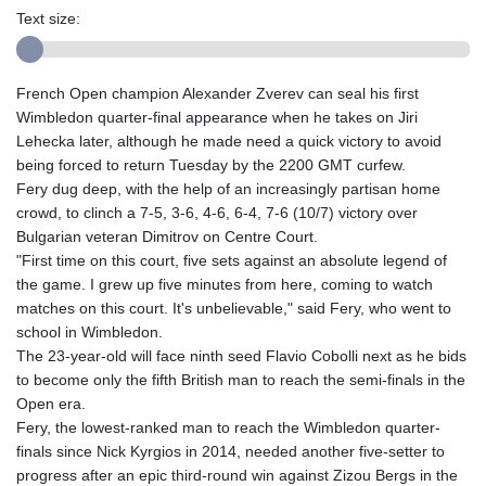
Text size:
French Open champion Alexander Zverev can seal his first
Wimbledon quarter-final appearance when he takes on Jiri
Lehecka later, although he made need a quick victory to avoid
being forced to return Tuesday by the 2200 GMT curfew.
Fery dug deep, with the help of an increasingly partisan home
crowd, to clinch a 7-5, 3-6, 4-6, 6-4, 7-6 (10/7) victory over
Bulgarian veteran Dimitrov on Centre Court.
"First time on this court, five sets against an absolute legend of
the game. I grew up five minutes from here, coming to watch
matches on this court. It's unbelievable," said Fery, who went to
school in Wimbledon.
The 23-year-old will face ninth seed Flavio Cobolli next as he bids
to become only the fifth British man to reach the semi-finals in the
Open era.
Fery, the lowest-ranked man to reach the Wimbledon quarter-
finals since Nick Kyrgios in 2014, needed another five-setter to
progress after an epic third-round win against Zizou Bergs in the