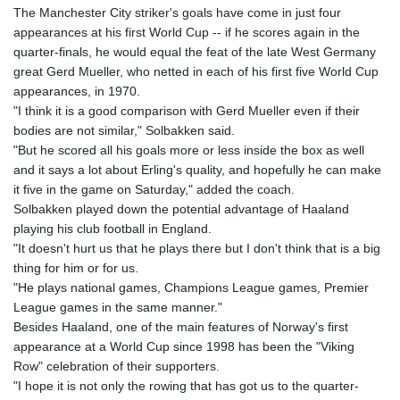
The Manchester City striker's goals have come in just four
appearances at his first World Cup -- if he scores again in the
quarter-finals, he would equal the feat of the late West Germany
great Gerd Mueller, who netted in each of his first five World Cup
appearances, in 1970.
"I think it is a good comparison with Gerd Mueller even if their
bodies are not similar," Solbakken said.
"But he scored all his goals more or less inside the box as well
and it says a lot about Erling's quality, and hopefully he can make
it five in the game on Saturday," added the coach.
Solbakken played down the potential advantage of Haaland
playing his club football in England.
"It doesn't hurt us that he plays there but I don't think that is a big
thing for him or for us.
"He plays national games, Champions League games, Premier
League games in the same manner."
Besides Haaland, one of the main features of Norway's first
appearance at a World Cup since 1998 has been the "Viking
Row" celebration of their supporters.
"I hope it is not only the rowing that has got us to the quarter-