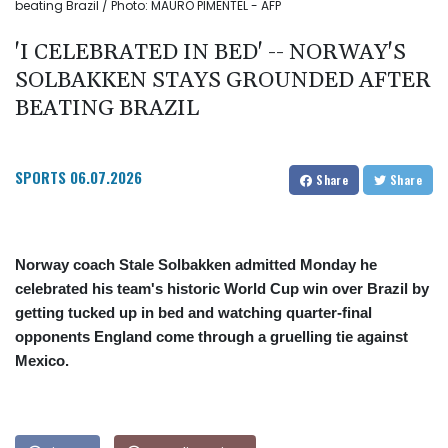
beating Brazil / Photo: MAURO PIMENTEL - AFP
'I CELEBRATED IN BED' -- NORWAY'S
SOLBAKKEN STAYS GROUNDED AFTER
BEATING BRAZIL
SPORTS
06.07.2026
Share
Share
Norway coach Stale Solbakken admitted Monday he
celebrated his team's historic World Cup win over Brazil by
getting tucked up in bed and watching quarter-final
opponents England come through a gruelling tie against
Mexico.