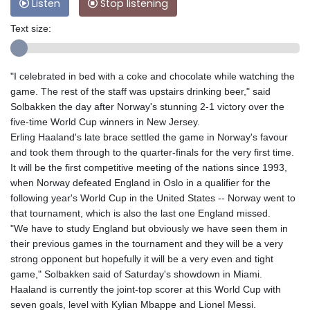
Listen
Stop listening
Text size:
"I celebrated in bed with a coke and chocolate while watching the
game. The rest of the staff was upstairs drinking beer," said
Solbakken the day after Norway's stunning 2-1 victory over the
five-time World Cup winners in New Jersey.
Erling Haaland's late brace settled the game in Norway's favour
and took them through to the quarter-finals for the very first time.
It will be the first competitive meeting of the nations since 1993,
when Norway defeated England in Oslo in a qualifier for the
following year's World Cup in the United States -- Norway went to
that tournament, which is also the last one England missed.
"We have to study England but obviously we have seen them in
their previous games in the tournament and they will be a very
strong opponent but hopefully it will be a very even and tight
game," Solbakken said of Saturday's showdown in Miami.
Haaland is currently the joint-top scorer at this World Cup with
seven goals, level with Kylian Mbappe and Lionel Messi.