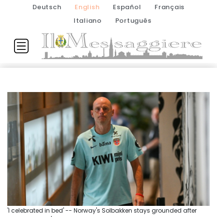
Deutsch
English
Español
Français
Italiano
Português
'I celebrated in bed' -- Norway's Solbakken stays grounded after