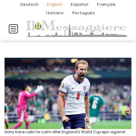
Deutsch
English
Español
Français
Italiano
Português
Harry Kane calls for calm after England's World Cup epic against