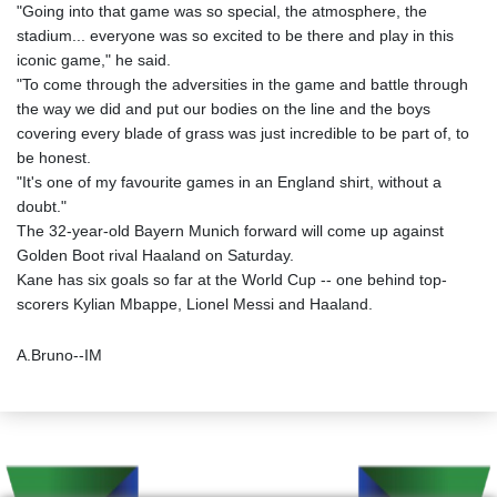
"Going into that game was so special, the atmosphere, the
stadium... everyone was so excited to be there and play in this
iconic game," he said.
"To come through the adversities in the game and battle through
the way we did and put our bodies on the line and the boys
covering every blade of grass was just incredible to be part of, to
be honest.
"It's one of my favourite games in an England shirt, without a
doubt."
The 32-year-old Bayern Munich forward will come up against
Golden Boot rival Haaland on Saturday.
Kane has six goals so far at the World Cup -- one behind top-
scorers Kylian Mbappe, Lionel Messi and Haaland.
A.Bruno--IM