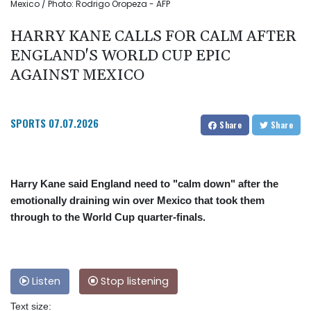
Mexico / Photo: Rodrigo Oropeza - AFP
HARRY KANE CALLS FOR CALM AFTER
ENGLAND'S WORLD CUP EPIC
AGAINST MEXICO
SPORTS
07.07.2026
Share
Share
Harry Kane said England need to "calm down" after the
emotionally draining win over Mexico that took them
through to the World Cup quarter-finals.
Listen
Stop listening
Text size: