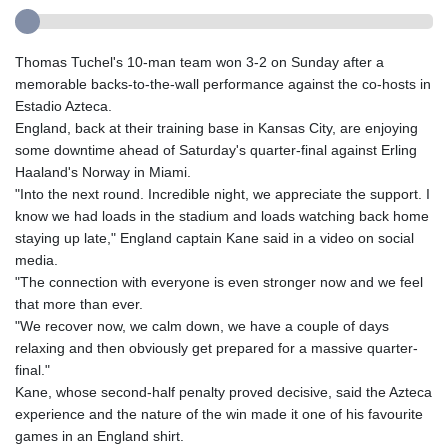
Thomas Tuchel's 10-man team won 3-2 on Sunday after a
memorable backs-to-the-wall performance against the co-hosts in
Estadio Azteca.
England, back at their training base in Kansas City, are enjoying
some downtime ahead of Saturday's quarter-final against Erling
Haaland's Norway in Miami.
"Into the next round. Incredible night, we appreciate the support. I
know we had loads in the stadium and loads watching back home
staying up late," England captain Kane said in a video on social
media.
"The connection with everyone is even stronger now and we feel
that more than ever.
"We recover now, we calm down, we have a couple of days
relaxing and then obviously get prepared for a massive quarter-
final."
Kane, whose second-half penalty proved decisive, said the Azteca
experience and the nature of the win made it one of his favourite
games in an England shirt.