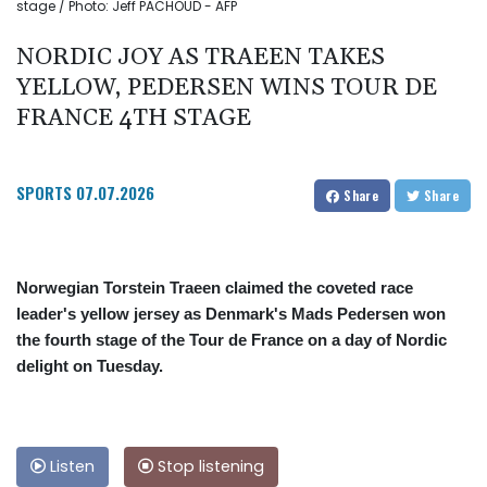
stage / Photo: Jeff PACHOUD - AFP
NORDIC JOY AS TRAEEN TAKES
YELLOW, PEDERSEN WINS TOUR DE
FRANCE 4TH STAGE
SPORTS
07.07.2026
Share
Share
Norwegian Torstein Traeen claimed the coveted race
leader's yellow jersey as Denmark's Mads Pedersen won
the fourth stage of the Tour de France on a day of Nordic
delight on Tuesday.
Listen
Stop listening