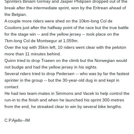
Sprinters Biniam Girmay and Jasper Philipsen dropped out of the
break after the intermediate sprint, won by the Eritrean ahead of
the Belgian.
A couple more riders were shed on the 10km-long Col de
Coudons just after the halfway point of the race but the true battle
for the stage win -- and the yellow jersey -- took place on the
7km-long Col de Montsegur at 1,059m.
Over the top with 35km left, 10 riders went clear with the peloton
more than 11 minutes behind.
Quinn tried to drop Traeen on the climb but the Norwegian would
not budge and had the yellow jersey in his sights.
Several riders tried to drop Pedersen -- who was by far the fastest
sprinter in the group -- but the 30-year-old dug in and kept in
contact.
He had two team-mates in Simmons and Vacek to help control the
run-in to the finish and when he launched his sprint 300-metres
from the end, he streaked clear to win by several bike lengths.
C.P.Ajello--IM