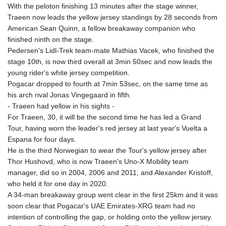
With the peloton finishing 13 minutes after the stage winner,
Traeen now leads the yellow jersey standings by 28 seconds from
American Sean Quinn, a fellow breakaway companion who
finished ninth on the stage.
Pedersen's Lidl-Trek team-mate Mathias Vacek, who finished the
stage 10th, is now third overall at 3min 50sec and now leads the
young rider's white jersey competition.
Pogacar dropped to fourth at 7min 53sec, on the same time as
his arch rival Jonas Vingegaard in fifth.
- Traeen had yellow in his sights -
For Traeen, 30, it will be the second time he has led a Grand
Tour, having worn the leader's red jersey at last year's Vuelta a
Espana for four days.
He is the third Norwegian to wear the Tour's yellow jersey after
Thor Hushovd, who is now Traeen's Uno-X Mobility team
manager, did so in 2004, 2006 and 2011, and Alexander Kristoff,
who held it for one day in 2020.
A 34-man breakaway group went clear in the first 25km and it was
soon clear that Pogacar's UAE Emirates-XRG team had no
intention of controlling the gap, or holding onto the yellow jersey.