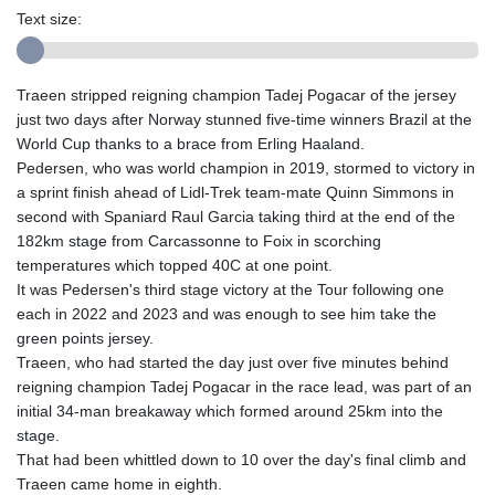
Text size:
Traeen stripped reigning champion Tadej Pogacar of the jersey
just two days after Norway stunned five-time winners Brazil at the
World Cup thanks to a brace from Erling Haaland.
Pedersen, who was world champion in 2019, stormed to victory in
a sprint finish ahead of Lidl-Trek team-mate Quinn Simmons in
second with Spaniard Raul Garcia taking third at the end of the
182km stage from Carcassonne to Foix in scorching
temperatures which topped 40C at one point.
It was Pedersen's third stage victory at the Tour following one
each in 2022 and 2023 and was enough to see him take the
green points jersey.
Traeen, who had started the day just over five minutes behind
reigning champion Tadej Pogacar in the race lead, was part of an
initial 34-man breakaway which formed around 25km into the
stage.
That had been whittled down to 10 over the day's final climb and
Traeen came home in eighth.