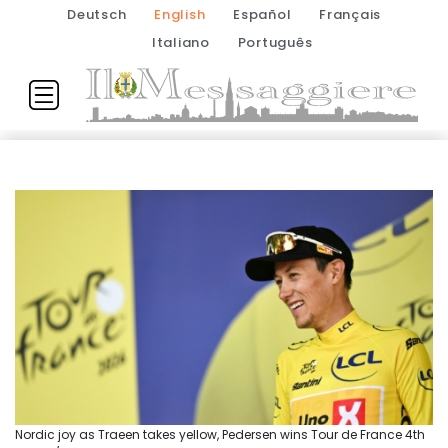
Deutsch
English
Español
Français
Italiano
Português
Nordic joy as Traeen takes yellow, Pedersen wins Tour de France 4th