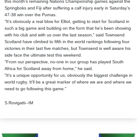
this month's remaining Nations Championship games against the
Springboks and Fiji after suffering a calf injury early in Saturday’s
47-38 win over the Pumas.
"It's obviously a real blow for Elliot, getting to start for Scotland in
such a big game and building on the form that he's been showing
with his club and with us over the last season," said Townsend.
Scotland have climbed to fifth in the world rankings following four
victories in their last five matches, but Townsend is well aware his
side face the ultimate test this weekend.
"From our perspective, no-one in our group has played South
Africa for Scotland away from home," he said.
"It's a unique opportunity for us, obviously the biggest challenge in
world rugby. It'll be a great marker of where we are and where we
need to go following this game."
S.Rovigatti--IM