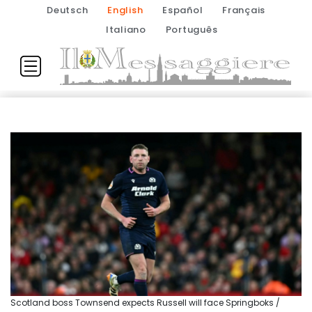
Deutsch
English
Español
Français
Italiano
Português
Scotland boss Townsend expects Russell will face Springboks /