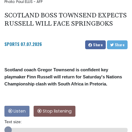
Photo: Paul ELLIS - AFP
SCOTLAND BOSS TOWNSEND EXPECTS
RUSSELL WILL FACE SPRINGBOKS
SPORTS
07.07.2026
Share
Share
Scotland coach Gregor Townsend is confident key
playmaker Finn Russell will return for Saturday's Nations
Championship clash with South Africa in Pretoria.
Listen
Stop listening
Text size: