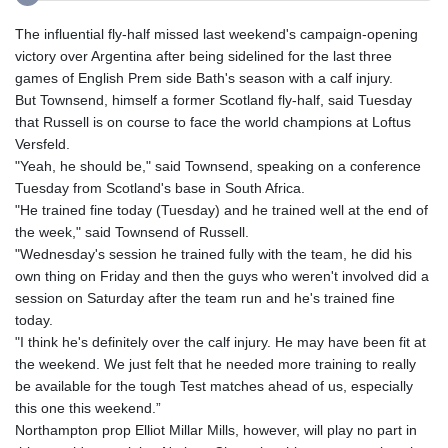
The influential fly-half missed last weekend's campaign-opening
victory over Argentina after being sidelined for the last three
games of English Prem side Bath's season with a calf injury.
But Townsend, himself a former Scotland fly-half, said Tuesday
that Russell is on course to face the world champions at Loftus
Versfeld.
"Yeah, he should be," said Townsend, speaking on a conference
Tuesday from Scotland's base in South Africa.
"He trained fine today (Tuesday) and he trained well at the end of
the week," said Townsend of Russell.
"Wednesday's session he trained fully with the team, he did his
own thing on Friday and then the guys who weren't involved did a
session on Saturday after the team run and he's trained fine
today.
"I think he's definitely over the calf injury. He may have been fit at
the weekend. We just felt that he needed more training to really
be available for the tough Test matches ahead of us, especially
this one this weekend.”
Northampton prop Elliot Millar Mills, however, will play no part in