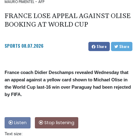
MAURO PIMENTEL - AFP
FRANCE LOSE APPEAL AGAINST OLISE
BOOKING AT WORLD CUP
SPORTS
08.07.2026
Share
Share
France coach Didier Deschamps revealed Wednesday that
an appeal against a yellow card shown to Michael Olise in
the World Cup last-16 win over Paraguay had been rejected
by FIFA.
Listen
Stop listening
Text size: