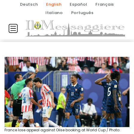
Deutsch
English
Español
Français
Italiano
Português
France lose appeal against Olise booking at World Cup / Photo: