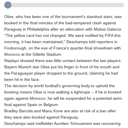
Olise, who has been one of the tournament's standout stars, was
booked in the final minutes of the bad-tempered clash against
Paraguay in Philadelphia after an altercation with Matias Galarza.
"The yellow card has not changed. We were notified by FIFA this
morning, it has been maintained," Deschamps told reporters in
Foxborough, on the eve of France's quarter-final showdown with
Morocco at the Gillette Stadium.
Replays showed there was little contact between the two players.
Bayern Munich star Olise put his finger in front of his mouth and
the Paraguayan player dropped to the ground, claiming he had
been hit in the face.
The decision by world football's governing body to uphold the
booking means Olise is now walking a tightrope -- if he is booked
again against Morocco, he will be suspended for a potential semi-
final against Spain or Belgium.
Bradley Barcola and Manu Kone are also at risk of a ban after
they were also booked against Paraguay.
Deschamps said midfielder Aurelien Tchouameni was recovering