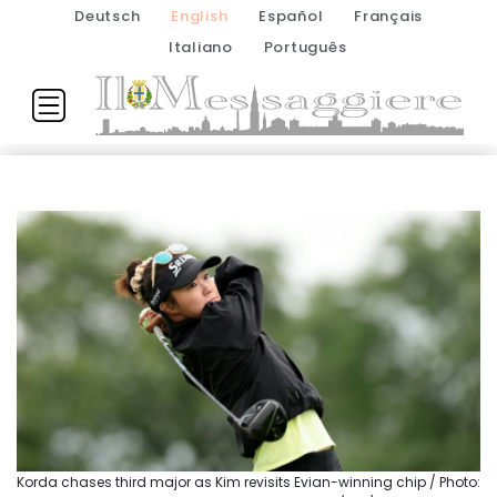
Deutsch
English
Español
Français
Italiano
Português
Korda chases third major as Kim revisits Evian-winning chip / Photo: