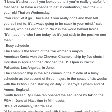
"I knew it's short but if you looked up to it you're really grateful for
that because have a chance to get in contention," said the 23-
year-old Thai on Wednesday.
"You can't let it go... because if you really don't and then tell
yourself not to, it's always going to be stuck in your mind," said
Thitikul, who has dropped to No.2 in the world behind Korda.
"It's made me who I am today, so it's just stick to the positive one
then."
- Busy schedule -
The Evian is the fourth of the five women's majors.
American Korda won the Chevron Championship by five shots in
Houston in April and then clinched the US Open in Pacific
Palisades, Los Angeles, in June.
The championship in the Alps comes in the middle of a busy
schedule as the second of three majors in the space of six weeks
with the British Open starting on July 29 in Royal Lytham and St
Annes, England.
South Korean Ryu Hae-ran opened the sequence by taking the
PGA in June at Hazeltine in Minnesota.
"It's a lot definitely," Korda said.
"A lot mentally, physically, and with it being a week and a half ago