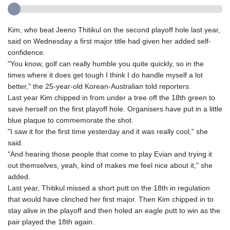
Kim, who beat Jeeno Thitikul on the second playoff hole last year,
said on Wednesday a first major title had given her added self-
confidence.
"You know, golf can really humble you quite quickly, so in the
times where it does get tough I think I do handle myself a lot
better," the 25-year-old Korean-Australian told reporters.
Last year Kim chipped in from under a tree off the 18th green to
save herself on the first playoff hole. Organisers have put in a little
blue plaque to commemorate the shot.
"I saw it for the first time yesterday and it was really cool," she
said.
"And hearing those people that come to play Evian and trying it
out themselves, yeah, kind of makes me feel nice about it," she
added.
Last year, Thitikul missed a short putt on the 18th in regulation
that would have clinched her first major. Then Kim chipped in to
stay alive in the playoff and then holed an eagle putt to win as the
pair played the 18th again.