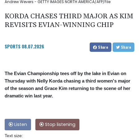
Andrew Wevers - GETTY IMAGES NORTH AMERICA/AFP/File
KORDA CHASES THIRD MAJOR AS KIM
REVISITS EVIAN-WINNING CHIP
SPORTS
08.07.2026
Share
Share
The Evian Championship tees off by the lake in Evian on
Thursday with Nelly Korda chasing a third women's major
of the season and Grace Kim returning to the scene of her
dramatic win last year.
Listen
Stop listening
Text size: