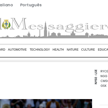
taliano
Português
ARD
AUTOMOTIVE
TECHNOLOGY
HEALTH
NATURE
CULTURE
EDUCA
RYCE
NYSE - LSE
NGG
CMS
GSK
AZN
RIO
BP
RELX