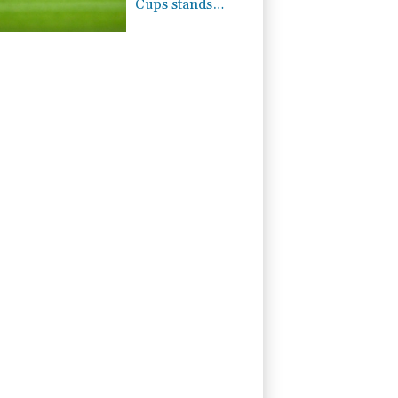
Cups stands
despite FIFA
backdown on
private
investment