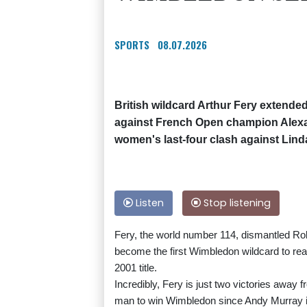
SPORTS
08.07.2026
British wildcard Arthur Fery extended
against French Open champion Alexan
women's last-four clash against Li
Listen
Stop listening
Fery, the world number 114, dismantled Rola
become the first Wimbledon wildcard to rea
2001 title.
Incredibly, Fery is just two victories away 
man to win Wimbledon since Andy Murray i