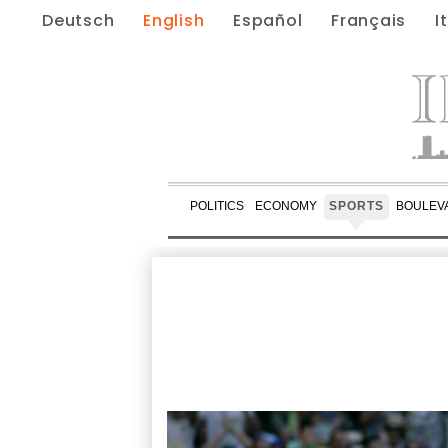
Deutsch
English
Español
Français
I
POLITICS
ECONOMY
SPORTS
BOULEV