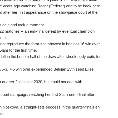
ine years ago watching Roger (Federer) and to be back here
d after her first appearance on the showpiece court at the
eside it and took a moment."
 22 matches -- a semi-final defeat by eventual champion
nth.
not reproduce the form she showed in her last-16 win over
Slam for the first time.
t in the bottom half of the draw after shock early exits for
h a 6-3, 7-5 win over experienced Belgian 25th seed Elise
 quarter-final since 2020, but could not deal with
ourt campaign, reaching her first Slam semi-final after
 Noskova, a straight-sets success in the quarter-finals en
ar.