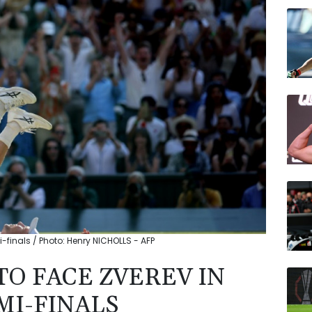
VOD
BCC
BCE
JRI
BTI
CMS
RBGP
i-finals / Photo: Henry NICHOLLS - AFP
 TO FACE ZVEREV IN
I-FINALS