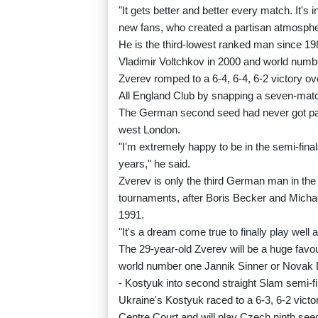
"It gets better and better every match. It's in
new fans, who created a partisan atmosphe
He is the third-lowest ranked man since 1
Vladimir Voltchkov in 2000 and world numbe
Zverev romped to a 6-4, 6-4, 6-2 victory over
All England Club by snapping a seven-matc
The German second seed had never got past
west London.
"I'm extremely happy to be in the semi-final
years," he said.
Zverev is only the third German man in the
tournaments, after Boris Becker and Micha
1991.
"It's a dream come true to finally play well 
The 29-year-old Zverev will be a huge favou
world number one Jannik Sinner or Novak Dj
- Kostyuk into second straight Slam semi-fi
Ukraine's Kostyuk raced to a 6-3, 6-2 victor
Centre Court and will play Czech ninth seed