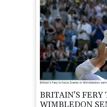
Britain's Fery to face Zverev in Wimbledon sem
BRITAIN'S FERY
WIMBLEDON SEM