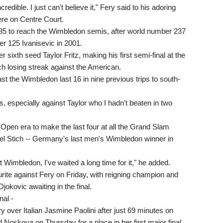
credible. I just can't believe it," Fery said to his adoring
re on Centre Court.
985 to reach the Wimbledon semis, after world number 237
r 125 Ivanisevic in 2001.
 sixth seed Taylor Fritz, making his first semi-final at the
h losing streak against the American.
 the Wimbledon last 16 in nine previous trips to south-
s, especially against Taylor who I hadn't beaten in two
 Open era to make the last four at all the Grand Slam
el Stich -- Germany's last men's Wimbledon winner in
at Wimbledon, I've waited a long time for it," he added.
rite against Fery on Friday, with reigning champion and
okovic awaiting in the final.
nal -
y over Italian Jasmine Paolini after just 69 minutes on
 Noskova on Thursday for a place in her first major final.