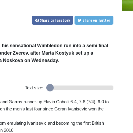
Share
on Facebook
Share
on Twitter
 his sensational Wimbledon run into a semi-final
der Zverev, after Marta Kostyuk set up a
nda Noskova on Wednesday.
Text size:
nd Garros runner-up Flavio Cobolli 6-4, 7-6 (7/4), 6-0 to
ch the men's last four since Goran Ivanisevic won the
from emulating Ivanisevic and becoming the first British
n 2016.