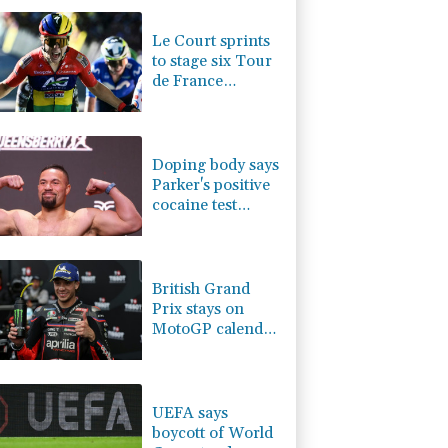
4.01%
15.949
$
-0.08%
84.73
$
Le Court sprints
3.52%
22.865
$
to stage six Tour
0.31%
12.71
$
de France
-0.68%
58.87
$
Femmes win
D
0%
22.04
$
F
0%
69.74
$
Doping body says
Parker's positive
cocaine test
caused by
nutritionist
British Grand
Prix stays on
MotoGP calendar
until 2028
UEFA says
boycott of World