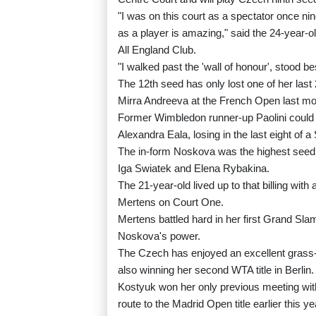
"I was on this court as a spectator once n
as a player is amazing," said the 24-year-ol
All England Club.
"I walked past the 'wall of honour', stood b
The 12th seed has only lost one of her last
Mirra Andreeva at the French Open last mo
Former Wimbledon runner-up Paolini could 
Alexandra Eala, losing in the last eight of a 
The in-form Noskova was the highest seed lef
Iga Swiatek and Elena Rybakina.
The 21-year-old lived up to that billing wit
Mertens on Court One.
Mertens battled hard in her first Grand Slam
Noskova's power.
The Czech has enjoyed an excellent grass-c
also winning her second WTA title in Berlin.
Kostyuk won her only previous meeting with
route to the Madrid Open title earlier this ye