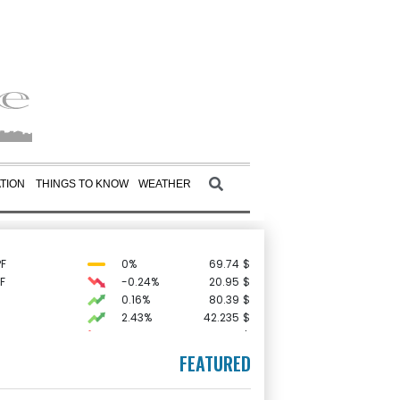
TION
THINGS TO KNOW
WEATHER
F
0%
69.74
$
F
-0.24%
20.95
$
0.16%
80.39
$
2.43%
42.235
$
C
-0.05%
21.72
$
-0.29%
161.025
$
FEATURED
-1.86%
99.66
$
1.42%
52.2
$