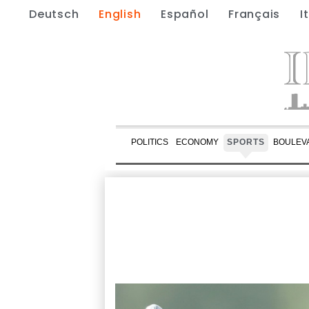
Deutsch
English
Español
Français
I
POLITICS
ECONOMY
SPORTS
BOULEV