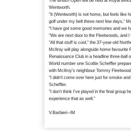
The British Open will be held at Royal Birk
Wentworth.
"It (Wentworth) is not home, but feels like ho
golf under my belt these next few days," McI
“I have got some good memories and we hav
"We are next door to the Fleetwoods, and I 
"All that stuff is cool," the 37-year-old Nor
McIlroy will play alongside home favourite
Renaissance Club in a headline three-ball 
World number one Scottie Scheffler prepare
with McIlroy's neighbour Tommy Fleetwood 
"I didn’t come over here just for smoke and 
Scheffler.
"I don't think I've played in the final group 
experience that as well."
V.Barbieri--IM