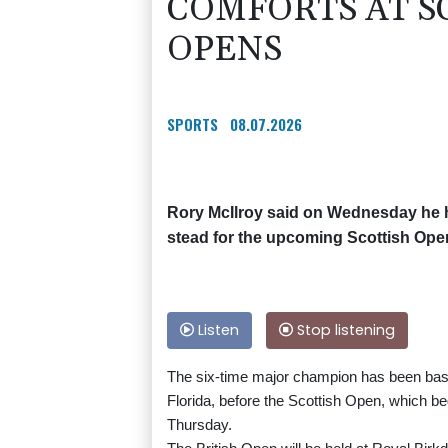
COMFORTS AT SC
OPENS
SPORTS
08.07.2026
Rory McIlroy said on Wednesday he h
stead for the upcoming Scottish Ope
Listen
Stop listening
The six-time major champion has been base
Florida, before the Scottish Open, which b
Thursday.