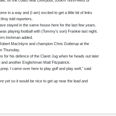
dale, on the coast near Liverpool, 350km north-west of
me in a way and (I am) excited to get a little bit of links
lroy told reporters.
e stayed in the same house here for the last few years.
was playing football with (Tommy's son) Frankie last night.
thern Irishman added.
 Robert MacIntyre and champion Chris Gotterup at the
on Thursday.
s for his defence of the Claret Jug when he heads out later
and another Englishman Matt Fitzpatrick.
prep. I came over here to play golf and play well," said
here yet so it would be nice to get up near the lead and