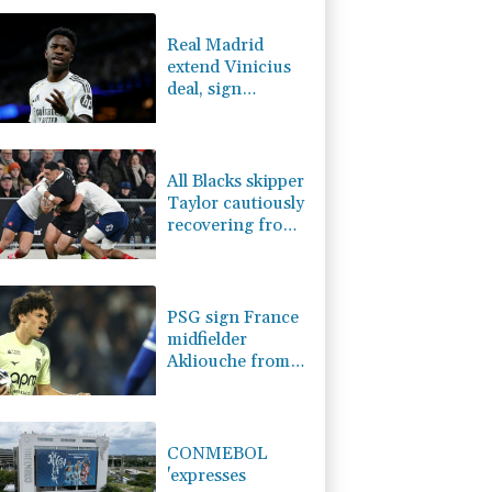
-2.41%
35.75
$
-0.93%
58.725
$
Real Madrid
4.31%
16
$
extend Vinicius
3.03%
22.75
$
deal, sign
D
-0.32%
21.97
$
Diomande in title
-0.08%
12.66
$
bid boost
-0.75%
84.17
$
All Blacks skipper
Taylor cautiously
recovering from
calf strain
PSG sign France
midfielder
Akliouche from
Monaco
CONMEBOL
'expresses