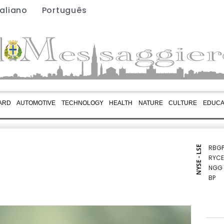
taliano
Português
ARD
AUTOMOTIVE
TECHNOLOGY
HEALTH
NATURE
CULTURE
EDUCA
RBGP
NYSE - LSE
RYCE
NGG
BP
CMS
AZN
RIO
GSK