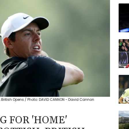
RELX
BTI
VOD
BCE
CMS
JRI
BCC
h, British Opens / Photo: DAVID CANNON - David Cannon
G FOR 'HOME'