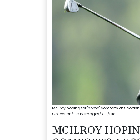
McIlroy hoping for 'home' comforts at Scottis
Collection/Getty Images/AFP/File
MCILROY HOPIN