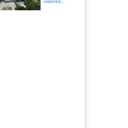
concern
regarding
repeated
unilateral actions'
by FIFA