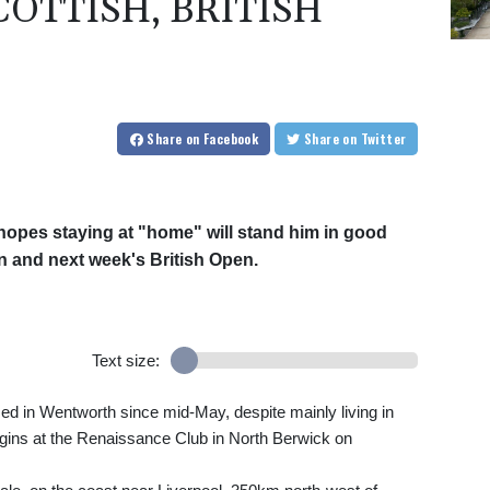
OTTISH, BRITISH
Share
on Facebook
Share
on Twitter
opes staying at "home" will stand him in good
n and next week's British Open.
Text size:
d in Wentworth since mid-May, despite mainly living in
egins at the Renaissance Club in North Berwick on