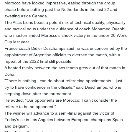
Morocco have looked impressive, easing through the group
phase before battling past the Netherlands in the last 32 and
swatting aside Canada.
The Atlas Lions boast a potent mix of technical quality, physicality
and tactical nous under the guidance of coach Mohamed Ouahbi,
who masterminded Morocco's shock victory in the under-20 World
Cup last year.
France coach Didier Deschamps said he was unconcerned by the
appointment of Argentine officials to oversee the match, with a
repeat of the 2022 final still possible.
A heated rivalry between the two teams grew out of that match in
Doha.
"There is nothing I can do about refereeing appointments. I just
try to have confidence in the officials," said Deschamps, who is
stepping down after the tournament.
He added: "Our opponents are Morocco. I can't consider the
referee to be an opponent."
The winner will advance to a semi-final against the victor of
Friday's tie in Los Angeles between European champions Spain
and Belgium.