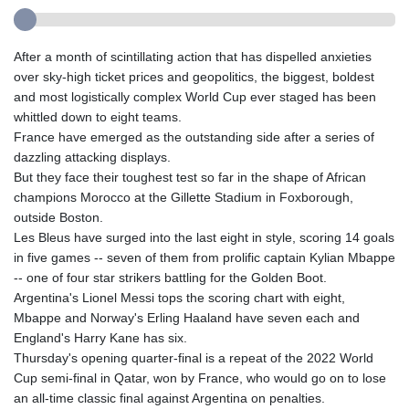
After a month of scintillating action that has dispelled anxieties
over sky-high ticket prices and geopolitics, the biggest, boldest
and most logistically complex World Cup ever staged has been
whittled down to eight teams.
France have emerged as the outstanding side after a series of
dazzling attacking displays.
But they face their toughest test so far in the shape of African
champions Morocco at the Gillette Stadium in Foxborough,
outside Boston.
Les Bleus have surged into the last eight in style, scoring 14 goals
in five games -- seven of them from prolific captain Kylian Mbappe
-- one of four star strikers battling for the Golden Boot.
Argentina's Lionel Messi tops the scoring chart with eight,
Mbappe and Norway's Erling Haaland have seven each and
England's Harry Kane has six.
Thursday's opening quarter-final is a repeat of the 2022 World
Cup semi-final in Qatar, won by France, who would go on to lose
an all-time classic final against Argentina on penalties.