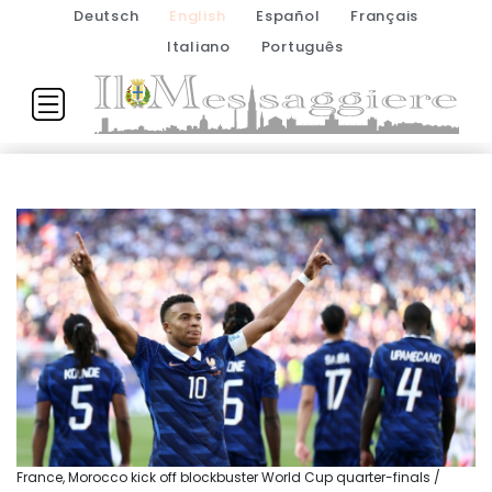
Deutsch
English
Español
Français
Italiano
Português
France, Morocco kick off blockbuster World Cup quarter-finals /