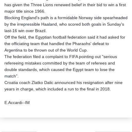
has given the Three Lions renewed belief in their bid to win a first
major title since 1966.
Blocking England's path is a formidable Norway side spearheaded
by the irrepressible Haaland, who scored both goals in Sunday's
last-16 win over Brazil.
Off the field, the Egyptian football federation said it had asked for
the officiating team that handled the Pharaohs' defeat to
Argentina to be thrown out of the World Cup.
The federation filed a complaint to FIFA pointing out "serious
refereeing mistakes committed by the team of referees and
double standards, which caused the Egypt team to lose the
match".
Croatia coach Zlatko Dalic announced his resignation after nine
years in charge, which included a run to the final in 2018.
E.Accardi--IM