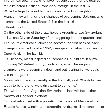
The clinical Spaniards, who have not conceded a single goal so
far, eliminated Cristiano Ronaldo's Portugal in the last 16.
While La Roja have not hit the dizzying attacking heights of
France, they will fancy their chances of overcoming Belgium, who
dismantled the United States 4-1 in the last 16.
- Houdini act -
On the other side of the draw, holders Argentina face Switzerland
in Kansas City on Saturday after staggering into the quarter-finals.
The South Americans, aiming to become the first back-to-back
champions since Brazil in 1962, were given an almighty scare by
Cape Verde in the last 32.
On Tuesday, Messi inspired an incredible Houdini act in a jaw-
dropping 3-2 defeat of Egypt in Atlanta, when the reigning
champions were seemingly down and out, trailing by two goals
late in the game.
Messi, who missed a penalty in the first half, said: "We didn't want
today to be the end, we didn't want to go home."
The winner of the Argentina-Switzerland clash will face either
Norway or England in Atlanta.
England advanced with a pulsating 3-2 defeat of Mexico at the
Estadio Azteca, winning an extraordinary, drama-filled contest that