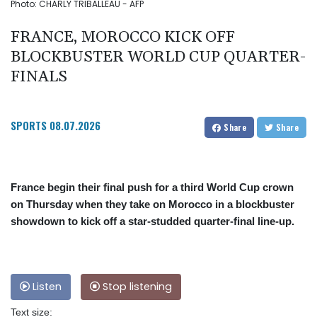
Photo: CHARLY TRIBALLEAU - AFP
FRANCE, MOROCCO KICK OFF
BLOCKBUSTER WORLD CUP QUARTER-
FINALS
SPORTS
08.07.2026
Share
Share
France begin their final push for a third World Cup crown
on Thursday when they take on Morocco in a blockbuster
showdown to kick off a star-studded quarter-final line-up.
Listen
Stop listening
Text size: